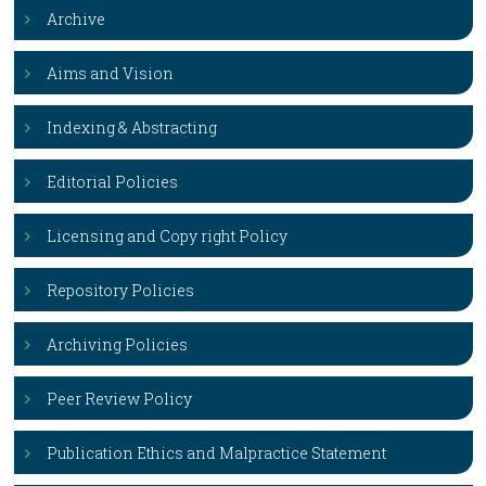
Archive
Aims and Vision
Indexing & Abstracting
Editorial Policies
Licensing and Copy right Policy
Repository Policies
Archiving Policies
Peer Review Policy
Publication Ethics and Malpractice Statement