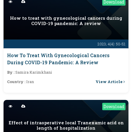
Download
How to treat with gynecological cancers during
COVID-19 pandemic: A review
2023; 4(4): 50-52
How To Treat With Gynecological Cancers
During COVID-19 Pandemic: A Review
By :
Samira Karimkhani
View Article
Country :
Iran
Download
Effect of intraoperative local Tranexamic acid on
length of hospitalization