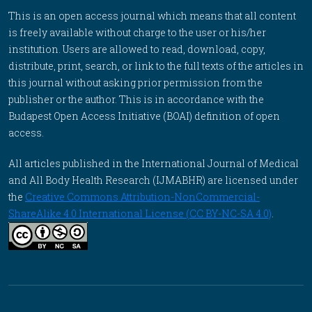
This is an open access journal which means that all content
is freely available without charge to the user or his/her
institution. Users are allowed to read, download, copy,
distribute, print, search, or link to the full texts of the articles in
this journal without asking prior permission from the
publisher or the author. This is in accordance with the
Budapest Open Access Initiative (BOAI) definition of open
access.
All articles published in the International Journal of Medical
and All Body Health Research (IJMABHR) are licensed under
the
Creative Commons Attribution-NonCommercial-
ShareAlike 4.0 International License (CC BY-NC-SA 4.0)
.