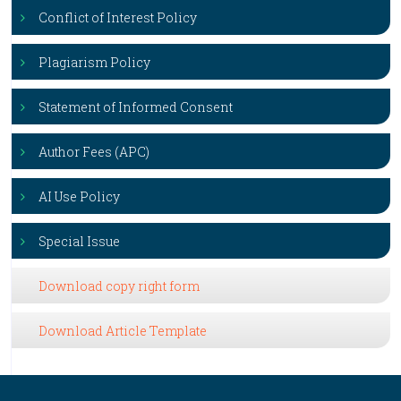
Conflict of Interest Policy
Plagiarism Policy
Statement of Informed Consent
Author Fees (APC)
AI Use Policy
Special Issue
Download copy right form
Download Article Template