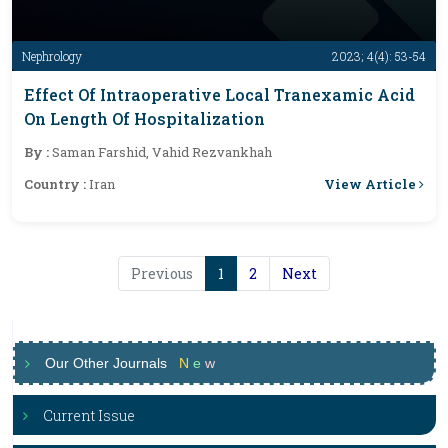
Nephrology
2023; 4(4): 53-54
Effect Of Intraoperative Local Tranexamic Acid
On Length Of Hospitalization
By :
Saman Farshid, Vahid Rezvankhah
View Article
Country :
Iran
Previous
1
2
Next
Our Other Journals
N
e
w
Current Issue