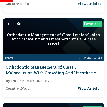
View Article
Country :
India
Frameworks
Download
Orthodontic Management of Class I malocclusion
with crowding and Unesthetic smile: A case
report
Dental
2023; 4(4): 45-49
Orthodontic Management Of Class I
Malocclusion With Crowding And Unesthetic
Smile: A Case Report
By :
Nabin Kumar Chaudhary
View Article
Country :
Nepal