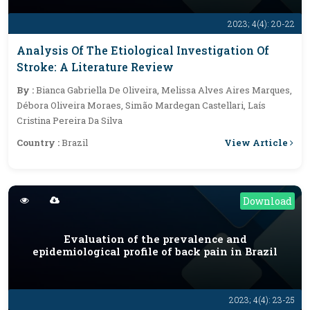
2023; 4(4): 20-22
Analysis Of The Etiological Investigation Of
Stroke: A Literature Review
By :
Bianca Gabriella De Oliveira, Melissa Alves Aires Marques,
Débora Oliveira Moraes, Simão Mardegan Castellari, Laís
Cristina Pereira Da Silva
View Article
Country :
Brazil
Download
Evaluation of the prevalence and
epidemiological profile of back pain in Brazil
2023; 4(4): 23-25