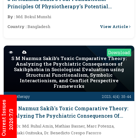
Principles Of Physiotherapy's Potential
Exposure In Diverse Medical Fields
By :
Md. Bokul Munshi
View Article
Country :
Bangladesh
Download
S M Nazmuz Sakib's Toxic Comparative Theory:
Analyzing the Psychiatric Consequences of
Sakibphobia in Sociological Evaluation using
Structural Functionalism, Symbolic
Interactionism, and Conflict Perspective
Frameworks
Physiotherapy
2023; 4(4): 35-44
Current Issues
S M Nazmuz Sakib's Toxic Comparative Theory:
2026:7/3
Analyzing The Psychiatric Consequences Of
Sakibphobia In Sociological Evaluation Using
By :
Dr. Md. Ruhul Amin, Mathias Basner, Marc Potenza,
Structural Functionalism, Symbolic
Toshiaki Onitsuka, Dr. Benedicto Crespo Facorro
Interactionism, And Conflict Perspective