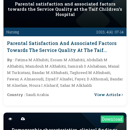
Parental satisfaction and associated factors
towards the Service Quality at the Taif Children's
Hospital
Nursing
2023; 4(4): 07-14
Parental Satisfaction And Associated Factors
Towards The Service Quality At The Taif
Children's Hospital
By :
Fatima M Althubiti, Essam M Althabitii, Abdullah M
Althabitii, Mamdouh M Althabitii, Samirah S Alshabaan, Manal
M Turkistani, Bandar M Althubaiti, Taghreed M Althubaiti,
Fawaz A Almasoudi, Ziyad F Alnafei, Fayez D Althomali, Bandar
M Alnefaie, Noura I Alsharif, Sahar M Alkhaldi
View Article
Country :
Saudi Arabia
Download
Demographic characteristics, clinical findings,