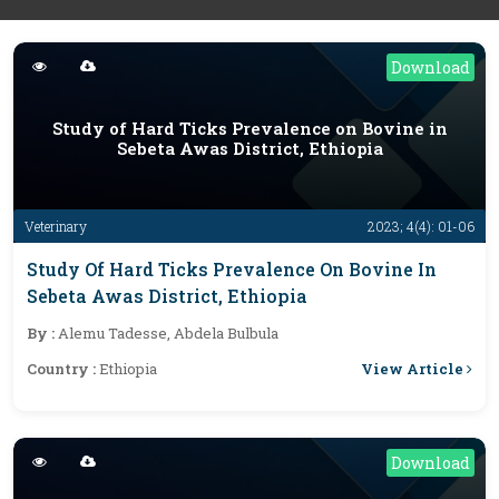
Download
Study of Hard Ticks Prevalence on Bovine in
Sebeta Awas District, Ethiopia
Veterinary
2023; 4(4): 01-06
Study Of Hard Ticks Prevalence On Bovine In
Sebeta Awas District, Ethiopia
By :
Alemu Tadesse, Abdela Bulbula
View Article
Country :
Ethiopia
Download