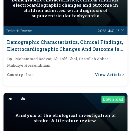
electrocardiographic changes and outcome in
children admitted with diagnosis of
supraventricular tachycardia
Pediatric Disease
2023; 4(4): 15-19
Demographic Characteristics, Clinical Findings,
Electrocardiographic Changes And Outcome In
Children Admitted With Diagnosis Of
By :
Mohammad Radvar, Ali Zolfi Ghol, Ezatollah Abbasi,
Supraventricular Tachycardia
Mahdiye Hosseinkhani
View Article
Country :
Iran
Download
Analysis of the etiological investigation of
stroke: A literature review