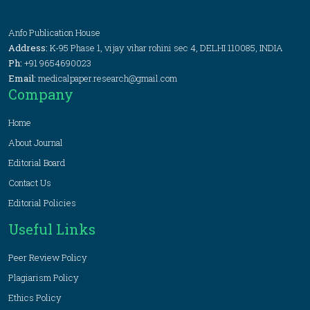
Anfo Publication House
Address:
K-95 Phase 1, vijay vihar rohini sec 4, DELHI 110085, INDIA
Ph:
+91 9654690023
Email:
medicalpaper.research@gmail.com
Company
Home
About Journal
Editorial Board
Contact Us
Editorial Policies
Useful Links
Peer Review Policy
Plagiarism Policy
Ethics Policy