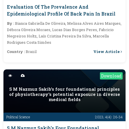
Evaluation Of The Prevalence And
Epidemiological Profile Of Back Pain In Brazil
By :
Bianca Gabriella De Oliveira, Melissa Alves Aires Marques,
Débora Oliveira Moraes, Lucas Dias Borges Peres, Fabricio
Negreiros Holtz, Laís Cristina Pereira Da Silva, Marcella
Rodrigues Costa Simões
View Article
Country :
Brazil
Download
S M Nazmuz Sakib's four foundational principles
of physiotherapy's potential exposure in diverse
medical fields
Political Science
2023; 4(4): 26-34
S M Nazmuz Sakib's Four Foundational