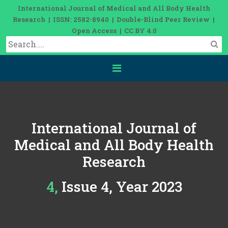
International Journal of Medical and All Body Health
Research | ISSN: 2582-8940 | Double-Blind Peer Review |
Open Access | CC BY 4.0
International Journal of
Medical and All Body Health
Research
4, Issue 4, Year 2023