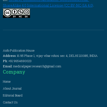
ShareAlike 4.0 International License (CC BY-NC-SA 4.0)
.
Anfo Publication House
Address:
K-95 Phase 1, vijay vihar rohini sec 4, DELHI 110085, INDIA
Ph:
+91 9654690023
Email:
medicalpaper.research@gmail.com
Company
Home
About Journal
Editorial Board
Contact Us