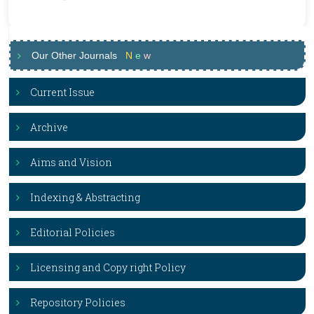
Our Other Journals
N
e
w
Current Issue
Archive
Aims and Vision
Indexing & Abstracting
Editorial Policies
Licensing and Copy right Policy
Repository Policies