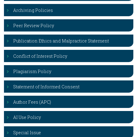
Archiving Policies
Peer Review Policy
Publication Ethics and Malpractice Statement
Conflict of Interest Policy
Plagiarism Policy
Statement of Informed Consent
Author Fees (APC)
AI Use Policy
Special Issue