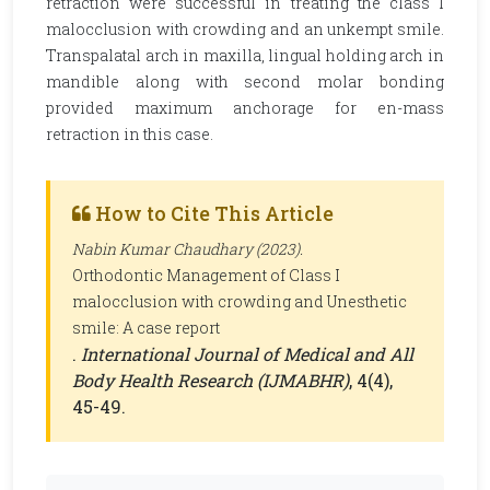
retraction were successful in treating the class I
malocclusion with crowding and an unkempt smile.
Transpalatal arch in maxilla, lingual holding arch in
mandible along with second molar bonding
provided maximum anchorage for en-mass
retraction in this case.
How to Cite This Article
Nabin Kumar Chaudhary (2023).
Orthodontic Management of Class I
malocclusion with crowding and Unesthetic
smile: A case report
.
International Journal of Medical and All
Body Health Research (IJMABHR)
, 4(4),
45-49.