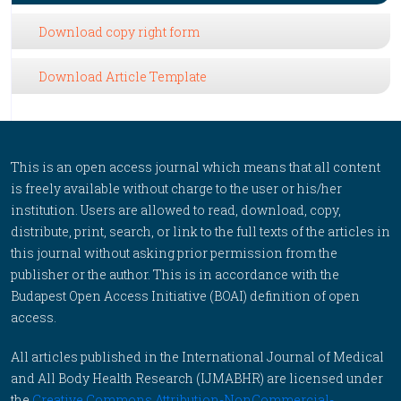
Download copy right form
Download Article Template
This is an open access journal which means that all content
is freely available without charge to the user or his/her
institution. Users are allowed to read, download, copy,
distribute, print, search, or link to the full texts of the articles in
this journal without asking prior permission from the
publisher or the author. This is in accordance with the
Budapest Open Access Initiative (BOAI) definition of open
access.
All articles published in the International Journal of Medical
and All Body Health Research (IJMABHR) are licensed under
the
Creative Commons Attribution-NonCommercial-