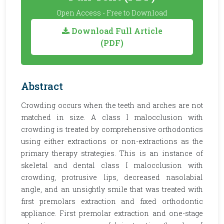
Open Access - Free to Download
Download Full Article
(PDF)
Abstract
Crowding occurs when the teeth and arches are not
matched in size. A class I malocclusion with
crowding is treated by comprehensive orthodontics
using either extractions or non-extractions as the
primary therapy strategies. This is an instance of
skeletal and dental class I malocclusion with
crowding, protrusive lips, decreased nasolabial
angle, and an unsightly smile that was treated with
first premolars extraction and fixed orthodontic
appliance. First premolar extraction and one-stage