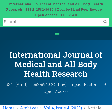
International Journal of Medical and All Body Health
Research | ISSN: 2582-8940 | Double-Blind Peer Review |
Open Access | CC BY 4.0
International Journal of
Medical and All Body
Health Research
ISSN: (Print) | 2582-8940 (Online) | Impact Factor: 6.89 |
Open Access
Home
Archives
Vol 4, Issue 4 (2023)
Article