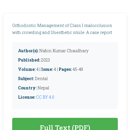
Orthodontic Management of Class I malocclusion
with crowding and Unesthetic smile: A case report
Author(s):
Nabin Kumar Chaudhary
Published:
2023
Volume:
4 |
Issue:
4 |
Pages:
45-49
Subject:
Dental
Country:
Nepal
License:
CC BY 4.0
Full Text (PDF)