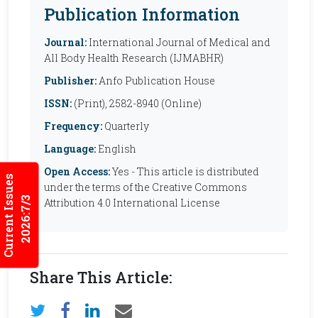
Publication Information
Journal:
International Journal of Medical and
All Body Health Research (IJMABHR)
Publisher:
Anfo Publication House
ISSN:
(Print), 2582-8940 (Online)
Frequency:
Quarterly
Language:
English
Open Access:
Yes - This article is distributed
Current Issues
under the terms of the Creative Commons
2026:7/3
Attribution 4.0 International License
Share This Article: