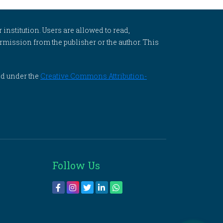
 institution. Users are allowed to read,
 permission from the publisher or the author. This
ed under the
Creative Commons Attribution-
Follow Us