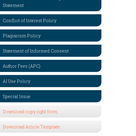
Statement
Conflict of Interest Policy
Plagiarism Policy
Statement of Informed Consent
Author Fees (APC)
AI Use Policy
Special Issue
Download copy right form
Download Article Template