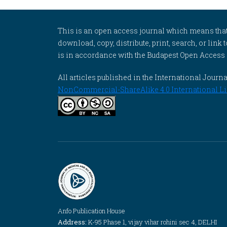
This is an open access journal which means that al
download, copy, distribute, print, search, or link 
is in accordance with the Budapest Open Access In
All articles published in the International Jou
NonCommercial-ShareAlike 4.0 International Li
Anfo Publication House
Address:
K-95 Phase 1, vijay vihar rohini sec 4, DELHI