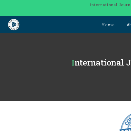
International Journ
Home
A
International