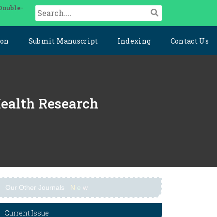
Double-
ion
Submit Manuscript
Indexing
Contact Us
Health Research
Our Other Journals
N
e
w
Current Issue