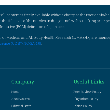
l content is freely available without charge to the user or his/her
to the full texts of the articles in this journal without asking prior
itiative (BOAI) definition of open access.
rnal of Medical and All Body Health Research (IJMABHR) are licens
cense (CC BY-NC-SA 4.0)
.
Company
Useful Links
Home
Peer Review Policy
About Journal
Plagiarism Policy
Editorial Board
Ethics Policy