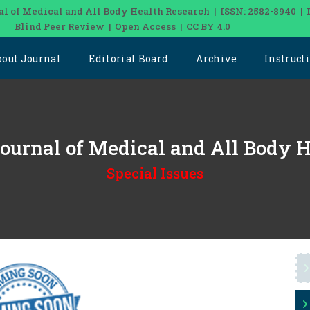
al of Medical and All Body Health Research | ISSN: 2582-8940 | 
Blind Peer Review | Open Access | CC BY 4.0
bout Journal
Editorial Board
Archive
Instruct
 Journal of Medical and All Body 
Special Issues