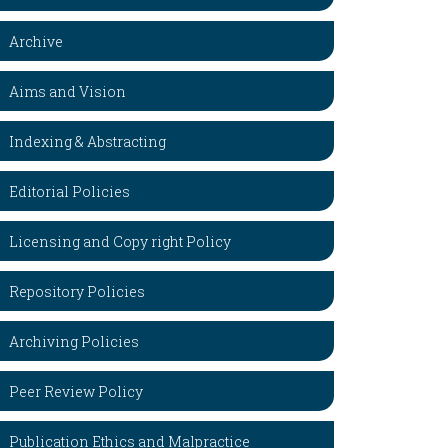
Archive
Aims and Vision
Indexing & Abstracting
Editorial Policies
Licensing and Copy right Policy
Repository Policies
Archiving Policies
Peer Review Policy
Publication Ethics and Malpractice