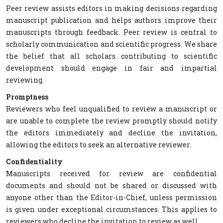
Peer review assists editors in making decisions regarding
manuscript publication and helps authors improve their
manuscripts through feedback. Peer review is central to
scholarly communication and scientific progress. We share
the belief that all scholars contributing to scientific
development should engage in fair and impartial
reviewing.
Promptness
Reviewers who feel unqualified to review a manuscript or
are unable to complete the review promptly should notify
the editors immediately and decline the invitation,
allowing the editors to seek an alternative reviewer.
Confidentiality
Manuscripts received for review are confidential
documents and should not be shared or discussed with
anyone other than the Editor-in-Chief, unless permission
is given under exceptional circumstances. This applies to
reviewers who decline the invitation to review as well.