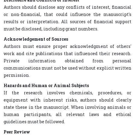
Authors should disclose any conflicts of interest, financial
or non-financial, that could influence the manuscript's
results or interpretation. All sources of financial support
must be disclosed, including grant numbers.
Acknowledgement of Sources
Authors must ensure proper acknowledgment of others'
work and cite publications that influenced their research.
Private information obtained from personal
communications must not be used without explicit written
permission.
Hazards and Human or Animal Subjects
If the research involves chemicals, procedures, or
equipment with inherent risks, authors should clearly
state these in the manuscript. When involving animals or
human participants, all relevant laws and ethical
guidelines must be followed.
Peer Review