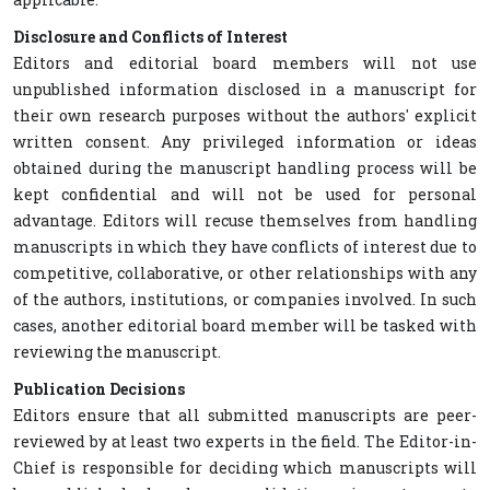
Disclosure and Conflicts of Interest
Editors and editorial board members will not use
unpublished information disclosed in a manuscript for
their own research purposes without the authors' explicit
written consent. Any privileged information or ideas
obtained during the manuscript handling process will be
kept confidential and will not be used for personal
advantage. Editors will recuse themselves from handling
manuscripts in which they have conflicts of interest due to
competitive, collaborative, or other relationships with any
of the authors, institutions, or companies involved. In such
cases, another editorial board member will be tasked with
reviewing the manuscript.
Publication Decisions
Editors ensure that all submitted manuscripts are peer-
reviewed by at least two experts in the field. The Editor-in-
Chief is responsible for deciding which manuscripts will