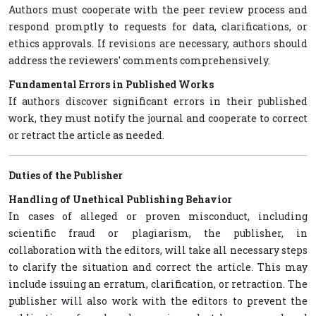
Authors must cooperate with the peer review process and
respond promptly to requests for data, clarifications, or
ethics approvals. If revisions are necessary, authors should
address the reviewers' comments comprehensively.
Fundamental Errors in Published Works
If authors discover significant errors in their published
work, they must notify the journal and cooperate to correct
or retract the article as needed.
Duties of the Publisher
Handling of Unethical Publishing Behavior
In cases of alleged or proven misconduct, including
scientific fraud or plagiarism, the publisher, in
collaboration with the editors, will take all necessary steps
to clarify the situation and correct the article. This may
include issuing an erratum, clarification, or retraction. The
publisher will also work with the editors to prevent the