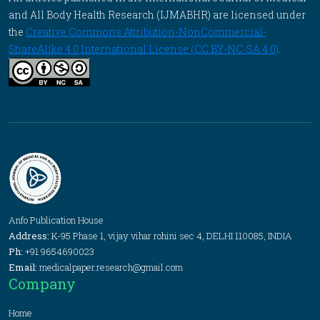
and All Body Health Research (IJMABHR) are licensed under
the
Creative Commons Attribution-NonCommercial-
ShareAlike 4.0 International License (CC BY-NC-SA 4.0)
.
Anfo Publication House
Address:
K-95 Phase 1, vijay vihar rohini sec 4, DELHI 110085, INDIA
Ph:
+91 9654690023
Email:
medicalpaper.research@gmail.com
Company
Home