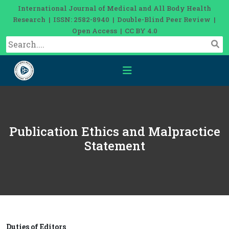
International Journal of Medical and All Body Health
Research | ISSN: 2582-8940 | Double-Blind Peer Review |
Open Access | CC BY 4.0
Publication Ethics and Malpractice
Statement
Duties of Editors