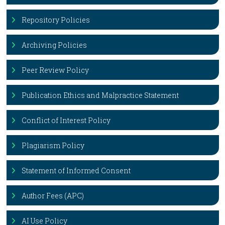
Repository Policies
Archiving Policies
Peer Review Policy
Publication Ethics and Malpractice Statement
Conflict of Interest Policy
Plagiarism Policy
Statement of Informed Consent
Author Fees (APC)
AI Use Policy