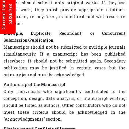
Current Issues
Authors should submit only original works. If they use
2026:7/3
others' work, they must provide appropriate citations.
Plagiarism, in any form, is unethical and will result in
rejection.
Multiple, Duplicate, Redundant, or Concurrent
Submission/Publication
Manuscripts should not be submitted to multiple journals
simultaneously. If a manuscript has been published
elsewhere, it should not be submitted again. Secondary
publication may be justified in certain cases, but the
primary journal must be acknowledged.
Authorship of the Manuscript
Only individuals who significantly contributed to the
conception, design, data analysis, or manuscript writing
should be listed as authors. Other contributors who do not
meet these criteria should be acknowledged in the
"Acknowledgments" section.
Disclosure and Conflicts of Interest