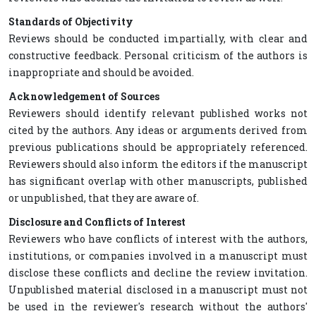
Standards of Objectivity
Reviews should be conducted impartially, with clear and
constructive feedback. Personal criticism of the authors is
inappropriate and should be avoided.
Acknowledgement of Sources
Reviewers should identify relevant published works not
cited by the authors. Any ideas or arguments derived from
previous publications should be appropriately referenced.
Reviewers should also inform the editors if the manuscript
has significant overlap with other manuscripts, published
or unpublished, that they are aware of.
Disclosure and Conflicts of Interest
Reviewers who have conflicts of interest with the authors,
institutions, or companies involved in a manuscript must
disclose these conflicts and decline the review invitation.
Unpublished material disclosed in a manuscript must not
be used in the reviewer's research without the authors'