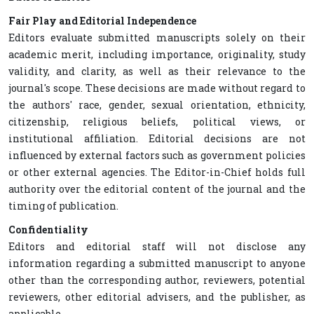
Fair Play and Editorial Independence
Editors evaluate submitted manuscripts solely on their
academic merit, including importance, originality, study
validity, and clarity, as well as their relevance to the
journal's scope. These decisions are made without regard to
the authors' race, gender, sexual orientation, ethnicity,
citizenship, religious beliefs, political views, or
institutional affiliation. Editorial decisions are not
influenced by external factors such as government policies
or other external agencies. The Editor-in-Chief holds full
authority over the editorial content of the journal and the
timing of publication.
Confidentiality
Editors and editorial staff will not disclose any
information regarding a submitted manuscript to anyone
other than the corresponding author, reviewers, potential
reviewers, other editorial advisers, and the publisher, as
applicable.