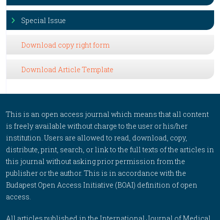
Special Issue
Download copy right form
Download Article Template
This is an open access journal which means that all content
is freely available without charge to the user or his/her
institution. Users are allowed to read, download, copy,
distribute, print, search, or link to the full texts of the articles in
this journal without asking prior permission from the
publisher or the author. This is in accordance with the
Budapest Open Access Initiative (BOAI) definition of open
access.
All articles published in the International Journal of Medical