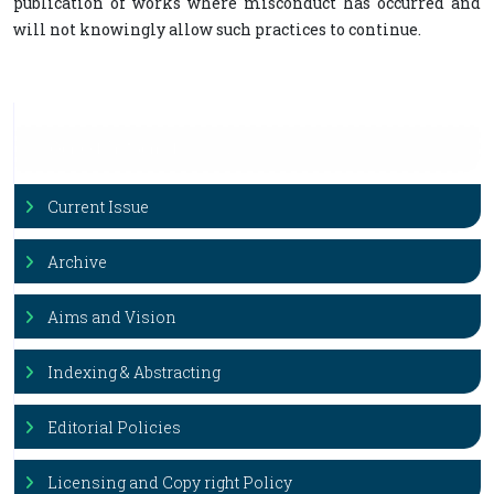
publication of works where misconduct has occurred and
will not knowingly allow such practices to continue.
Our Other Journals
N
e
w
Current Issue
Archive
Aims and Vision
Indexing & Abstracting
Editorial Policies
Licensing and Copy right Policy