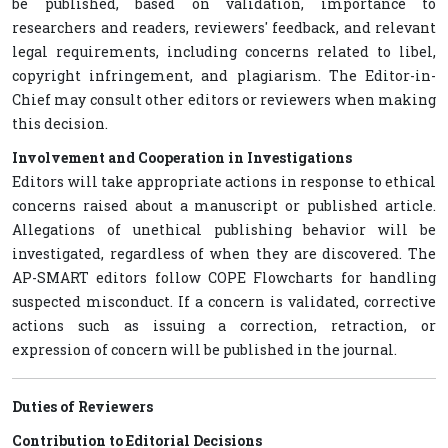
be published, based on validation, importance to
researchers and readers, reviewers' feedback, and relevant
legal requirements, including concerns related to libel,
copyright infringement, and plagiarism. The Editor-in-
Chief may consult other editors or reviewers when making
this decision.
Involvement and Cooperation in Investigations
Editors will take appropriate actions in response to ethical
concerns raised about a manuscript or published article.
Allegations of unethical publishing behavior will be
investigated, regardless of when they are discovered. The
AP-SMART editors follow COPE Flowcharts for handling
suspected misconduct. If a concern is validated, corrective
actions such as issuing a correction, retraction, or
expression of concern will be published in the journal.
Duties of Reviewers
Contribution to Editorial Decisions