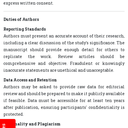
express written consent.
Duties of Authors
Reporting Standards
Authors must present an accurate account of their research,
including a clear discussion of the study's significance. The
manuscript should provide enough detail for others to
replicate the work. Review articles should be
comprehensive and objective. Fraudulent or knowingly
inaccurate statements are unethical and unacceptable.
Data Access and Retention
Authors may be asked to provide raw data for editorial
review and should be prepared to make it publicly available
if feasible. Data must be accessible for at least ten years
after publication, ensuring participants' confidentiality is
protected.
Originality and Plagiarism