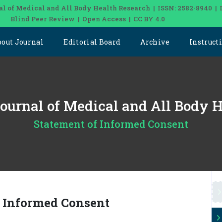
al of Medical and All Body Health Research | ISSN: 2582-8940 | 
Blind Peer Review | Open Access | CC BY 4.0
bout Journal
Editorial Board
Archive
Instruct
 Journal of Medical and All Body 
Statement of Informed Consent
f Informed Consent