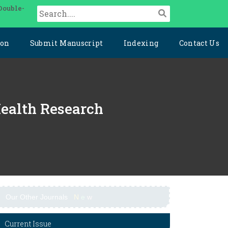
Double-
ion
Submit Manuscript
Indexing
Contact Us
Health Research
Our Other Journals
N
e
w
Current Issue