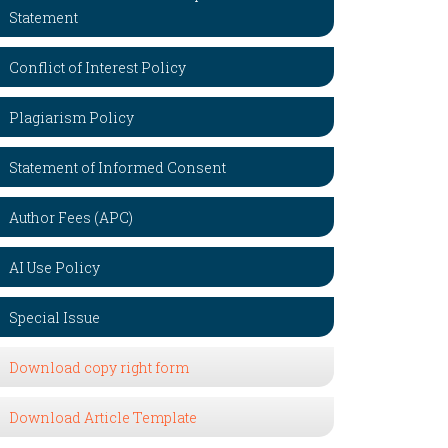
Statement
Conflict of Interest Policy
Plagiarism Policy
Statement of Informed Consent
Author Fees (APC)
AI Use Policy
Special Issue
Download copy right form
Download Article Template