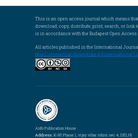
This is an open access journal which means that al
download, copy, distribute, print, search, or link 
is in accordance with the Budapest Open Access In
All articles published in the International Jou
NonCommercial-ShareAlike 4.0 International Li
Anfo Publication House
Address:
K-95 Phase 1, vijay vihar rohini sec 4, DELHI