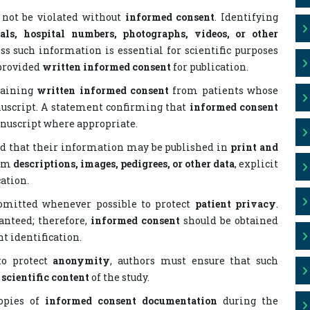
 not be violated without
informed consent
. Identifying
ials, hospital numbers, photographs, videos, or other
ss such information is essential for scientific purposes
 provided
written informed consent
for publication.
etaining
written informed consent
from patients whose
nuscript. A statement confirming that
informed consent
nuscript where appropriate.
nd that their information may be published in
print and
rom
descriptions, images, pedigrees, or other data
, explicit
ation.
 omitted whenever possible to protect
patient privacy
.
nteed; therefore,
informed consent
should be obtained
t identification.
 to protect
anonymity
, authors must ensure that such
e
scientific content
of the study.
copies of
informed consent documentation
during the