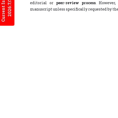
Current Issues
2026:7/3
editorial or
peer-review process
. However,
manuscript unless specifically requested by th