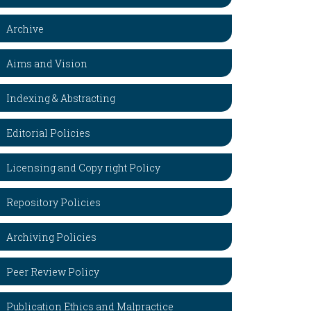
Archive
Aims and Vision
Indexing & Abstracting
Editorial Policies
Licensing and Copy right Policy
Repository Policies
Archiving Policies
Peer Review Policy
Publication Ethics and Malpractice