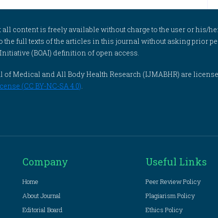
l content is freely available without charge to the user or his/her
to the full texts of the articles in this journal without asking prior
itiative (BOAI) definition of open access.
rnal of Medical and All Body Health Research (IJMABHR) are licens
cense (CC BY-NC-SA 4.0)
.
Company
Useful Links
Home
Peer Review Policy
About Journal
Plagiarism Policy
Editorial Board
Ethics Policy