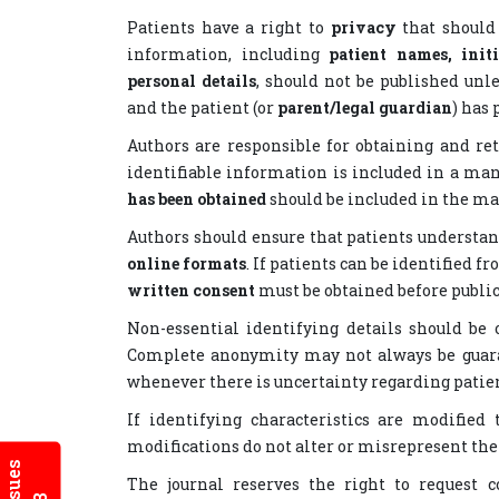
Patients have a right to
privacy
that should
information, including
patient names, init
personal details
, should not be published unle
and the patient (or
parent/legal guardian
) has
Authors are responsible for obtaining and r
identifiable information is included in a ma
has been obtained
should be included in the ma
Authors should ensure that patients understa
online formats
. If patients can be identified f
written consent
must be obtained before public
Non-essential identifying details should be
Complete anonymity may not always be guara
whenever there is uncertainty regarding patien
If identifying characteristics are modified
modifications do not alter or misrepresent th
The journal reserves the right to request 