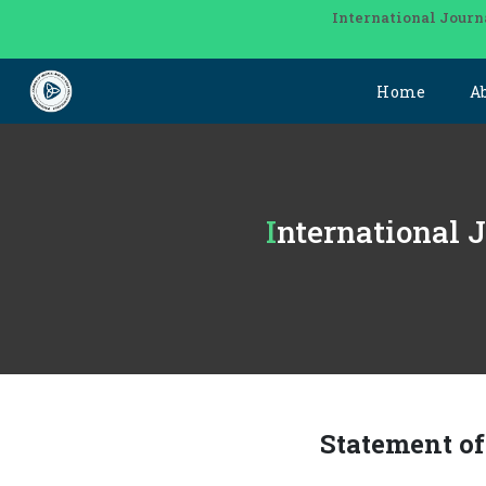
International Journ
Home
A
International
Statement o