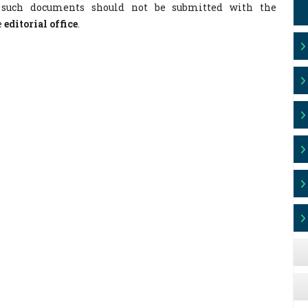
 such documents should not be submitted with the
e
editorial office
.