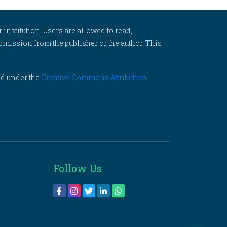
 institution. Users are allowed to read,
 permission from the publisher or the author. This
ed under the
Creative Commons Attribution-
Follow Us