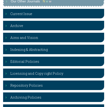
Our Other Journals
N
e
w
Current Issue
Archive
Aims and Vision
Indexing & Abstracting
Editorial Policies
Licensing and Copy right Policy
Repository Policies
Archiving Policies