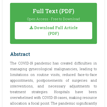
Full Text (PDF)
Open Access - Free to Download
Download Full Article
(PDF)
Abstract
The COVID-19 pandemic has created difficulties in
managing gynecological malignancies, leading to
limitations on routine visits, reduced face-to-face
appointments, postponements of surgeries and
interventions, and necessary adjustments to
treatment strategies. Hospitals have been
overwhelmed with COVID-19 cases, making resource
allocation a focal point. The pandemic significantly