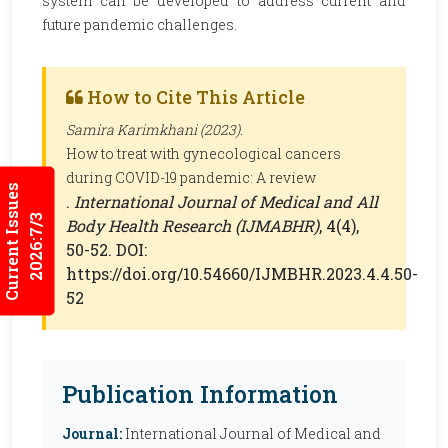
system can be developed to address current and
future pandemic challenges.
How to Cite This Article
Samira Karimkhani (2023).
How to treat with gynecological cancers
during COVID-19 pandemic: A review
Current Issues
.
International Journal of Medical and All
2026:7/3
Body Health Research (IJMABHR)
, 4(4),
50-52. DOI:
https://doi.org/10.54660/IJMBHR.2023.4.4.50-
52
Publication Information
Journal:
International Journal of Medical and