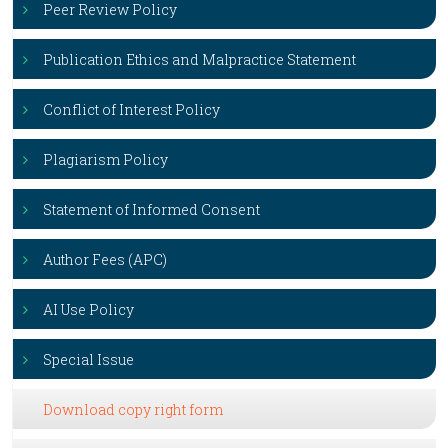
Peer Review Policy
Publication Ethics and Malpractice Statement
Conflict of Interest Policy
Plagiarism Policy
Statement of Informed Consent
Author Fees (APC)
AI Use Policy
Special Issue
Download copy right form