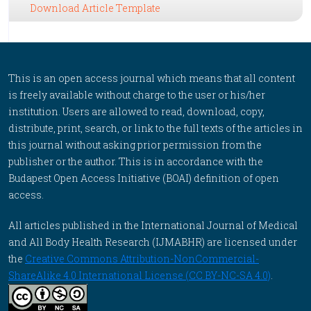
Download Article Template
This is an open access journal which means that all content
is freely available without charge to the user or his/her
institution. Users are allowed to read, download, copy,
distribute, print, search, or link to the full texts of the articles in
this journal without asking prior permission from the
publisher or the author. This is in accordance with the
Budapest Open Access Initiative (BOAI) definition of open
access.
All articles published in the International Journal of Medical
and All Body Health Research (IJMABHR) are licensed under
the
Creative Commons Attribution-NonCommercial-
ShareAlike 4.0 International License (CC BY-NC-SA 4.0)
.