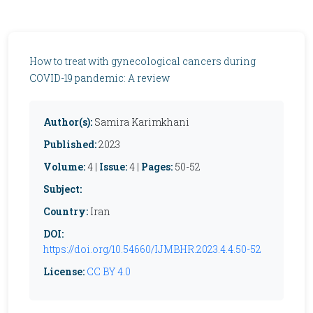
How to treat with gynecological cancers during
COVID-19 pandemic: A review
Author(s):
Samira Karimkhani
Published:
2023
Volume:
4 |
Issue:
4 |
Pages:
50-52
Subject:
Country:
Iran
DOI:
https://doi.org/10.54660/IJMBHR.2023.4.4.50-52
License:
CC BY 4.0