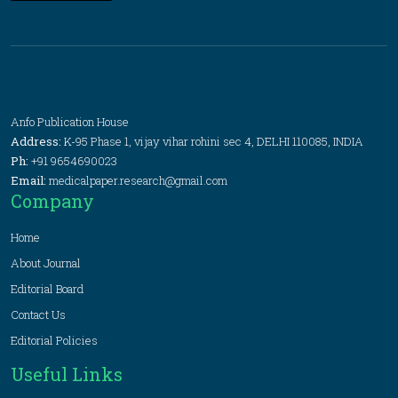
Anfo Publication House
Address:
K-95 Phase 1, vijay vihar rohini sec 4, DELHI 110085, INDIA
Ph:
+91 9654690023
Email:
medicalpaper.research@gmail.com
Company
Home
About Journal
Editorial Board
Contact Us
Editorial Policies
Useful Links