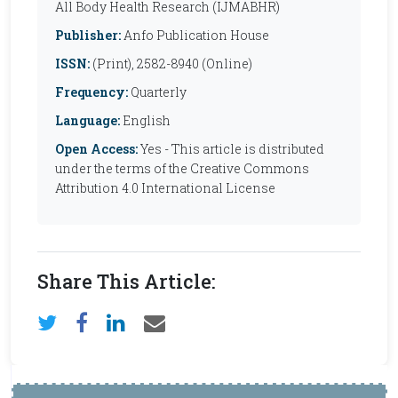
All Body Health Research (IJMABHR)
Publisher:
Anfo Publication House
ISSN:
(Print), 2582-8940 (Online)
Frequency:
Quarterly
Language:
English
Open Access:
Yes - This article is distributed
under the terms of the Creative Commons
Attribution 4.0 International License
Share This Article: