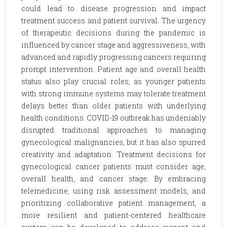
could lead to disease progression and impact
treatment success and patient survival. The urgency
of therapeutic decisions during the pandemic is
influenced by cancer stage and aggressiveness, with
advanced and rapidly progressing cancers requiring
prompt intervention. Patient age and overall health
status also play crucial roles, as younger patients
with strong immune systems may tolerate treatment
delays better than older patients with underlying
health conditions. COVID-19 outbreak has undeniably
disrupted traditional approaches to managing
gynecological malignancies, but it has also spurred
creativity and adaptation. Treatment decisions for
gynecological cancer patients must consider age,
overall health, and cancer stage. By embracing
telemedicine, using risk assessment models, and
prioritizing collaborative patient management, a
more resilient and patient-centered healthcare