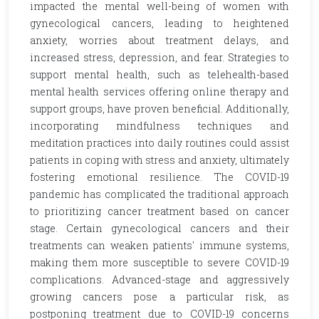
impacted the mental well-being of women with
gynecological cancers, leading to heightened
anxiety, worries about treatment delays, and
increased stress, depression, and fear. Strategies to
support mental health, such as telehealth-based
mental health services offering online therapy and
support groups, have proven beneficial. Additionally,
incorporating mindfulness techniques and
meditation practices into daily routines could assist
patients in coping with stress and anxiety, ultimately
fostering emotional resilience. The COVID-19
pandemic has complicated the traditional approach
to prioritizing cancer treatment based on cancer
stage. Certain gynecological cancers and their
treatments can weaken patients' immune systems,
making them more susceptible to severe COVID-19
complications. Advanced-stage and aggressively
growing cancers pose a particular risk, as
postponing treatment due to COVID-19 concerns