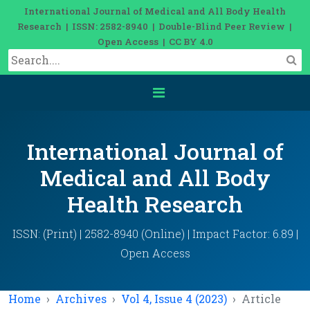
International Journal of Medical and All Body Health
Research | ISSN: 2582-8940 | Double-Blind Peer Review |
Open Access | CC BY 4.0
International Journal of
Medical and All Body
Health Research
ISSN: (Print) | 2582-8940 (Online) | Impact Factor: 6.89 |
Open Access
Home
Archives
Vol 4, Issue 4 (2023)
Article