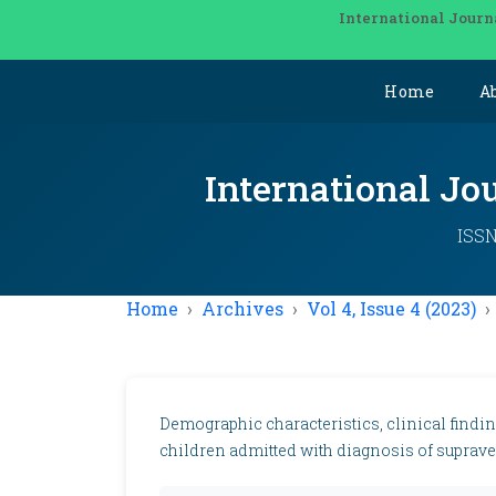
International Journ
Home
A
International Jo
ISSN
Home
Archives
Vol 4, Issue 4 (2023)
Demographic characteristics, clinical find
children admitted with diagnosis of suprave