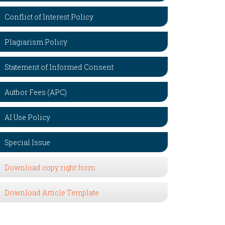
Conflict of Interest Policy
Plagiarism Policy
Statement of Informed Consent
Author Fees (APC)
AI Use Policy
Special Issue
Download copy right form
Download Article Template