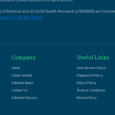
rnal of Medical and All Body Health Research (IJMABHR) are licens
cense (CC BY-NC-SA 4.0)
.
Company
Useful Links
Home
Peer Review Policy
About Journal
Plagiarism Policy
Editorial Board
Ethics Policy
Contact Us
Terms & Conditions
Editorial Policies
Return Policy