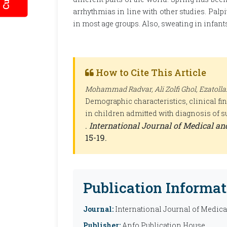
arrhythmias in line with other studies. Palp
in most age groups. Also, sweating in infa
How to Cite This Article
Mohammad Radvar, Ali Zolfi Ghol, Ezatolla
Demographic characteristics, clinical f
in children admitted with diagnosis of s
.
International Journal of Medical a
15-19.
Publication Informat
Journal:
International Journal of Medic
Publisher:
Anfo Publication House