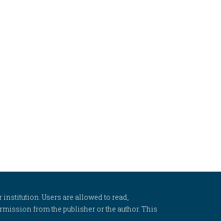
 institution. Users are allowed to read,
 permission from the publisher or the author. This