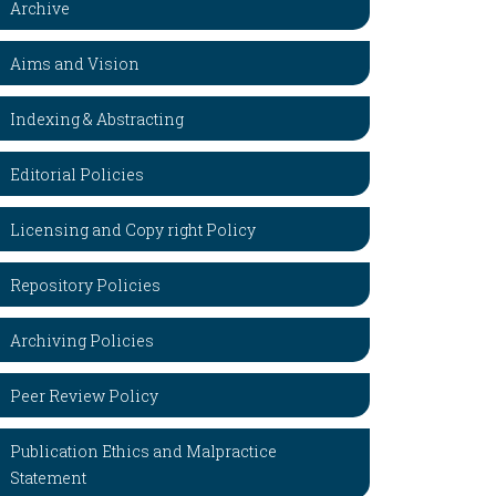
Archive
Aims and Vision
Indexing & Abstracting
Editorial Policies
Licensing and Copy right Policy
Repository Policies
Archiving Policies
Peer Review Policy
Publication Ethics and Malpractice
Statement