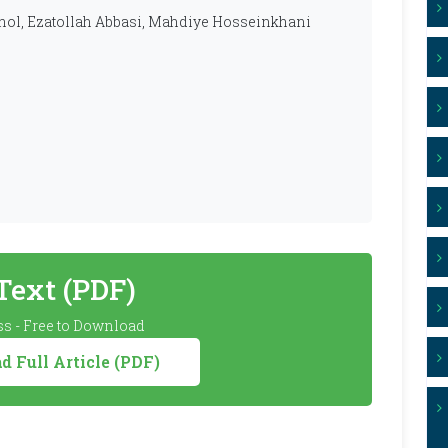
hol, Ezatollah Abbasi, Mahdiye Hosseinkhani
 Text (PDF)
s - Free to Download
 Full Article (PDF)