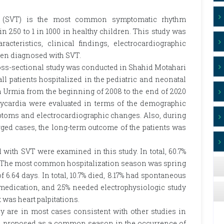
dia (SVT) is the most common symptomatic rhythm
in 250 to 1 in 1000 in healthy children. This study was
cteristics, clinical findings, electrocardiographic
ren diagnosed with SVT.
oss-sectional study was conducted in Shahid Motahari
f all patients hospitalized in the pediatric and neonatal
 Urmia from the beginning of 2008 to the end of 2020
chycardia were evaluated in terms of the demographic
ymptoms and electrocardiographic changes. Also, during
rged cases, the long-term outcome of the patients was
 with SVT were examined in this study. In total, 60.7%
d. The most common hospitalization season was spring
 6.64 days. In total, 10.7% died, 8.17% had spontaneous
 medication, and 25% needed electrophysiologic study
was heart palpitations.
dy are in most cases consistent with other studies in
een proposed as a common season in the occurrence of