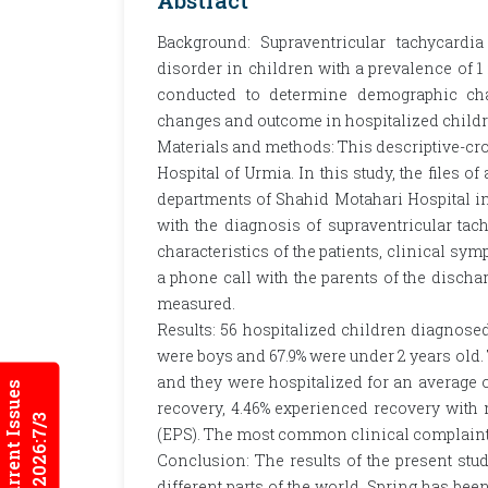
Abstract
Background: Supraventricular tachycar
disorder in children with a prevalence of 1 
conducted to determine demographic chara
changes and outcome in hospitalized child
Materials and methods: This descriptive-cr
Hospital of Urmia. In this study, the files o
departments of Shahid Motahari Hospital in
with the diagnosis of supraventricular ta
characteristics of the patients, clinical s
a phone call with the parents of the discha
measured.
Results: 56 hospitalized children diagnosed
were boys and 67.9% were under 2 years ol
and they were hospitalized for an average of
Current Issues
recovery, 4.46% experienced recovery with
2026:7/3
(EPS). The most common clinical complaint 
Conclusion: The results of the present stu
different parts of the world. Spring has b