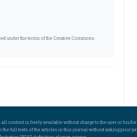
ibuted under the terms of the Creative Commons
l content is freely available without charge to the user or his/her
to the full texts of the articles in this journal without asking prior
itiative (BOAI) definition of open access.