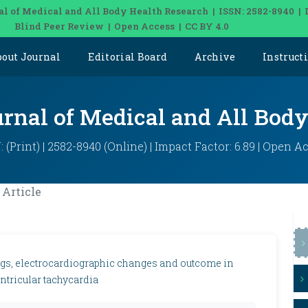
al of Medical and All Body Health Research | ISSN: 2582-8940 | 
Blind Peer Review | Open Access | CC BY 4.0
bout Journal
Editorial Board
Archive
Instruct
urnal of Medical and All Bod
: (Print) | 2582-8940 (Online) | Impact Factor: 6.89 | Open A
Article
ings, electrocardiographic changes and outcome in
ntricular tachycardia