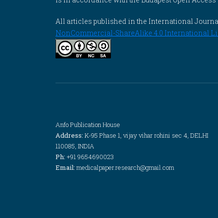
All articles published in the International Jou
NonCommercial-ShareAlike 4.0 International Li
Anfo Publication House
Address:
K-95 Phase 1, vijay vihar rohini sec 4, DELHI
110085, INDIA
Ph:
+91 9654690023
Email:
medicalpaper.research@gmail.com