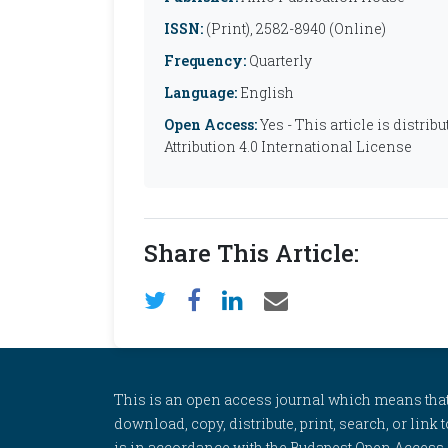
ISSN:
(Print), 2582-8940 (Online)
Frequency:
Quarterly
Language:
English
Open Access:
Yes - This article is distr
Attribution 4.0 International License
Share This Article:
This is an open access journal which means that al
download, copy, distribute, print, search, or link 
is in accordance with the Budapest Open Access In