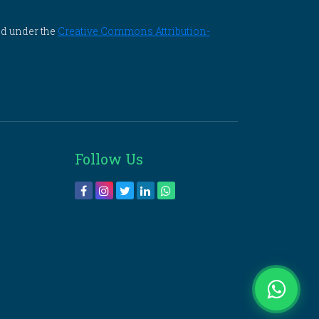
ed under the
Creative Commons Attribution-
Follow Us