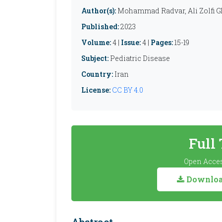
Author(s):
Mohammad Radvar, Ali Zolfi G
Published:
2023
Volume:
4 |
Issue:
4 |
Pages:
15-19
Subject:
Pediatric Disease
Country:
Iran
License:
CC BY 4.0
Full
Open Acces
Download