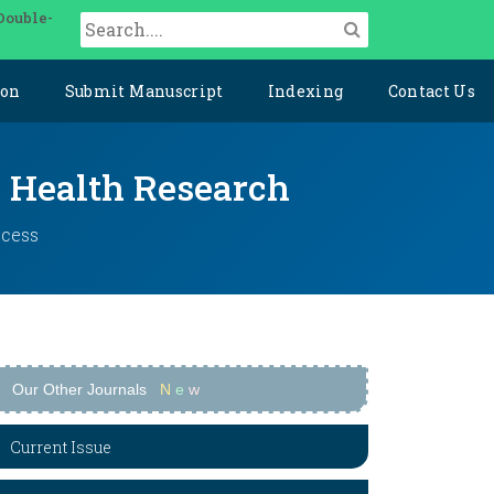
Double-
ion
Submit Manuscript
Indexing
Contact Us
y Health Research
ccess
Our Other Journals
N
e
w
Current Issue