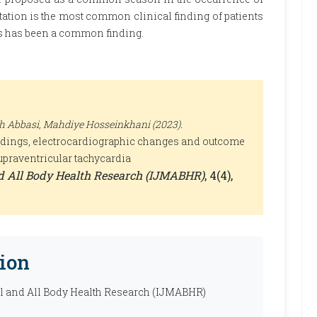
itation is the most common clinical finding of patients
nts has been a common finding.
h Abbasi, Mahdiye Hosseinkhani (2023).
indings, electrocardiographic changes and outcome
upraventricular tachycardia
nd All Body Health Research (IJMABHR)
, 4(4),
ion
al and All Body Health Research (IJMABHR)