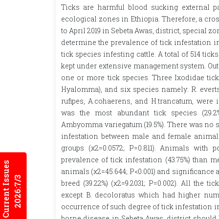
Ticks are harmful blood sucking external par
ecological zones in Ethiopia. Therefore, a cr
to April 2019 in Sebeta Awas, district, special 
determine the prevalence of tick infestation in
tick species infesting cattle. A total of 514 tic
kept under extensive management system. Out o
one or more tick species. Three Ixodidae ti
Hyalomma), and six species namely: R. evertsi
rufipes, A.cohaerens, and H.trancatum, were id
was the most abundant tick species (29.2
Ambyomma variegatum (19.5%). There was no stat
infestation between male and female animals
groups (χ2=0.0572; P=0.811). Animals with 
prevalence of tick infestation (43.75%) than 
Current Issues
animals (χ2=45.644; P<0.001) and significance 
2026:7/3
breed (39.22%) (χ2=9.2031; P=0.002). All the 
except B. decoloratus which had higher num
occurrence of such degree of tick infestation i
borne disease in Sebeta Awas, district should b