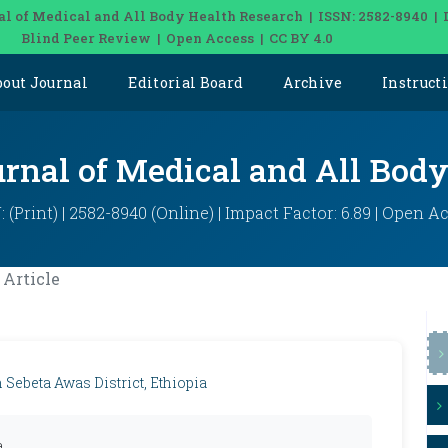
al of Medical and All Body Health Research | ISSN: 2582-8940 | 
Blind Peer Review | Open Access | CC BY 4.0
bout Journal
Editorial Board
Archive
Instruct
urnal of Medical and All Bod
: (Print) | 2582-8940 (Online) | Impact Factor: 6.89 | Open A
Article
Sebeta Awas District, Ethiopia
a