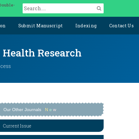
Double-
ion
Submit Manuscript
Indexing
Contact Us
y Health Research
ccess
Our Other Journals
N
e
w
Current Issue