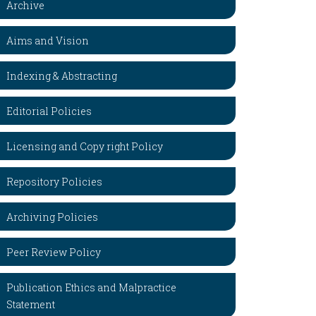
Archive
Aims and Vision
Indexing & Abstracting
Editorial Policies
Licensing and Copy right Policy
Repository Policies
Archiving Policies
Peer Review Policy
Publication Ethics and Malpractice
Statement