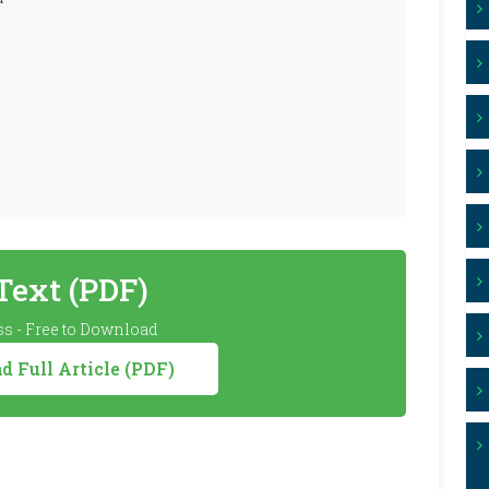
 Text (PDF)
s - Free to Download
 Full Article (PDF)