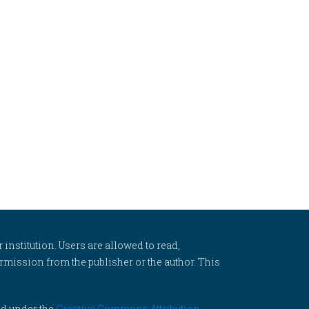
 institution. Users are allowed to read,
 permission from the publisher or the author. This
ed under the
Creative Commons Attribution-