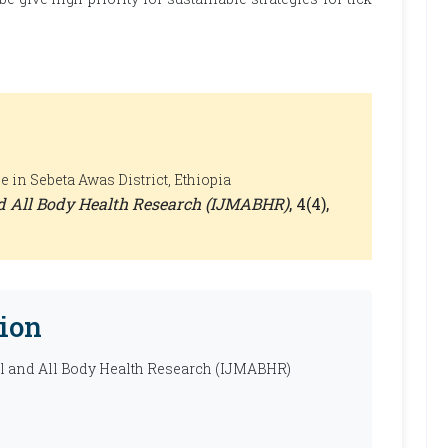
 in Sebeta Awas District, Ethiopia
nd All Body Health Research (IJMABHR)
, 4(4),
ion
al and All Body Health Research (IJMABHR)