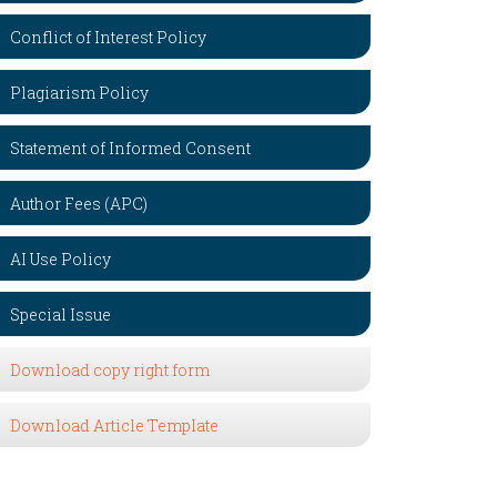
Conflict of Interest Policy
Plagiarism Policy
Statement of Informed Consent
Author Fees (APC)
AI Use Policy
Special Issue
Download copy right form
Download Article Template