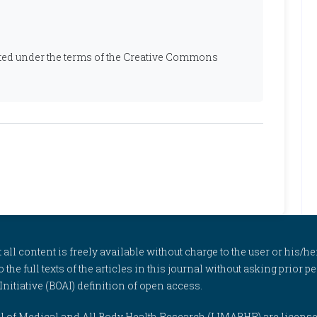
ibuted under the terms of the Creative Commons
l content is freely available without charge to the user or his/her
to the full texts of the articles in this journal without asking prior
itiative (BOAI) definition of open access.
rnal of Medical and All Body Health Research (IJMABHR) are licens