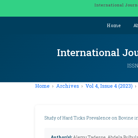
International Journ
Home
A
International Jo
ISSN
Home
Archives
Vol 4, Issue 4 (2023)
Study of Hard Ticks Prevalence on Bovine in 
Author(s):
Alemu Tadesse, Abdela Bulbul