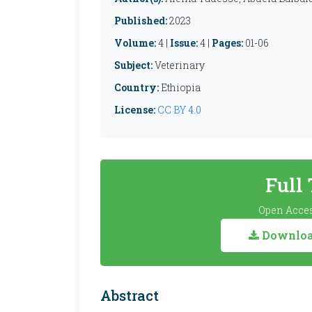
Published:
2023
Volume:
4 |
Issue:
4 |
Pages:
01-06
Subject:
Veterinary
Country:
Ethiopia
License:
CC BY 4.0
Full
Open Acces
Download
Abstract