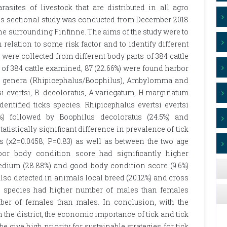
asites of livestock that are distributed in all agro
oss sectional study was conducted from December 2018
zone surrounding Finfinne. The aims of the study were to
 relation to some risk factor and to identify different
ks were collected from different body parts of 384 cattle
f 384 cattle examined, 87 (22.66%) were found harbor
ck genera (Rhipicephalus/Boophilus), Ambylomma and
 evertsi, B. decoloratus, A.variegatum, H.marginatum
entified ticks species. Rhipicephalus evertsi evertsi
%) followed by Boophilus decoloratus (24.5%) and
istically significant difference in prevalence of tick
 (χ2=0.0458; P=0.83) as well as between the two age
poor body condition score had significantly higher
medium (28.88%) and good body condition score (9.6%)
also detected in animals local breed (20.12%) and cross
tick species had higher number of males than females
ber of females than males. In conclusion, with the
n the district, the economic importance of tick and tick
e give high priority for sustainable strategies for tick