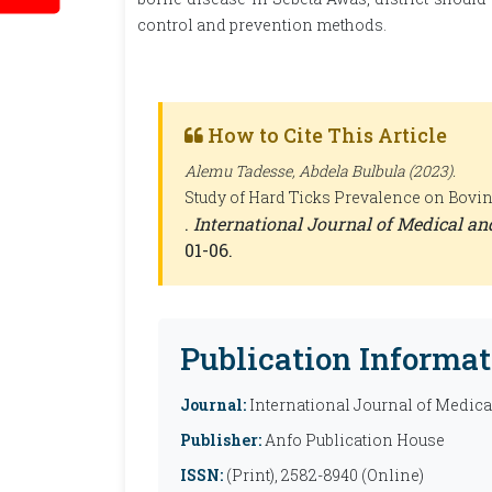
control and prevention methods.
How to Cite This Article
Alemu Tadesse, Abdela Bulbula (2023).
Study of Hard Ticks Prevalence on Bovine
.
International Journal of Medical a
01-06.
Publication Informat
Journal:
International Journal of Medic
Publisher:
Anfo Publication House
ISSN:
(Print), 2582-8940 (Online)