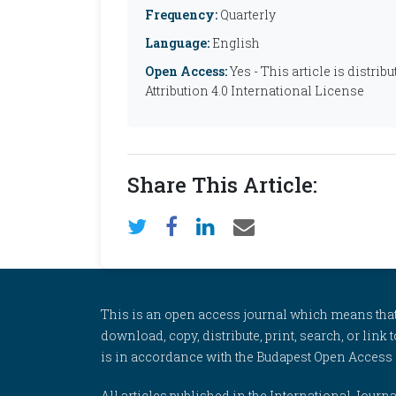
Frequency:
Quarterly
Language:
English
Open Access:
Yes - This article is distr
Attribution 4.0 International License
Share This Article:
This is an open access journal which means that al
download, copy, distribute, print, search, or link 
is in accordance with the Budapest Open Access In
All articles published in the International Jou