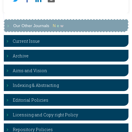
Our Other Journals
N
e
w
Current Issue
Archive
Aims and Vision
Indexing & Abstracting
Editorial Policies
Licensing and Copy right Policy
Repository Policies