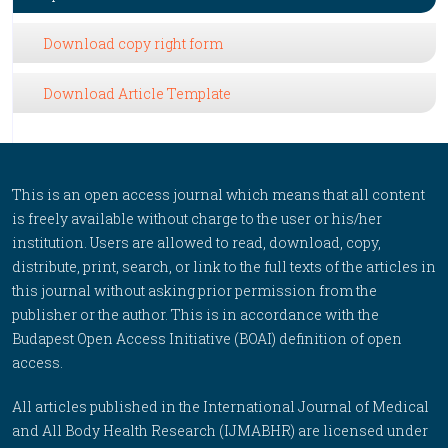
Download copy right form
Download Article Template
This is an open access journal which means that all content
is freely available without charge to the user or his/her
institution. Users are allowed to read, download, copy,
distribute, print, search, or link to the full texts of the articles in
this journal without asking prior permission from the
publisher or the author. This is in accordance with the
Budapest Open Access Initiative (BOAI) definition of open
access.
All articles published in the International Journal of Medical
and All Body Health Research (IJMABHR) are licensed under