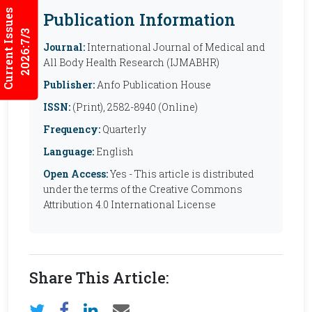
Current Issues
Publication Information
2026:7/3
Journal:
International Journal of Medical and
All Body Health Research (IJMABHR)
Publisher:
Anfo Publication House
ISSN:
(Print), 2582-8940 (Online)
Frequency:
Quarterly
Language:
English
Open Access:
Yes - This article is distributed
under the terms of the Creative Commons
Attribution 4.0 International License
Share This Article: