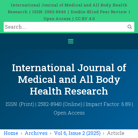
International Journal of Medical and All Body Health
Research | ISSN: 2582-8940 | Double-Blind Peer Review |
Open Access | CC BY 4.0
International Journal of
Medical and All Body
Health Research
ISSN: (Print) | 2582-8940 (Online) | Impact Factor: 6.89 |
Open Access
Home
Archives
Vol 6, Issue 2 (2025)
Article