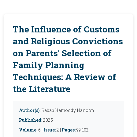
The Influence of Customs
and Religious Convictions
on Parents' Selection of
Family Planning
Techniques: A Review of
the Literature
Author(s):
Rabab Hamoody Hanoon
Published:
2025
Volume:
6 |
Issue:
2 |
Pages:
99-102