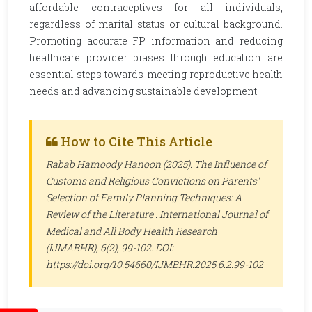
affordable contraceptives for all individuals,
regardless of marital status or cultural background.
Promoting accurate FP information and reducing
healthcare provider biases through education are
essential steps towards meeting reproductive health
needs and advancing sustainable development.
How to Cite This Article
Rabab Hamoody Hanoon (2025). The Influence of
Customs and Religious Convictions on Parents'
Selection of Family Planning Techniques: A
Review of the Literature .
International Journal of
Medical and All Body Health Research
(IJMABHR)
, 6(2), 99-102. DOI:
https://doi.org/10.54660/IJMBHR.2025.6.2.99-102