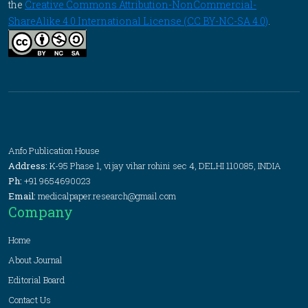
the
Creative Commons Attribution-NonCommercial-
ShareAlike 4.0 International License (CC BY-NC-SA 4.0)
.
Anfo Publication House
Address:
K-95 Phase 1, vijay vihar rohini sec 4, DELHI 110085, INDIA
Ph:
+91 9654690023
Email:
medicalpaper.research@gmail.com
Company
Home
About Journal
Editorial Board
Contact Us