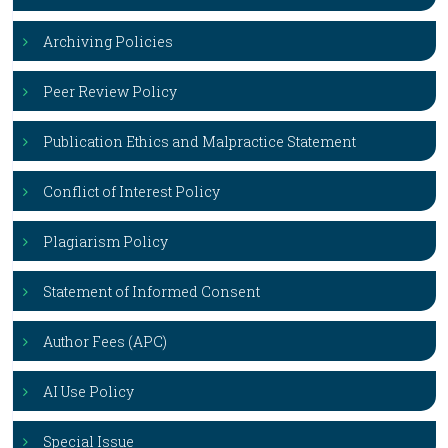
Archiving Policies
Peer Review Policy
Publication Ethics and Malpractice Statement
Conflict of Interest Policy
Plagiarism Policy
Statement of Informed Consent
Author Fees (APC)
AI Use Policy
Special Issue