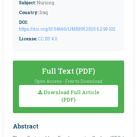
Subject:
Nursing
Country:
Iraq
DOI:
https://doi.org/10.54660/IJMBHR.2025.6.2.99-102
License:
CC BY 4.0
Full Text (PDF)
Open Access - Free to Download
Download Full Article
(PDF)
Abstract