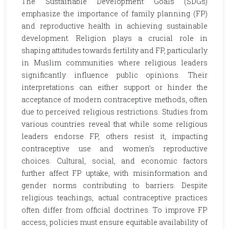
The Sustainable Development Goals (SDGs)
emphasize the importance of family planning (FP)
and reproductive health in achieving sustainable
development. Religion plays a crucial role in
shaping attitudes towards fertility and FP, particularly
in Muslim communities where religious leaders
significantly influence public opinions. Their
interpretations can either support or hinder the
acceptance of modern contraceptive methods, often
due to perceived religious restrictions. Studies from
various countries reveal that while some religious
leaders endorse FP, others resist it, impacting
contraceptive use and women’s reproductive
choices. Cultural, social, and economic factors
further affect FP uptake, with misinformation and
gender norms contributing to barriers. Despite
religious teachings, actual contraceptive practices
often differ from official doctrines. To improve FP
access, policies must ensure equitable availability of