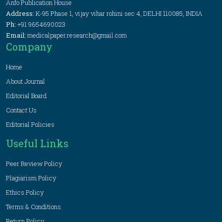
Anfo Publication House
Address:
K-95 Phase 1, vijay vihar rohini sec 4, DELHI 110085, INDIA
Ph:
+91 9654690023
Email:
medicalpaper.research@gmail.com
Company
Home
About Journal
Editorial Board
Contact Us
Editorial Policies
Useful Links
Peer Review Policy
Plagiarism Policy
Ethics Policy
Terms & Conditions
Return Policy