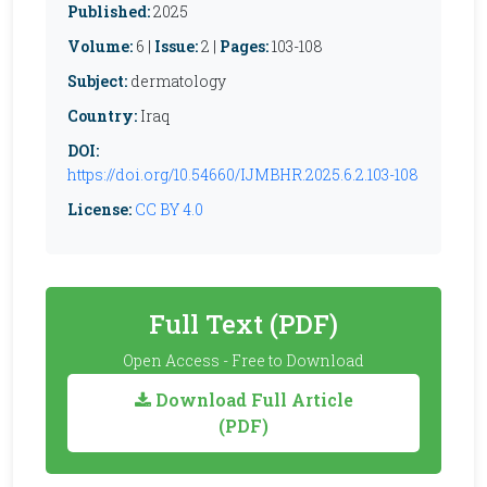
Published:
2025
Volume:
6 |
Issue:
2 |
Pages:
103-108
Subject:
dermatology
Country:
Iraq
DOI:
https://doi.org/10.54660/IJMBHR.2025.6.2.103-108
License:
CC BY 4.0
Full Text (PDF)
Open Access - Free to Download
Download Full Article
(PDF)