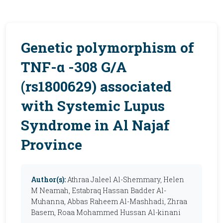
Genetic polymorphism of
TNF-α -308 G/A
(rs1800629) associated
with Systemic Lupus
Syndrome in Al Najaf
Province
Author(s):
Athraa Jaleel Al-Shemmary, Helen
M Neamah, Estabraq Hassan Badder Al-
Muhanna, Abbas Raheem Al-Mashhadi, Zhraa
Basem, Roaa Mohammed Hussan Al-kinani