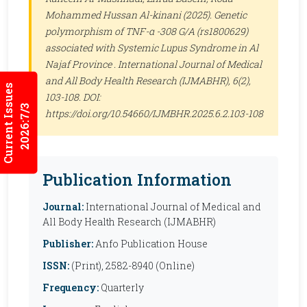
Mohammed Hussan Al-kinani (2025). Genetic
polymorphism of TNF-α -308 G/A (rs1800629)
associated with Systemic Lupus Syndrome in Al
Najaf Province .
International Journal of Medical
and All Body Health Research (IJMABHR)
, 6(2),
Current Issues
103-108. DOI:
2026:7/3
https://doi.org/10.54660/IJMBHR.2025.6.2.103-108
Publication Information
Journal:
International Journal of Medical and
All Body Health Research (IJMABHR)
Publisher:
Anfo Publication House
ISSN:
(Print), 2582-8940 (Online)
Frequency:
Quarterly