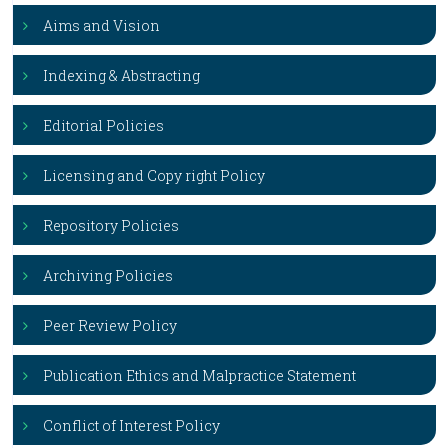
Aims and Vision
Indexing & Abstracting
Editorial Policies
Licensing and Copy right Policy
Repository Policies
Archiving Policies
Peer Review Policy
Publication Ethics and Malpractice Statement
Conflict of Interest Policy