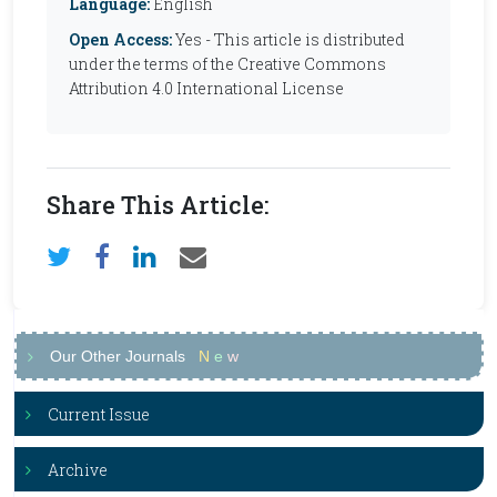
Language:
English
Open Access:
Yes - This article is distributed
under the terms of the Creative Commons
Attribution 4.0 International License
Share This Article:
Our Other Journals
N
e
w
Current Issue
Archive