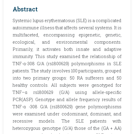
Abstract
Systemic lupus erythematosus (SLE) is a complicated
autoimmune illness that affects several systems. It is
multifaceted, encompassing epigenetic, genetic,
ecological, and environmental components.
Primarily, it activates both innate and adaptive
immunity. This study examined the relationship of
TNF-α-308 G/A (rs1800629) polymorphisms in SLE
patients. The study involves 100 participants, grouped
into two primary groups: 50 RA sufferers and 50
healthy controls. All subjects were genotyped for
TNF–α rs1800629 (G/A) using allele-specific
PCR(ASP). Genotype and allele frequency results of
TNF-α -308 G/A (rs1800629) gene polymorphisms
were examined under codominant, dominant, and
recessive models. The SLE patients with
heterozygous genotype (G/A) those of the (GA + AA)