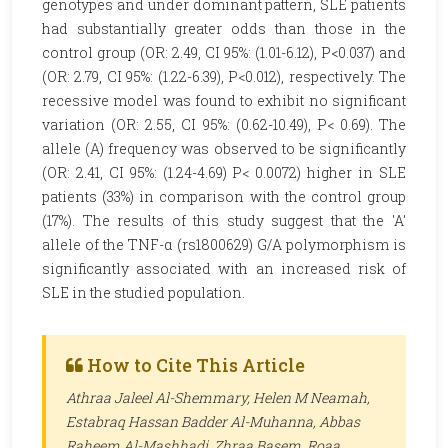
genotypes and under dominant pattern, SLE patients
had substantially greater odds than those in the
control group (OR: 2.49, CI 95%: (1.01-6.12), P<0.037) and
(OR: 2.79, CI 95%: (1.22-6.39), P<0.012), respectively. The
recessive model was found to exhibit no significant
variation (OR: 2.55, CI 95%: (0.62-10.49), P< 0.69). The
allele (A) frequency was observed to be significantly
(OR: 2.41, CI 95%: (1.24-4.69) P< 0.0072) higher in SLE
patients (33%) in comparison with the control group
(17%). The results of this study suggest that the 'A'
allele of the TNF-α (rs1800629) G/A polymorphism is
significantly associated with an increased risk of
SLE in the studied population.
How to Cite This Article
Athraa Jaleel Al-Shemmary, Helen M Neamah,
Estabraq Hassan Badder Al-Muhanna, Abbas
Raheem Al-Mashhadi, Zhraa Basem, Roaa