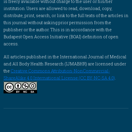
is freely available without charge to the user or his/her
institution. Users are allowed to read, download, copy,
distribute, print, search, or link to the full texts of the articles in
this journal without asking prior permission from the
publisher or the author. This is in accordance with the
Budapest Open Access Initiative (BOAI) definition of open
access.
All articles published in the International Journal of Medical
and All Body Health Research (IJMABHR) are licensed under
the
Creative Commons Attribution-NonCommercial-
ShareAlike 4.0 International License (CC BY-NC-SA 4.0)
.