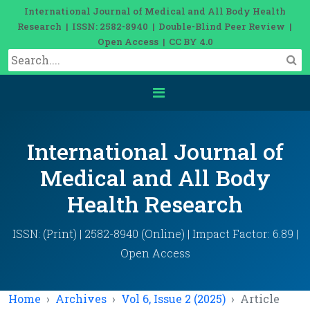
International Journal of Medical and All Body Health
Research | ISSN: 2582-8940 | Double-Blind Peer Review |
Open Access | CC BY 4.0
International Journal of
Medical and All Body
Health Research
ISSN: (Print) | 2582-8940 (Online) | Impact Factor: 6.89 |
Open Access
Home
Archives
Vol 6, Issue 2 (2025)
Article