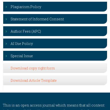
Plagiarism Policy
Statement of Informed Consent
Author Fees (APC)
AI Use Policy
Special Issue
Download copy right form
Download Article Template
This is an open access journal which means that all content