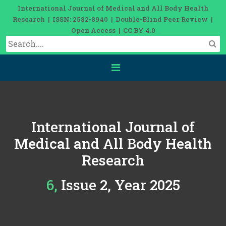
International Journal of Medical and All Body Health
Research | ISSN: 2582-8940 | Double-Blind Peer Review |
Open Access | CC BY 4.0
International Journal of
Medical and All Body Health
Research
6, Issue 2, Year 2025