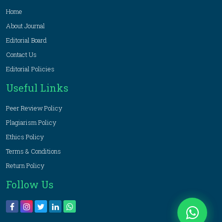
Home
About Journal
Editorial Board
Contact Us
Editorial Policies
Useful Links
Peer Review Policy
Plagiarism Policy
Ethics Policy
Terms & Conditions
Return Policy
Follow Us