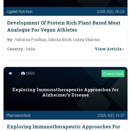
Applied Nutrition
2025; 6(2): 16-20
Development Of Protein Rich Plant Based Meat
Analogue For Vegan Athletes
By :
Subarna Pradhan, Diksha Bisht, Luxita Sharma
View Article
Country :
India
1660
Download
Exploring Immunotherapeutic Approaches for
Alzheimer’s Disease
Pharmaceutical
2025; 6(2): 21-27
Exploring Immunotherapeutic Approaches For