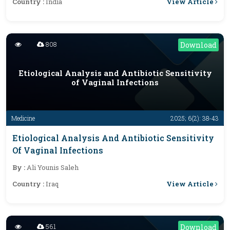
View Article
Country :
India
808
Download
Etiological Analysis and Antibiotic Sensitivity
of Vaginal Infections
Medicine
2025; 6(2): 38-43
Etiological Analysis And Antibiotic Sensitivity
Of Vaginal Infections
By :
Ali Younis Saleh
View Article
Country :
Iraq
561
Download