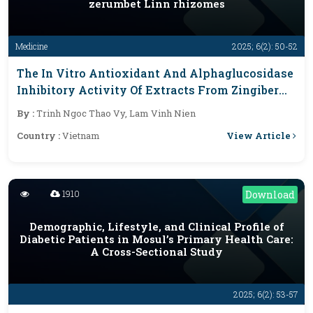
zerumbet Linn rhizomes
Medicine
2025; 6(2): 50-52
The In Vitro Antioxidant And Alphaglucosidase
Inhibitory Activity Of Extracts From Zingiber
Zerumbet Linn Rhizomes
By :
Trinh Ngoc Thao Vy, Lam Vinh Nien
View Article
Country :
Vietnam
1910
Download
Demographic, Lifestyle, and Clinical Profile of
Diabetic Patients in Mosul’s Primary Health Care:
A Cross-Sectional Study
2025; 6(2): 53-57