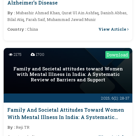
Alzheimer’s Disease
By :
Mubashir Ahmad Khan, Qurat Ul Ain Ashfaq, Danish Abbas,
Bilal Atiq, Farah Saif, Muhammad Jawad Munir
View Article
Country :
China
2175
1700
Download
Family and Societal attitudes toward Women
with Mental Illness in India: A Systematic
Review of Barriers and Support
2025; 6(2): 28-37
Family And Societal Attitudes Toward Women
With Mental Illness In India: A Systematic
Review Of Barriers And Support
By :
Reji TR