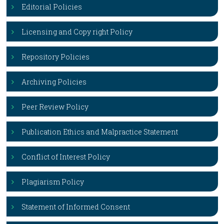
Editorial Policies
Licensing and Copy right Policy
Repository Policies
Archiving Policies
Peer Review Policy
Publication Ethics and Malpractice Statement
Conflict of Interest Policy
Plagiarism Policy
Statement of Informed Consent