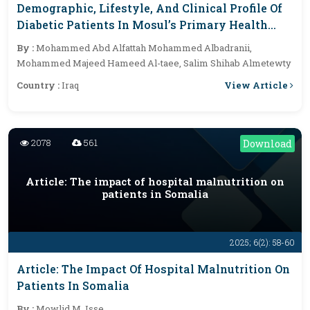
Demographic, Lifestyle, And Clinical Profile Of
Diabetic Patients In Mosul’s Primary Health
Care: A Cross-Sectional Study
By :
Mohammed Abd Alfattah Mohammed Albadranii,
Mohammed Majeed Hameed Al-taee, Salim Shihab Almetewty
View Article
Country :
Iraq
2078
561
Download
Article: The impact of hospital malnutrition on
patients in Somalia
2025; 6(2): 58-60
Article: The Impact Of Hospital Malnutrition On
Patients In Somalia
By :
Mowlid M. Isse