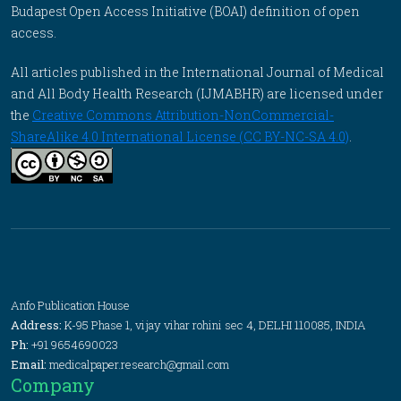
Budapest Open Access Initiative (BOAI) definition of open
access.
All articles published in the International Journal of Medical
and All Body Health Research (IJMABHR) are licensed under
the
Creative Commons Attribution-NonCommercial-
ShareAlike 4.0 International License (CC BY-NC-SA 4.0)
.
Anfo Publication House
Address:
K-95 Phase 1, vijay vihar rohini sec 4, DELHI 110085, INDIA
Ph:
+91 9654690023
Email:
medicalpaper.research@gmail.com
Company