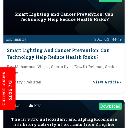
Smart Lighting and Cancer Prevention: Can
Technology Help Reduce Health Risks?
Biochemistry
2025; 6(2): 44-49
Smart Lighting And Cancer Prevention: Can
Technology Help Reduce Health Risks?
By :
Muhammad Waqas, Samra Ilyas, Ejaz Ur Rehman, Shakir
Aslam
Current Issues
View Article
Country :
Pakistan
2026:7/3
2149
1973
Download
The in vitro antioxidant and alphaglucosidase
inhibitory activity of extracts from Zingiber