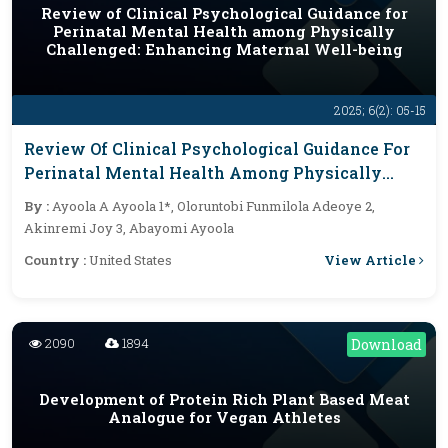
Review of Clinical Psychological Guidance for
Perinatal Mental Health among Physically
Challenged: Enhancing Maternal Well-being
2025; 6(2): 05-15
Review Of Clinical Psychological Guidance For
Perinatal Mental Health Among Physically
Challenged: Enhancing Maternal Well-Being
By :
Ayoola A Ayoola 1*, Oloruntobi Funmilola Adeoye 2,
Akinremi Joy 3, Abayomi Ayoola
View Article
Country :
United States
2090
1894
Download
Development of Protein Rich Plant Based Meat
Analogue for Vegan Athletes