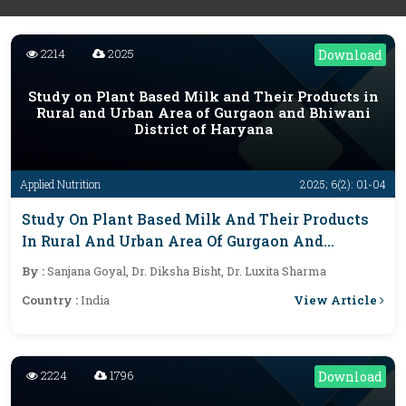
2214
2025
Download
Study on Plant Based Milk and Their Products in
Rural and Urban Area of Gurgaon and Bhiwani
District of Haryana
Applied Nutrition
2025; 6(2): 01-04
Study On Plant Based Milk And Their Products
In Rural And Urban Area Of Gurgaon And
Bhiwani District Of Haryana
By :
Sanjana Goyal, Dr. Diksha Bisht, Dr. Luxita Sharma
View Article
Country :
India
2224
1796
Download