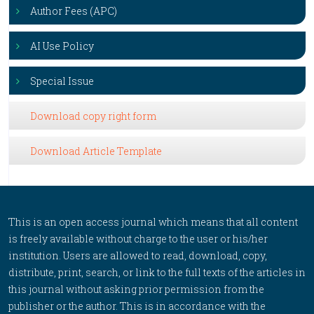
Author Fees (APC)
AI Use Policy
Special Issue
Download copy right form
Download Article Template
This is an open access journal which means that all content
is freely available without charge to the user or his/her
institution. Users are allowed to read, download, copy,
distribute, print, search, or link to the full texts of the articles in
this journal without asking prior permission from the
publisher or the author. This is in accordance with the