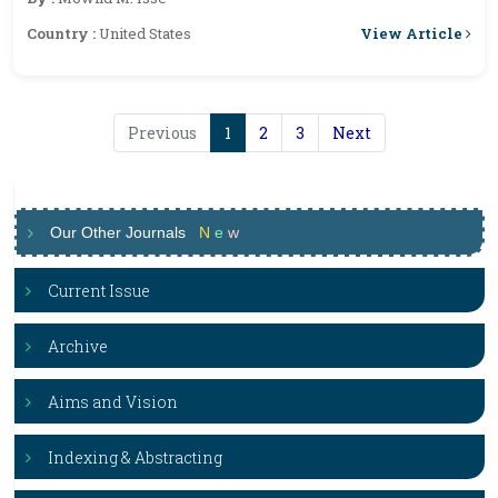
View Article
Country :
United States
Previous
1
2
3
Next
Our Other Journals
N
e
w
Current Issue
Archive
Aims and Vision
Indexing & Abstracting