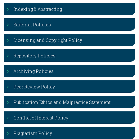
Indexing & Abstracting
Editorial Policies
Licensing and Copy right Policy
Repository Policies
Archiving Policies
Peer Review Policy
Publication Ethics and Malpractice Statement
Conflict of Interest Policy
Plagiarism Policy