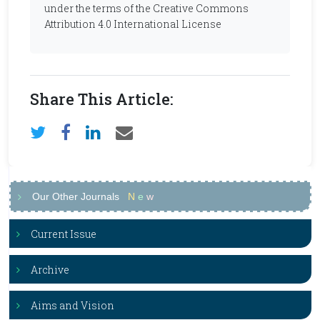
under the terms of the Creative Commons
Attribution 4.0 International License
Share This Article:
Our Other Journals
N
e
w
Current Issue
Archive
Aims and Vision