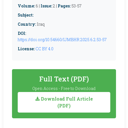
Volume:
6 |
Issue:
2 |
Pages:
53-57
Subject:
Country:
Iraq
DOI:
https://doi.org/10.54660/IJMBHR.2025.6.2.53-57
License:
CC BY 4.0
Full Text (PDF)
Open Access - Free to Download
Download Full Article
(PDF)