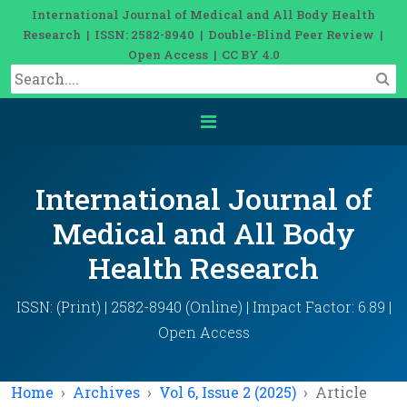
International Journal of Medical and All Body Health
Research | ISSN: 2582-8940 | Double-Blind Peer Review |
Open Access | CC BY 4.0
International Journal of
Medical and All Body
Health Research
ISSN: (Print) | 2582-8940 (Online) | Impact Factor: 6.89 |
Open Access
Home
Archives
Vol 6, Issue 2 (2025)
Article