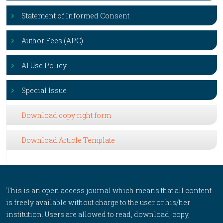
Statement of Informed Consent
Author Fees (APC)
AI Use Policy
Special Issue
Download copy right form
Download Article Template
This is an open access journal which means that all content
is freely available without charge to the user or his/her
institution. Users are allowed to read, download, copy,