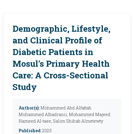
Demographic, Lifestyle,
and Clinical Profile of
Diabetic Patients in
Mosul’s Primary Health
Care: A Cross-Sectional
Study
Author(s):
Mohammed Abd Alfattah
Mohammed Albadranii, Mohammed Majeed
Hameed Al-taee, Salim Shihab Almetewty
Published:
2025