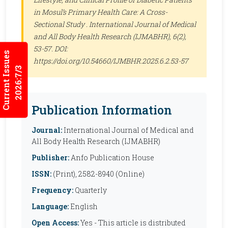
in Mosul’s Primary Health Care: A Cross-
Sectional Study .
International Journal of Medical
and All Body Health Research (IJMABHR)
, 6(2),
53-57. DOI:
Current Issues
https://doi.org/10.54660/IJMBHR.2025.6.2.53-57
2026:7/3
Publication Information
Journal:
International Journal of Medical and
All Body Health Research (IJMABHR)
Publisher:
Anfo Publication House
ISSN:
(Print), 2582-8940 (Online)
Frequency:
Quarterly
Language:
English
Open Access:
Yes - This article is distributed