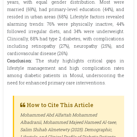
years, with equal gender distribution. Most were
married (69%), had primary-level education (44%), and
resided in urban areas (68%). Lifestyle factors revealed
alarming trends: 76% were physically inactive, 44%
followed irregular diets, and 34% were underweight.
Clinically, 88% had type 2 diabetes, with complications
including retinopathy (27%), neuropathy (25%), and
cardiovascular disease (26%).
Conclusion:
The study highlights critical gaps in
lifestyle management and high complication rates
among diabetic patients in Mosul, underscoring the
need for enhanced primary care interventions.
How to Cite This Article
Mohammed Abd Alfattah Mohammed
Albadranii, Mohammed Majeed Hameed Al-taee,
Salim Shihab Almetewty (2025). Demographic,
Lifestyle, and Clinical Profile of Diabetic Patients