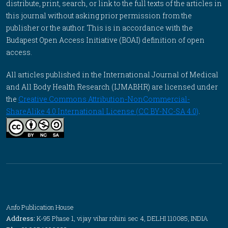
distribute, print, search, or link to the full texts of the articles in
this journal without asking prior permission from the
publisher or the author. This is in accordance with the
Budapest Open Access Initiative (BOAI) definition of open
access.
All articles published in the International Journal of Medical
and All Body Health Research (IJMABHR) are licensed under
the
Creative Commons Attribution-NonCommercial-
ShareAlike 4.0 International License (CC BY-NC-SA 4.0)
.
Anfo Publication House
Address:
K-95 Phase 1, vijay vihar rohini sec 4, DELHI 110085, INDIA