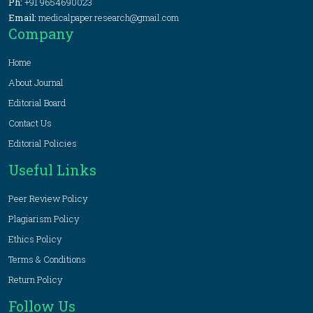
Ph:
+91 9654690023
Email:
medicalpaper.research@gmail.com
Company
Home
About Journal
Editorial Board
Contact Us
Editorial Policies
Useful Links
Peer Review Policy
Plagiarism Policy
Ethics Policy
Terms & Conditions
Return Policy
Follow Us