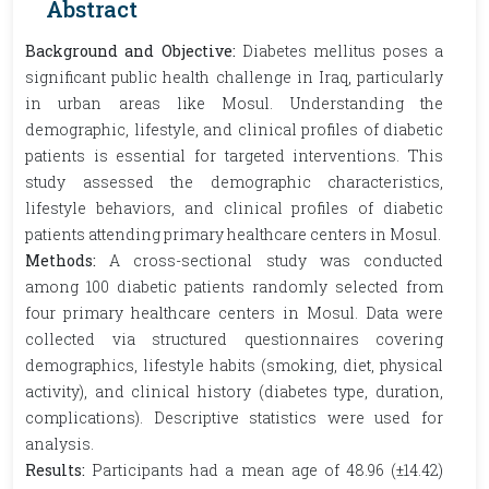
Abstract
Background and Objective:
Diabetes mellitus poses a
significant public health challenge in Iraq, particularly
in urban areas like Mosul. Understanding the
demographic, lifestyle, and clinical profiles of diabetic
patients is essential for targeted interventions. This
study assessed the demographic characteristics,
lifestyle behaviors, and clinical profiles of diabetic
patients attending primary healthcare centers in Mosul.
Methods:
A cross-sectional study was conducted
among 100 diabetic patients randomly selected from
four primary healthcare centers in Mosul. Data were
collected via structured questionnaires covering
demographics, lifestyle habits (smoking, diet, physical
activity), and clinical history (diabetes type, duration,
complications). Descriptive statistics were used for
analysis.
Results:
Participants had a mean age of 48.96 (±14.42)