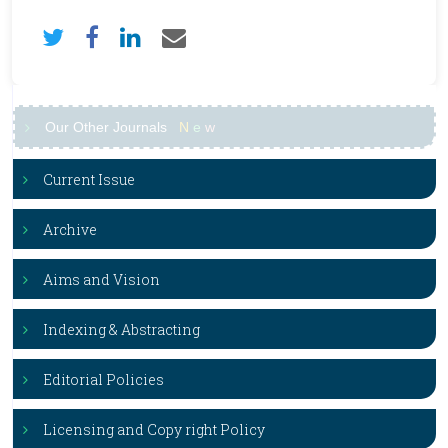
Our Other Journals
N
e
w
Current Issue
Archive
Aims and Vision
Indexing & Abstracting
Editorial Policies
Licensing and Copy right Policy