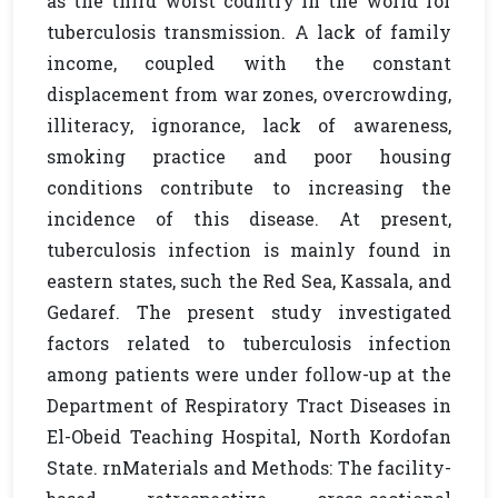
as the third worst country in the world for
tuberculosis transmission. A lack of family
income, coupled with the constant
displacement from war zones, overcrowding,
illiteracy, ignorance, lack of awareness,
smoking practice and poor housing
conditions contribute to increasing the
incidence of this disease. At present,
tuberculosis infection is mainly found in
eastern states, such the Red Sea, Kassala, and
Gedaref. The present study investigated
factors related to tuberculosis infection
among patients were under follow-up at the
Department of Respiratory Tract Diseases in
El-Obeid Teaching Hospital, North Kordofan
State. rnMaterials and Methods: The facility-