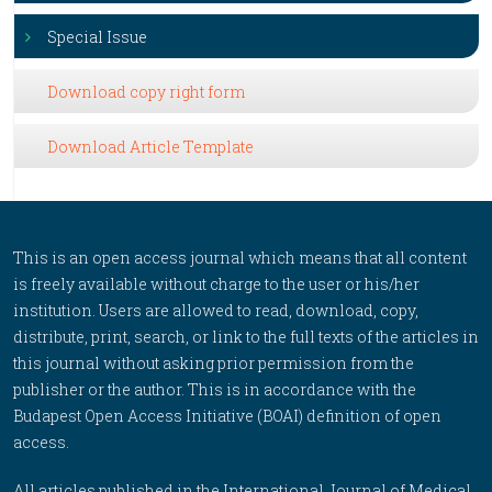
Special Issue
Download copy right form
Download Article Template
This is an open access journal which means that all content
is freely available without charge to the user or his/her
institution. Users are allowed to read, download, copy,
distribute, print, search, or link to the full texts of the articles in
this journal without asking prior permission from the
publisher or the author. This is in accordance with the
Budapest Open Access Initiative (BOAI) definition of open
access.
All articles published in the International Journal of Medical