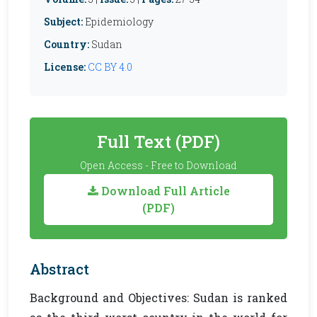
Subject:
Epidemiology
Country:
Sudan
License:
CC BY 4.0
Full Text (PDF)
Open Access - Free to Download
Download Full Article
(PDF)
Abstract
Background and Objectives: Sudan is ranked