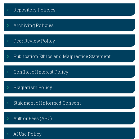
Repository Policies
Archiving Policies
Peer Review Policy
Publication Ethics and Malpractice Statement
Conflict of Interest Policy
Plagiarism Policy
Statement of Informed Consent
Author Fees (APC)
AI Use Policy