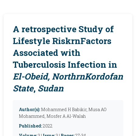
A retrospective Study
of
Lifestyle RiskrnFactors
Associated with
Tuberculosis Infection in
El-Obeid,
NorthrnKordofan
State
,
Sudan
Author(s):
Mohammed H Babikir, Musa AO
Mohammed, Mosfer A Al-Walah
Published:
2022
Volume:
3 |
Issue:
3 |
Pages:
27-34