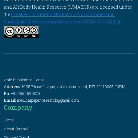
and All Body Health Research (IJMABHR) are licensed under
the
Creative Commons Attribution-NonCommercial-
ShareAlike 4.0 International License (CC BY-NC-SA 4.0)
.
Anfo Publication House
Address:
K-95 Phase 1, vijay vihar rohini sec 4, DELHI 110085, INDIA
Ph:
+91 9654690023
Email:
medicalpaper.research@gmail.com
Company
Home
About Journal
Editorial Board