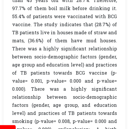
than 45 years old with 28.7%. Therefore,
97.7% of them boil milk before drinking it.
55.4% of patients were vaccinated with BCG
vaccine. The study indicates that (28.7%) of
TB patients live in houses made of straw and
mats, (36.6%) of them have mud houses.
There was a highly significant relationship
between socio-demographic factors (gender,
age group and education level) and practices
of TB patients towards BCG vaccine (p-
value= 0.001, p-value= 0.000 and p-value=
0.000). There was a highly significant
relationship between socio-demographic
factors (gender, age group, and education
level) and practices of TB patients towards
smoking (p-value= 0.008, p-value= 0.000 and