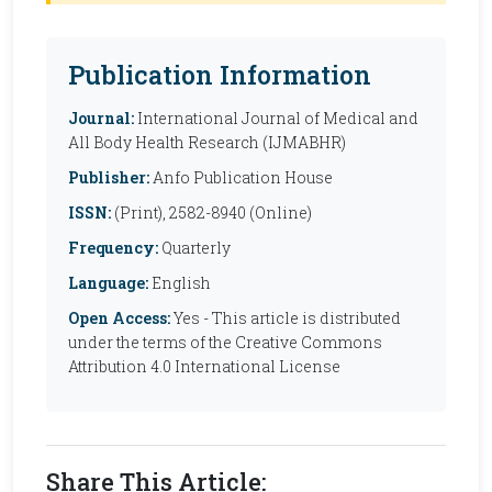
Publication Information
Journal:
International Journal of Medical and
All Body Health Research (IJMABHR)
Publisher:
Anfo Publication House
ISSN:
(Print), 2582-8940 (Online)
Frequency:
Quarterly
Language:
English
Open Access:
Yes - This article is distributed
under the terms of the Creative Commons
Attribution 4.0 International License
Share This Article: