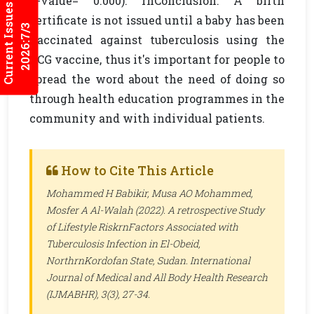
p-value= 0.000). rnConclusion: A birth
Current Issues
certificate is not issued until a baby has been
2026:7/3
vaccinated against tuberculosis using the
BCG vaccine, thus it's important for people to
spread the word about the need of doing so
through health education programmes in the
community and with individual patients.
How to Cite This Article
Mohammed H Babikir, Musa AO Mohammed,
Mosfer A Al-Walah (2022). A retrospective Study
of Lifestyle RiskrnFactors Associated with
Tuberculosis Infection in
El-Obeid,
NorthrnKordofan State
,
Sudan
.
International
Journal of Medical and All Body Health Research
(IJMABHR)
, 3(3), 27-34.