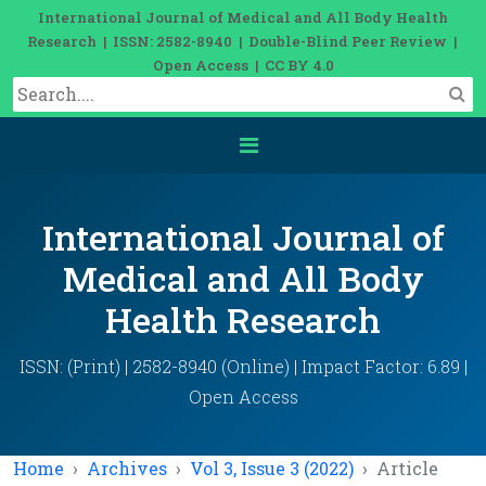
International Journal of Medical and All Body Health
Research | ISSN: 2582-8940 | Double-Blind Peer Review |
Open Access | CC BY 4.0
International Journal of
Medical and All Body
Health Research
ISSN: (Print) | 2582-8940 (Online) | Impact Factor: 6.89 |
Open Access
Home
Archives
Vol 3, Issue 3 (2022)
Article