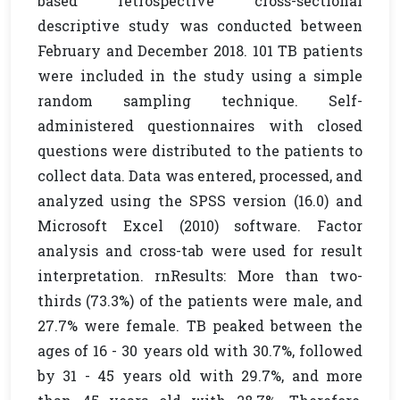
based retrospective cross-sectional
descriptive study was conducted between
February and December 2018. 101 TB patients
were included in the study using a simple
random sampling technique. Self-
administered questionnaires with closed
questions were distributed to the patients to
collect data. Data was entered, processed, and
analyzed using the SPSS version (16.0) and
Microsoft Excel (2010) software. Factor
analysis and cross-tab were used for result
interpretation. rnResults: More than two-
thirds (73.3%) of the patients were male, and
27.7% were female. TB peaked between the
ages of 16 - 30 years old with 30.7%, followed
by 31 - 45 years old with 29.7%, and more