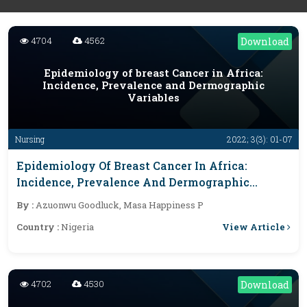
4704
4562
Download
Epidemiology of breast Cancer in Africa:
Incidence, Prevalence and Dermographic
Variables
Nursing
2022; 3(3): 01-07
Epidemiology Of Breast Cancer In Africa:
Incidence, Prevalence And Dermographic
Variables
By :
Azuonwu Goodluck, Masa Happiness P
View Article
Country :
Nigeria
4702
4530
Download