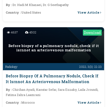
By :
Dr. Hadi M Khazaei, Dr. G Seethapathy
View Article
Country :
United States
4637
4502
Download
Before biopsy of a pulmonary nodule, check if it
isrnnot an arteriovenous malformation
Radiology
2022; 3(3): 21-23
Before Biopsy Of A Pulmonary Nodule, Check If
It Isrnnot An Arteriovenous Malformation
By :
Chirihan Ayadi, Kaoutar Sefar, Sara Ezzaky, Laila Jroundi,
Fatima Zahra Laamrani
View Article
Country :
Morocco