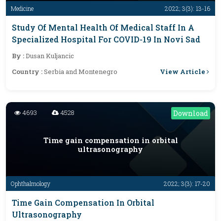
Medicine
2022; 3(3): 13-16
Study Of Mental Health Of Medical Staff In A
Specialized Hospital For COVID-19 In Novi Sad
By :
Dusan Kuljancic
View Article
Country :
Serbia and Montenegro
4693
4528
Download
Time gain compensation in orbital
ultrasonography
Ophthalmology
2022; 3(3): 17-20
Time Gain Compensation In Orbital
Ultrasonography