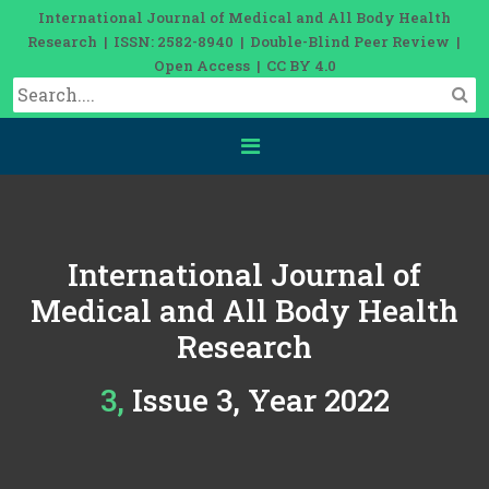
International Journal of Medical and All Body Health
Research | ISSN: 2582-8940 | Double-Blind Peer Review |
Open Access | CC BY 4.0
International Journal of
Medical and All Body Health
Research
3, Issue 3, Year 2022