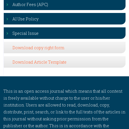
Author Fees (APC)
AI Use Policy
Special Issue
Download copy right form
Download Article Template
This is an open access journal which means that all content
is freely available without charge to the user or his/her
institution. Users are allowed to read, download, copy,
distribute, print, search, or link to the full texts of the articles in
this journal without asking prior permission from the
publisher or the author. This is in accordance with the