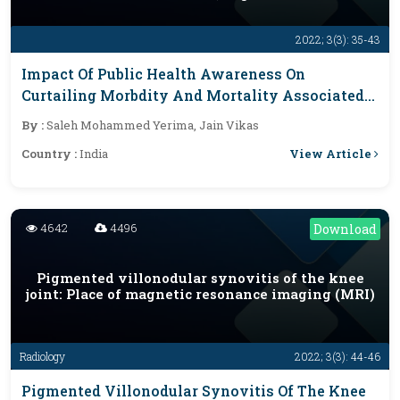
2022; 3(3): 35-43
Impact Of Public Health Awareness On
Curtailing Morbdity And Mortality Associated
With Maternal, Child, And Neglected Tropical
By :
Saleh Mohammed Yerima, Jain Vikas
Diseases In Yobe State, Nigeria
View Article
Country :
India
4642
4496
Download
Pigmented villonodular synovitis of the knee
joint: Place of magnetic resonance imaging (MRI)
Radiology
2022; 3(3): 44-46
Pigmented Villonodular Synovitis Of The Knee