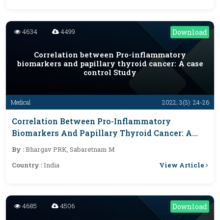
4634
4499
Download
Correlation between Pro-inflammatory
biomarkers and papillary thyroid cancer: A case
control Study
Medical
2022; 3(3): 24-26
Correlation Between Pro-Inflammatory
Biomarkers And Papillary Thyroid Cancer: A
Case Control Study
By :
Bhargav PRK, Sabaretnam M
View Article
Country :
India
4685
4506
Download