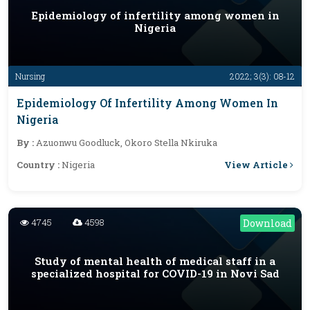
Epidemiology of infertility among women in
Nigeria
Nursing
2022; 3(3): 08-12
Epidemiology Of Infertility Among Women In
Nigeria
By :
Azuonwu Goodluck, Okoro Stella Nkiruka
View Article
Country :
Nigeria
4745
4598
Download
Study of mental health of medical staff in a
specialized hospital for COVID-19 in Novi Sad