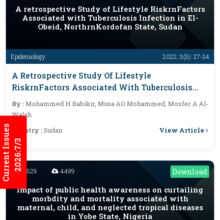
A retrospective Study of Lifestyle RiskrnFactors
Associated with Tuberculosis Infection in El-
Obeid, NorthrnKordofan State, Sudan
Epidemiology
2022; 3(3): 27-34
A Retrospective Study Of Lifestyle
RiskrnFactors Associated With Tuberculosis
Infection In El-Obeid, NorthrnKordofan State,
By :
Mohammed H Babikir, Musa AO Mohammed, Mosfer A Al-
Sudan
Walah
Current Issues
View Article
Country :
Sudan
2026:7/3
4629
4499
Download
Impact of public health awareness on curtailing
morbdity and mortality associated with
maternal, child, and neglected tropical diseases
in Yobe State, Nigeria