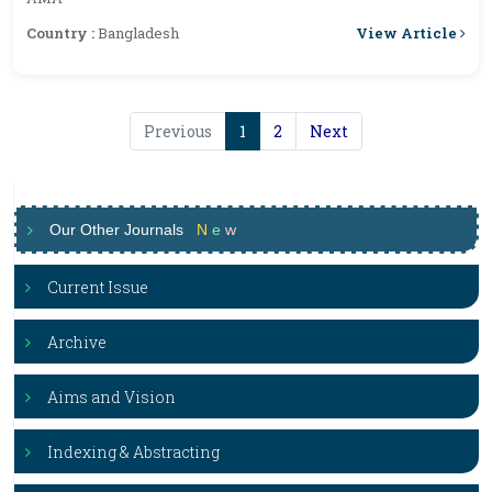
View Article
Country :
Bangladesh
Previous
1
2
Next
Our Other Journals
N
e
w
Current Issue
Archive
Aims and Vision
Indexing & Abstracting