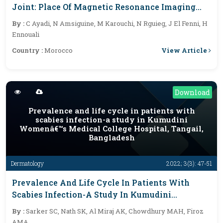
Joint: Place Of Magnetic Resonance Imaging
(MRI)
By :
C Ayadi, N Amsiguine, M Karouchi, N Rguieg, J El Fenni, H
Ennouali
View Article
Country :
Morocco
Download
Prevalence and life cycle in patients with
scabies infection-a study in Kumudini
Womenâ€™s Medical College Hospital, Tangail,
Bangladesh
Dermatology
2022; 3(3): 47-51
Prevalence And Life Cycle In Patients With
Scabies Infection-A Study In Kumudini
Womenâ€™s Medical College Hospital, Tangail,
By :
Sarker SC, Nath SK, Al Miraj AK, Chowdhury MAH, Firoz
Bangladesh
AMA