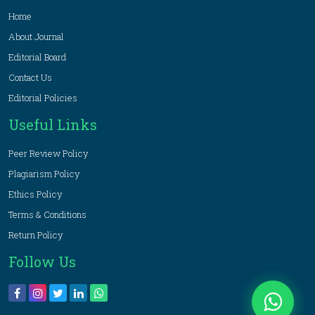
Home
About Journal
Editorial Board
Contact Us
Editorial Policies
Useful Links
Peer Review Policy
Plagiarism Policy
Ethics Policy
Terms & Conditions
Return Policy
Follow Us