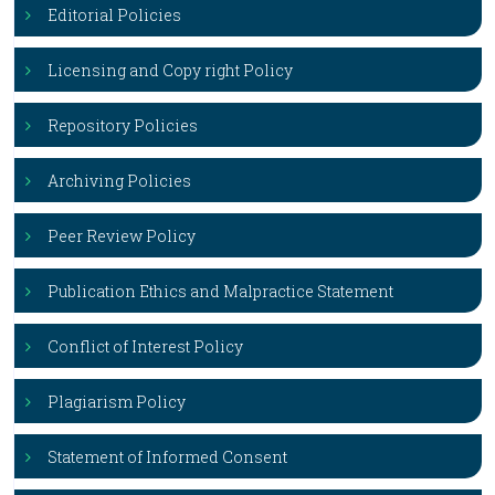
Editorial Policies
Licensing and Copy right Policy
Repository Policies
Archiving Policies
Peer Review Policy
Publication Ethics and Malpractice Statement
Conflict of Interest Policy
Plagiarism Policy
Statement of Informed Consent