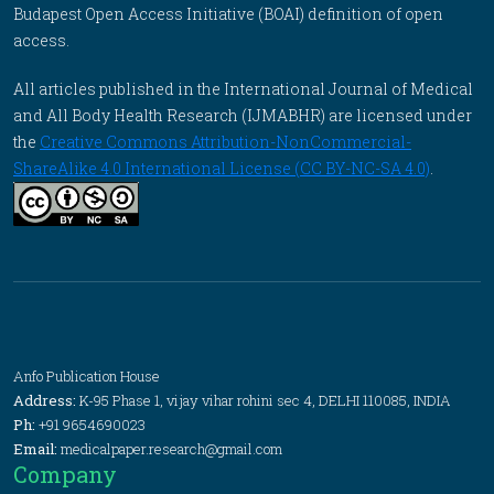
Budapest Open Access Initiative (BOAI) definition of open
access.
All articles published in the International Journal of Medical
and All Body Health Research (IJMABHR) are licensed under
the
Creative Commons Attribution-NonCommercial-
ShareAlike 4.0 International License (CC BY-NC-SA 4.0)
.
Anfo Publication House
Address:
K-95 Phase 1, vijay vihar rohini sec 4, DELHI 110085, INDIA
Ph:
+91 9654690023
Email:
medicalpaper.research@gmail.com
Company