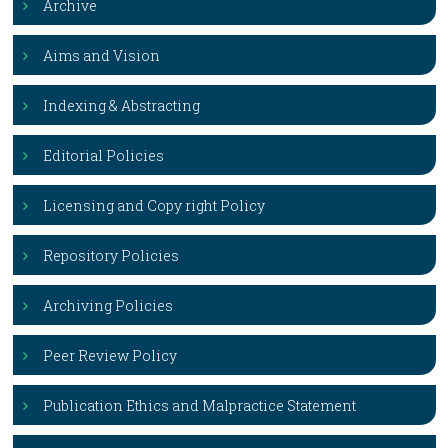
Archive
Aims and Vision
Indexing & Abstracting
Editorial Policies
Licensing and Copy right Policy
Repository Policies
Archiving Policies
Peer Review Policy
Publication Ethics and Malpractice Statement