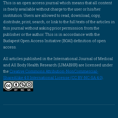
This is an open access journal which means that all content
is freely available without charge to the user or his/her
institution. Users are allowed to read, download, copy,
distribute, print, search, or link to the full texts of the articles in
this journal without asking prior permission from the
publisher or the author. This is in accordance with the
Budapest Open Access Initiative (BOAI) definition of open
access.
All articles published in the International Journal of Medical
and All Body Health Research (IJMABHR) are licensed under
the
Creative Commons Attribution-NonCommercial-
ShareAlike 4.0 International License (CC BY-NC-SA 4.0)
.