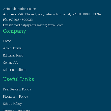
Anfo Publication House
Address:
K-95 Phase 1, vijay vihar rohini sec 4, DELHI 110085, INDIA
Ph:
+91 9654690023
Email:
medicalpaper.research@gmail.com
Company
Home
About Journal
Editorial Board
Contact Us
Editorial Policies
Useful Links
Peer Review Policy
Plagiarism Policy
Ethics Policy
Terms & Conditions