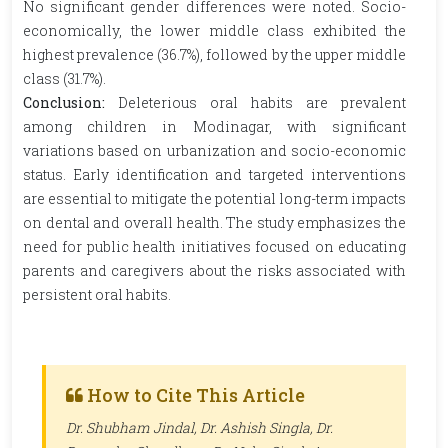
No significant gender differences were noted. Socio-
economically, the lower middle class exhibited the
highest prevalence (36.7%), followed by the upper middle
class (31.7%).
Conclusion:
Deleterious oral habits are prevalent
among children in Modinagar, with significant
variations based on urbanization and socio-economic
status. Early identification and targeted interventions
are essential to mitigate the potential long-term impacts
on dental and overall health. The study emphasizes the
need for public health initiatives focused on educating
parents and caregivers about the risks associated with
persistent oral habits.
How to Cite This Article
Dr. Shubham Jindal, Dr. Ashish Singla, Dr.