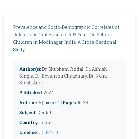
Prevalence and Socio-Demographic Correlates of
Deleterious Oral Habits in 5-12 Year-Old School
Children in Modinagar, India: A Cross-Sectional
Study
Author(s):
Dr. Shubham Jindal, Dr. Ashish
Singla, Dr. Devanshu Chaudhary, Dr. Neha
Singh Agre
Published:
2024
Volume:
5 |
Issue:
4 |
Pages:
16-24
Subject:
Dental
Country:
India
License:
CC BY 4.0