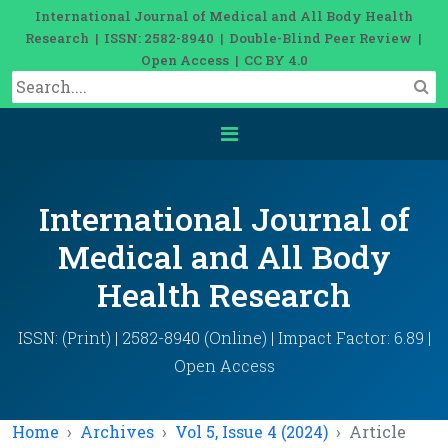
International Journal of Medical and All Body Health
Research | ISSN: 2582-8940 | Double-Blind Peer Review |
Open Access | CC BY 4.0
International Journal of
Medical and All Body
Health Research
ISSN: (Print) | 2582-8940 (Online) | Impact Factor: 6.89 |
Open Access
Home
Archives
Vol 5, Issue 4 (2024)
Article