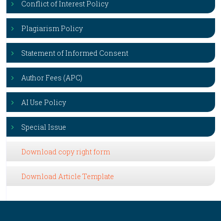
Conflict of Interest Policy
Plagiarism Policy
Statement of Informed Consent
Author Fees (APC)
AI Use Policy
Special Issue
Download copy right form
Download Article Template