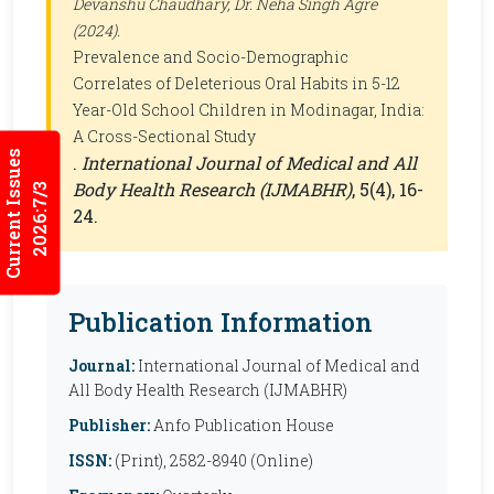
Devanshu Chaudhary, Dr. Neha Singh Agre
(2024).
Prevalence and Socio-Demographic
Correlates of Deleterious Oral Habits in 5-12
Year-Old School Children in Modinagar, India:
A Cross-Sectional Study
Current Issues
.
International Journal of Medical and All
Body Health Research (IJMABHR)
, 5(4), 16-
2026:7/3
24.
Publication Information
Journal:
International Journal of Medical and
All Body Health Research (IJMABHR)
Publisher:
Anfo Publication House
ISSN:
(Print), 2582-8940 (Online)