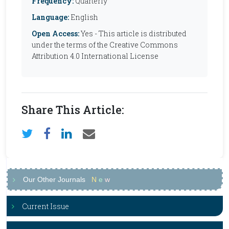
Frequency:
Quarterly
Language:
English
Open Access:
Yes - This article is distributed
under the terms of the Creative Commons
Attribution 4.0 International License
Share This Article:
Our Other Journals
N
e
w
Current Issue