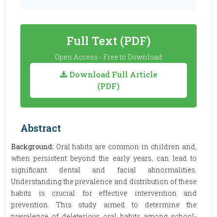
Full Text (PDF)
Open Access - Free to Download
Download Full Article
(PDF)
Abstract
Background:
Oral habits are common in children and,
when persistent beyond the early years, can lead to
significant dental and facial abnormalities.
Understanding the prevalence and distribution of these
habits is crucial for effective intervention and
prevention. This study aimed to determine the
prevalence of deleterious oral habits among school-