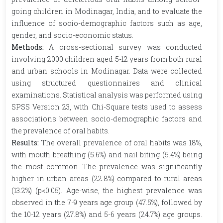
going children in Modinagar, India, and to evaluate the
influence of socio-demographic factors such as age,
gender, and socio-economic status.
Methods:
A cross-sectional survey was conducted
involving 2000 children aged 5-12 years from both rural
and urban schools in Modinagar. Data were collected
using structured questionnaires and clinical
examinations. Statistical analysis was performed using
SPSS Version 23, with Chi-Square tests used to assess
associations between socio-demographic factors and
the prevalence of oral habits.
Results:
The overall prevalence of oral habits was 18%,
with mouth breathing (5.6%) and nail biting (5.4%) being
the most common. The prevalence was significantly
higher in urban areas (22.8%) compared to rural areas
(13.2%) (p<0.05). Age-wise, the highest prevalence was
observed in the 7-9 years age group (47.5%), followed by
the 10-12 years (27.8%) and 5-6 years (24.7%) age groups.