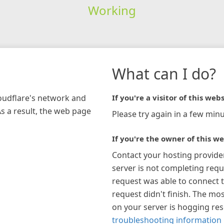
Working
What can I do?
loudflare's network and
If you're a visitor of this webs
As a result, the web page
Please try again in a few minu
If you're the owner of this we
Contact your hosting provide
server is not completing requ
request was able to connect t
request didn't finish. The mos
on your server is hogging re
troubleshooting information 