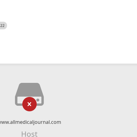
522
ww.allmedicaljournal.com
Host