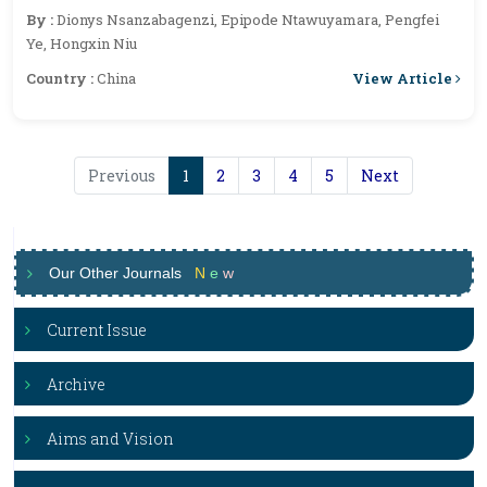
Burundi
By :
Dionys Nsanzabagenzi, Epipode Ntawuyamara, Pengfei
Ye, Hongxin Niu
View Article
Country :
China
Previous
1
2
3
4
5
Next
Our Other Journals
N
e
w
Current Issue
Archive
Aims and Vision