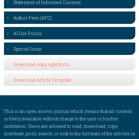
Statement of Informed Consent
Author Fees (APC)
AI Use Policy
Special Issue
Download copy right form
Download Article Template
This is an open access journal which means that all content
is freely available without charge to the user or his/her
institution. Users are allowed to read, download, copy,
distribute, print, search, or link to the full texts of the articles in