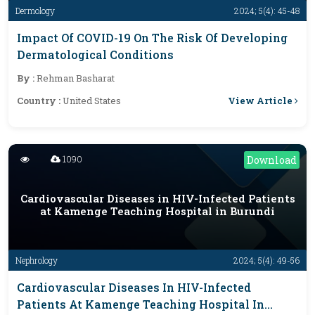
Dermology
2024; 5(4): 45-48
Impact Of COVID-19 On The Risk Of Developing
Dermatological Conditions
By :
Rehman Basharat
View Article
Country :
United States
1090
Download
Cardiovascular Diseases in HIV-Infected Patients
at Kamenge Teaching Hospital in Burundi
Nephrology
2024; 5(4): 49-56
Cardiovascular Diseases In HIV-Infected
Patients At Kamenge Teaching Hospital In