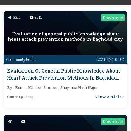
3312
3142
Download
Evaluation of general public knowledge about
heart attack prevention methods in Baghdad city
Community Health
2024; 5(4): 01-04
Evaluation Of General Public Knowledge About
Heart Attack Prevention Methods In Baghdad
City
By :
Entsar Khaleel Sameen, Shaymaa Hadi Najm
View Article
Country :
Iraq
Download