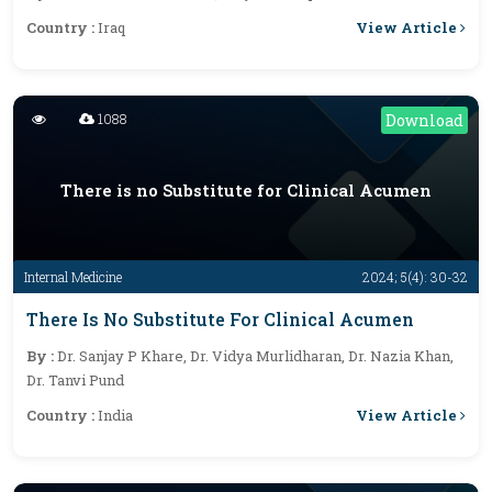
View Article
Country :
Iraq
1088
Download
There is no Substitute for Clinical Acumen
Internal Medicine
2024; 5(4): 30-32
There Is No Substitute For Clinical Acumen
By :
Dr. Sanjay P Khare, Dr. Vidya Murlidharan, Dr. Nazia Khan,
Dr. Tanvi Pund
View Article
Country :
India