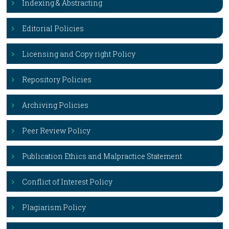
Indexing & Abstracting
Editorial Policies
Licensing and Copy right Policy
Repository Policies
Archiving Policies
Peer Review Policy
Publication Ethics and Malpractice Statement
Conflict of Interest Policy
Plagiarism Policy