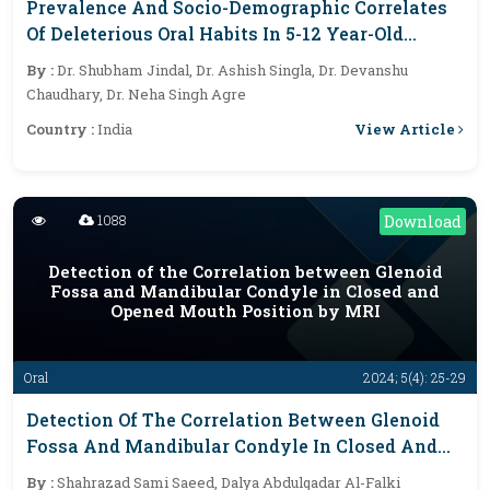
Prevalence And Socio-Demographic Correlates
Of Deleterious Oral Habits In 5-12 Year-Old
School Children In Modinagar, India: A Cross-
By :
Dr. Shubham Jindal, Dr. Ashish Singla, Dr. Devanshu
Sectional Study
Chaudhary, Dr. Neha Singh Agre
View Article
Country :
India
1088
Download
Detection of the Correlation between Glenoid
Fossa and Mandibular Condyle in Closed and
Opened Mouth Position by MRI
Oral
2024; 5(4): 25-29
Detection Of The Correlation Between Glenoid
Fossa And Mandibular Condyle In Closed And
Opened Mouth Position By MRI
By :
Shahrazad Sami Saeed, Dalya Abdulqadar Al-Falki