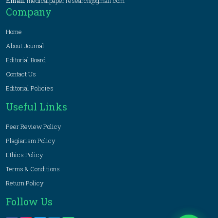
Email:
medicalpaper.research@gmail.com
Company
Home
About Journal
Editorial Board
Contact Us
Editorial Policies
Useful Links
Peer Review Policy
Plagiarism Policy
Ethics Policy
Terms & Conditions
Return Policy
Follow Us