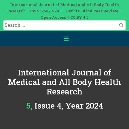
International Journal of Medical and All Body Health
Research | ISSN: 2582-8940 | Double-Blind Peer Review |
Open Access | CC BY 4.0
International Journal of
Medical and All Body Health
Research
5, Issue 4, Year 2024