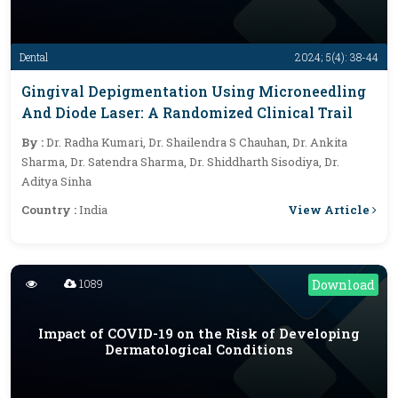
Dental
2024; 5(4): 38-44
Gingival Depigmentation Using Microneedling
And Diode Laser: A Randomized Clinical Trail
By :
Dr. Radha Kumari, Dr. Shailendra S Chauhan, Dr. Ankita
Sharma, Dr. Satendra Sharma, Dr. Shiddharth Sisodiya, Dr.
Aditya Sinha
View Article
Country :
India
1089
Download
Impact of COVID-19 on the Risk of Developing
Dermatological Conditions