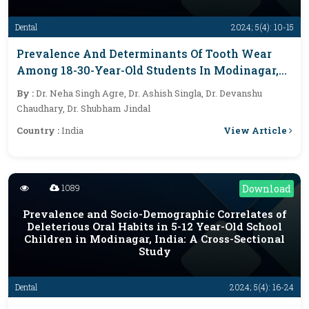
Dental
2024; 5(4): 10-15
Prevalence And Determinants Of Tooth Wear
Among 18-30-Year-Old Students In Modinagar,
Ghaziabad: A Cross-Sectional Study
By :
Dr. Neha Singh Agre, Dr. Ashish Singla, Dr. Devanshu
Chaudhary, Dr. Shubham Jindal
View Article
Country :
India
1089
Download
Prevalence and Socio-Demographic Correlates of
Deleterious Oral Habits in 5-12 Year-Old School
Children in Modinagar, India: A Cross-Sectional
Study
Dental
2024; 5(4): 16-24