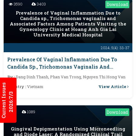
3590
3403
Download
Prevalence of Vaginal Inflammation Due to
Candida sp., Trichomonas vaginalis and
Associated Factors Among Patients Visiting the
Gynecology Clinic at Hoang Anh Gia Lai
University Medical Hospital
2024; 5(4): 33-37
Prevalence Of Vaginal Inflammation Due To
Candida Sp., Trichomonas Vaginalis And
Associated Factors Among Patients Visiting
By :
Dang Dinh Thanh, Phan Van Trong, Nguyen Thi Hong Van
The Gynecology Clinic At Hoang Anh Gia Lai
Current Issues
View Article
Country :
Vietnam
University Medical Hospital
2026:7/3
1089
Download
Gingival Depigmentation Using Microneedling
and Diode Laser: A Randomized Clinical Trail