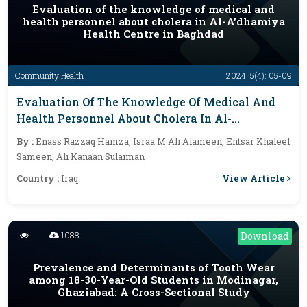
Evaluation of the knowledge of medical and
health personnel about cholera in Al-A'dhamiya
Health Centre in Baghdad
Community Health
2024; 5(4): 05-09
Evaluation Of The Knowledge Of Medical And
Health Personnel About Cholera In Al-
A'dhamiya Health Centre In Baghdad
By :
Enass Razzaq Hamza, Israa M Ali Alameen, Entsar Khaleel
Sameen, Ali Kanaan Sulaiman
View Article
Country :
Iraq
1088
Download
Prevalence and Determinants of Tooth Wear
among 18-30-Year-Old Students in Modinagar,
Ghaziabad: A Cross-Sectional Study