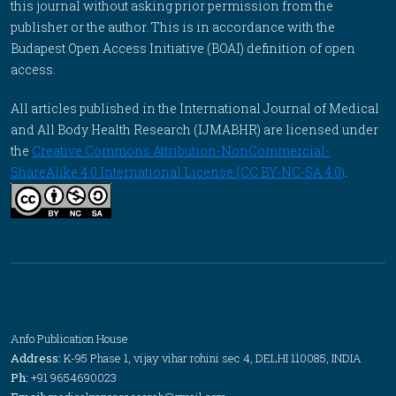
this journal without asking prior permission from the
publisher or the author. This is in accordance with the
Budapest Open Access Initiative (BOAI) definition of open
access.
All articles published in the International Journal of Medical
and All Body Health Research (IJMABHR) are licensed under
the
Creative Commons Attribution-NonCommercial-
ShareAlike 4.0 International License (CC BY-NC-SA 4.0)
.
Anfo Publication House
Address:
K-95 Phase 1, vijay vihar rohini sec 4, DELHI 110085, INDIA
Ph:
+91 9654690023