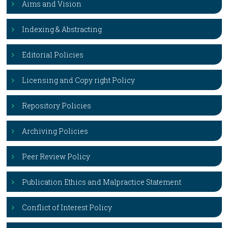
Aims and Vision
Indexing & Abstracting
Editorial Policies
Licensing and Copy right Policy
Repository Policies
Archiving Policies
Peer Review Policy
Publication Ethics and Malpractice Statement
Conflict of Interest Policy