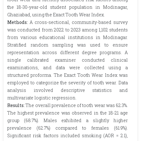
the 18-30-year-old student population in Modinagar,
Ghaziabad, using the Exact Tooth Wear Index.
Methods:
A cross-sectional, community-based survey
was conducted from 2022 to 2023 among 1,102 students
from various educational institutions in Modinagar.
Stratified random sampling was used to ensure
representation across different degree programs. A
single calibrated examiner conducted clinical
examinations, and data were collected using a
structured proforma. The Exact Tooth Wear Index was
employed to categorize the severity of tooth wear. Data
analysis involved descriptive statistics and
multivariate logistic regression.
Results:
The overall prevalence of tooth wear was 62.3%.
The highest prevalence was observed in the 18-21 age
group (68.7%). Males exhibited a slightly higher
prevalence (62.7%) compared to females (61.9%).
Significant risk factors included smoking (AOR = 2.1),