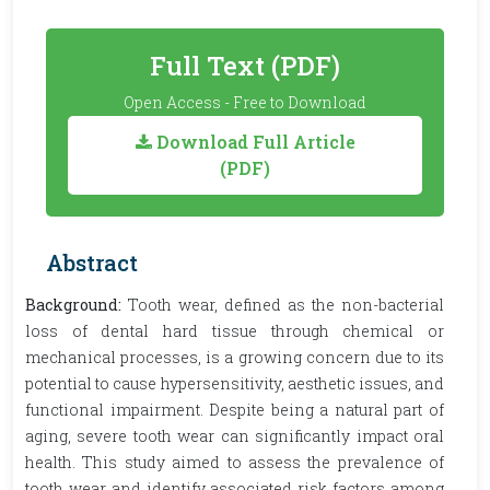
Full Text (PDF)
Open Access - Free to Download
Download Full Article
(PDF)
Abstract
Background:
Tooth wear, defined as the non-bacterial
loss of dental hard tissue through chemical or
mechanical processes, is a growing concern due to its
potential to cause hypersensitivity, aesthetic issues, and
functional impairment. Despite being a natural part of
aging, severe tooth wear can significantly impact oral
health. This study aimed to assess the prevalence of
tooth wear and identify associated risk factors among