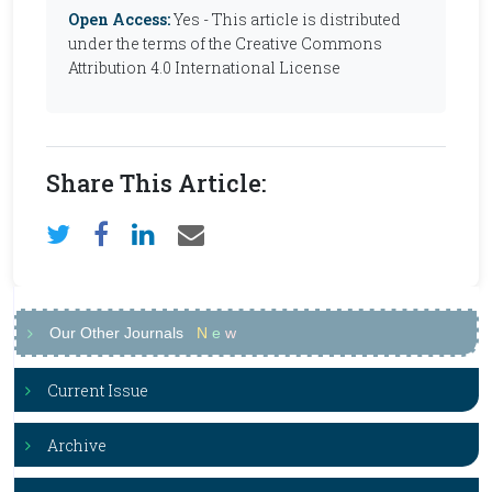
Open Access:
Yes - This article is distributed
under the terms of the Creative Commons
Attribution 4.0 International License
Share This Article:
Our Other Journals
N
e
w
Current Issue
Archive