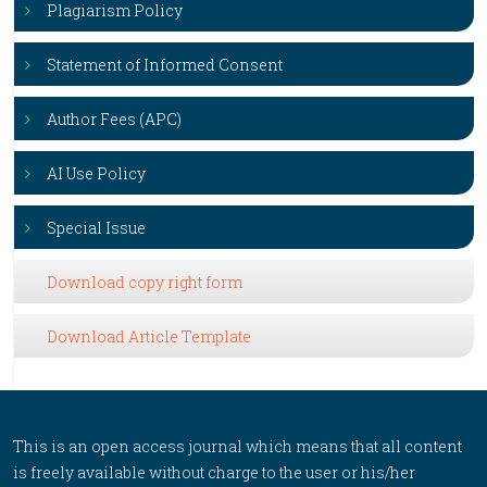
Plagiarism Policy
Statement of Informed Consent
Author Fees (APC)
AI Use Policy
Special Issue
Download copy right form
Download Article Template
This is an open access journal which means that all content
is freely available without charge to the user or his/her