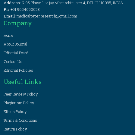
Address:
K-95 Phase 1, vijay vihar rohini sec 4, DELHI 110085, INDIA
Ph:
+91 9654690023
Email:
medicalpaper.research@gmail.com
Company
Home
About Journal
Editorial Board
Contact Us
Editorial Policies
Useful Links
Peer Review Policy
Plagiarism Policy
Ethics Policy
Terms & Conditions
Return Policy