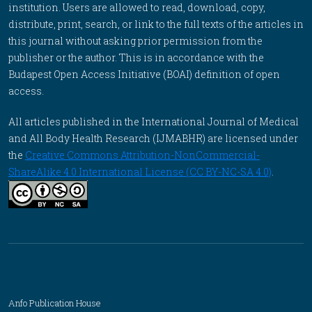
institution. Users are allowed to read, download, copy,
distribute, print, search, or link to the full texts of the articles in
this journal without asking prior permission from the
publisher or the author. This is in accordance with the
Budapest Open Access Initiative (BOAI) definition of open
access.
All articles published in the International Journal of Medical
and All Body Health Research (IJMABHR) are licensed under
the
Creative Commons Attribution-NonCommercial-
ShareAlike 4.0 International License (CC BY-NC-SA 4.0)
.
Anfo Publication House