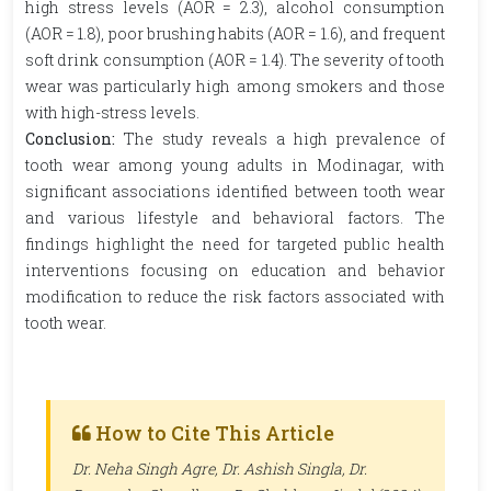
high stress levels (AOR = 2.3), alcohol consumption
(AOR = 1.8), poor brushing habits (AOR = 1.6), and frequent
soft drink consumption (AOR = 1.4). The severity of tooth
wear was particularly high among smokers and those
with high-stress levels.
Conclusion:
The study reveals a high prevalence of
tooth wear among young adults in Modinagar, with
significant associations identified between tooth wear
and various lifestyle and behavioral factors. The
findings highlight the need for targeted public health
interventions focusing on education and behavior
modification to reduce the risk factors associated with
tooth wear.
How to Cite This Article
Dr. Neha Singh Agre, Dr. Ashish Singla, Dr.