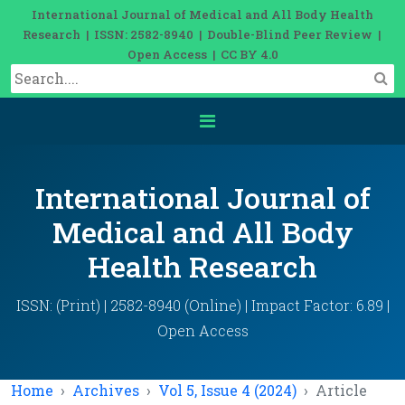
International Journal of Medical and All Body Health
Research | ISSN: 2582-8940 | Double-Blind Peer Review |
Open Access | CC BY 4.0
International Journal of
Medical and All Body
Health Research
ISSN: (Print) | 2582-8940 (Online) | Impact Factor: 6.89 |
Open Access
Home
Archives
Vol 5, Issue 4 (2024)
Article