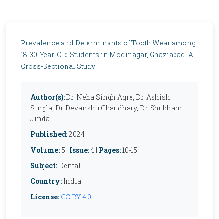
Prevalence and Determinants of Tooth Wear among
18-30-Year-Old Students in Modinagar, Ghaziabad: A
Cross-Sectional Study
Author(s):
Dr. Neha Singh Agre, Dr. Ashish
Singla, Dr. Devanshu Chaudhary, Dr. Shubham
Jindal
Published:
2024
Volume:
5 |
Issue:
4 |
Pages:
10-15
Subject:
Dental
Country:
India
License:
CC BY 4.0