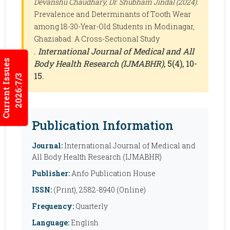
Devanshu Chaudhary, Dr. Shubham Jindal (2024).
Prevalence and Determinants of Tooth Wear
among 18-30-Year-Old Students in Modinagar,
Ghaziabad: A Cross-Sectional Study
.
International Journal of Medical and All
Current Issues
Body Health Research (IJMABHR)
, 5(4), 10-
15.
2026:7/3
Publication Information
Journal:
International Journal of Medical and
All Body Health Research (IJMABHR)
Publisher:
Anfo Publication House
ISSN:
(Print), 2582-8940 (Online)
Frequency:
Quarterly
Language:
English