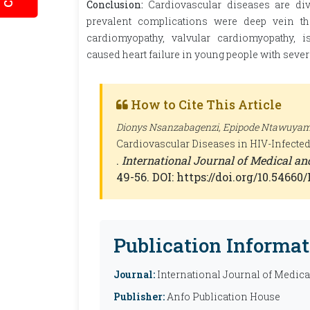
Conclusion:
Cardiovascular diseases are di
prevalent complications were deep vein th
cardiomyopathy, valvular cardiomyopathy, 
caused heart failure in young people with se
How to Cite This Article
Dionys Nsanzabagenzi, Epipode Ntawuyamar
Cardiovascular Diseases in HIV-Infected
.
International Journal of Medical a
49-56. DOI: https://doi.org/10.5466
Publication Informat
Journal:
International Journal of Medic
Publisher:
Anfo Publication House