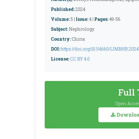
Published:
2024
Volume:
5 |
Issue:
4 |
Pages:
49-56
Subject:
Nephrology
Country:
China
DOI:
https://doi.org/10.54660/IJMBHR.2024.
License:
CC BY 4.0
Full
Open Acces
Download