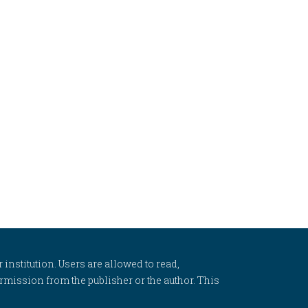
 institution. Users are allowed to read,
 permission from the publisher or the author. This