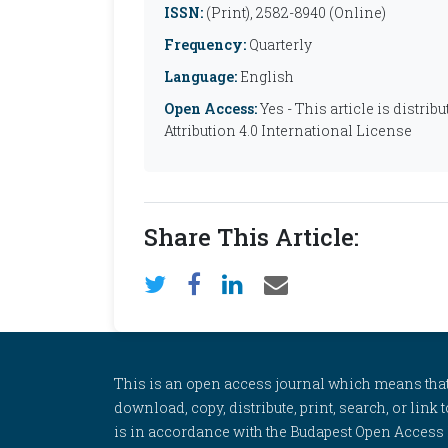
ISSN:
(Print), 2582-8940 (Online)
Frequency:
Quarterly
Language:
English
Open Access:
Yes - This article is distr
Attribution 4.0 International License
Share This Article:
This is an open access journal which means that al
download, copy, distribute, print, search, or link 
is in accordance with the Budapest Open Access In