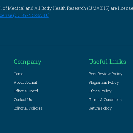
rnal of Medical and All Body Health Research (IJMABHR) are licens
cense (CC BY-NC-SA 4.0)
.
Company
Useful Links
Home
Peer Review Policy
About Journal
Plagiarism Policy
Editorial Board
Ethics Policy
Contact Us
Terms & Conditions
Editorial Policies
Return Policy