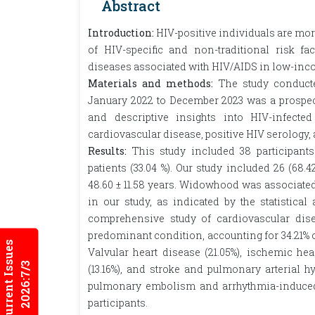
Abstract
Introduction:
HIV-positive individuals are mo
of HIV-specific and non-traditional risk fa
diseases associated with HIV/AIDS in low-inco
Materials and methods:
The study conduct
January 2022 to December 2023 was a prospect
and descriptive insights into HIV-infecte
cardiovascular disease, positive HIV serology,
Results:
This study included 38 participants
patients (33.04 %). Our study included 26 (6
48.60 ± 11.58 years. Widowhood was associated
in our study, as indicated by the statistical 
comprehensive study of cardiovascular dis
predominant condition, accounting for 34.21% o
Current Issues
Valvular heart disease (21.05%), ischemic hear
2026:7/3
(13.16%), and stroke and pulmonary arterial h
pulmonary embolism and arrhythmia-induced 
participants.