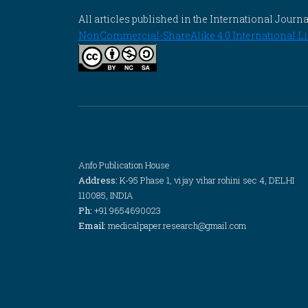
All articles published in the International Jou
NonCommercial-ShareAlike 4.0 International Li
Anfo Publication House
Address:
K-95 Phase 1, vijay vihar rohini sec 4, DELHI
110085, INDIA
Ph:
+91 9654690023
Email:
medicalpaper.research@gmail.com