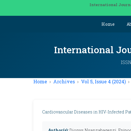
International Journ
Home
A
International Jo
ISSN
Home
Archives
Vol 5, Issue 4 (2024)
Cardiovascular Diseases in HIV-Infected Pa
Author(s):
Dionys Nsanzabagenzi, Epipod