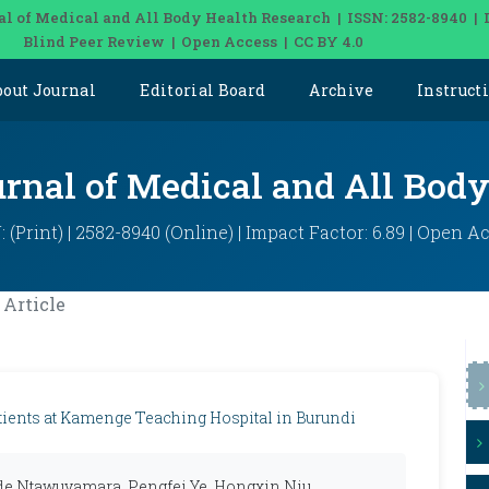
al of Medical and All Body Health Research | ISSN: 2582-8940 | 
Blind Peer Review | Open Access | CC BY 4.0
bout Journal
Editorial Board
Archive
Instruct
urnal of Medical and All Bod
: (Print) | 2582-8940 (Online) | Impact Factor: 6.89 | Open A
Article
tients at Kamenge Teaching Hospital in Burundi
e Ntawuyamara, Pengfei Ye, Hongxin Niu