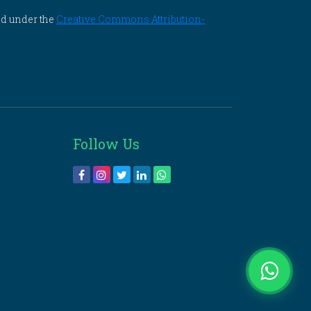
ed under the
Creative Commons Attribution-
Follow Us