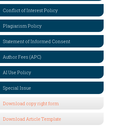
Conflict of Interest Policy
Plagiarism Policy
Statement of Informed Consent
Author Fees (APC)
AI Use Policy
Special Issue
Download copy right form
Download Article Template