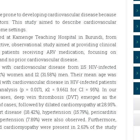
re prone to developing cardiovascular disease because
ctors. This study aimed to describe cardiovascular
me settings.
ed at Kamenge Teaching Hospital in Burundi, from
ive, observational study aimed at providing clinical
d patients receiving ARV medication, focusing on
 and no prior cardiovascular disease.
 with cardiovascular disease from 115 HIV-infected
8.42%) women and 12 (31.58%) men. Their mean age was
 with cardiovascular disease in HIV-infected patients
analysis (p = 0.0171, χ2 = 9.6611 for CI = 95%). In our
eases, deep vein thrombosis (DVT) emerged as the
f cases, followed by dilated cardiomyopathy at 28.95%.
t disease (18.42%), hypertension (15.79%), pericarditis
ypertension (7.89%) were also observed. Furthermore,
cardiomyopathy were present in 2.63% of the study