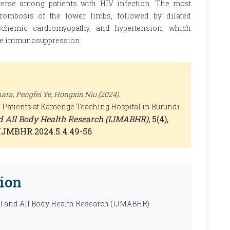
verse among patients with HIV infection. The most
rombosis of the lower limbs, followed by dilated
ischemic cardiomyopathy, and hypertension, which
vere immunosuppression.
a, Pengfei Ye, Hongxin Niu (2024).
 Patients at Kamenge Teaching Hospital in Burundi
nd All Body Health Research (IJMABHR)
, 5(4),
0/IJMBHR.2024.5.4.49-56
ion
al and All Body Health Research (IJMABHR)