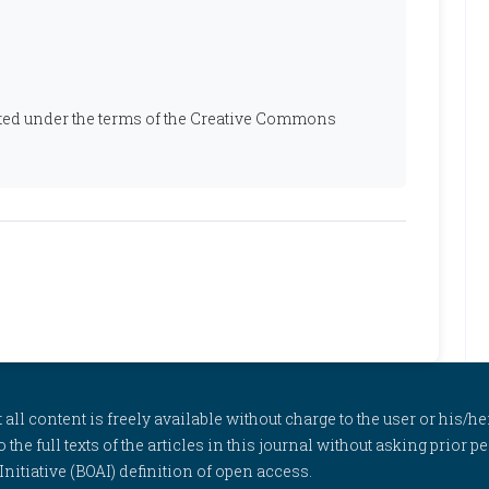
ibuted under the terms of the Creative Commons
l content is freely available without charge to the user or his/her
to the full texts of the articles in this journal without asking prior
itiative (BOAI) definition of open access.