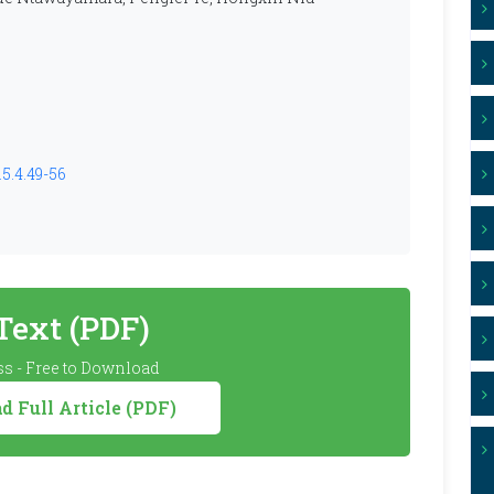
5.4.49-56
 Text (PDF)
s - Free to Download
 Full Article (PDF)