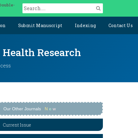
Double-
ion
Submit Manuscript
Indexing
Contact Us
y Health Research
ccess
Our Other Journals
N
e
w
Current Issue