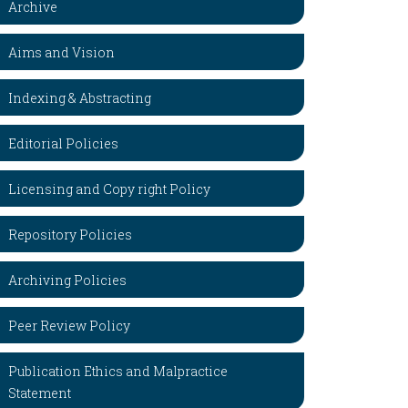
Archive
Aims and Vision
Indexing & Abstracting
Editorial Policies
Licensing and Copy right Policy
Repository Policies
Archiving Policies
Peer Review Policy
Publication Ethics and Malpractice
Statement