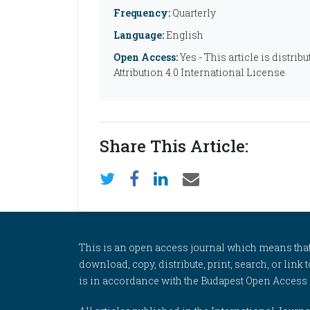
Frequency:
Quarterly
Language:
English
Open Access:
Yes - This article is distr
Attribution 4.0 International License
Share This Article:
This is an open access journal which means that al
download, copy, distribute, print, search, or link 
is in accordance with the Budapest Open Access In