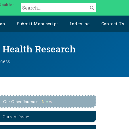
Double-
ion
Submit Manuscript
Indexing
Contact Us
y Health Research
ccess
Our Other Journals
N
e
w
Current Issue