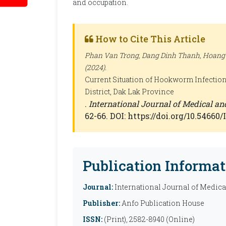
and occupation.
How to Cite This Article
Phan Van Trong, Dang Dinh Thanh, Hoang
(2024).
Current Situation of Hookworm Infectio
District, Dak Lak Province
.
International Journal of Medical a
62-66. DOI: https://doi.org/10.5466
Publication Informat
Journal:
International Journal of Medic
Publisher:
Anfo Publication House
ISSN:
(Print), 2582-8940 (Online)