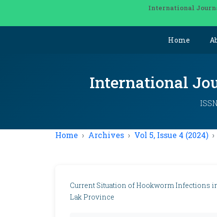
International Journ
Home
A
International Jo
ISSN
Home
Archives
Vol 5, Issue 4 (2024)
Current Situation of Hookworm Infections in
Lak Province