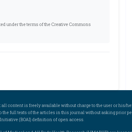
ibuted under the terms of the Creative Commons
l content is freely available without charge to the user or his/her
to the full texts of the articles in this journal without asking prior
itiative (BOAI) definition of open access.