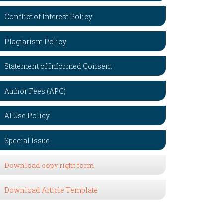
Conflict of Interest Policy
Plagiarism Policy
Statement of Informed Consent
Author Fees (APC)
AI Use Policy
Special Issue
Download copy right form
Download Article Template