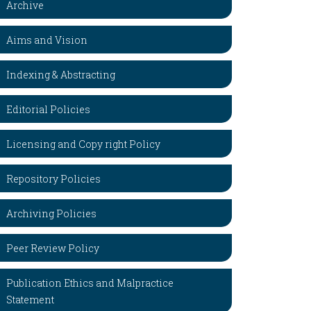
Archive
Aims and Vision
Indexing & Abstracting
Editorial Policies
Licensing and Copy right Policy
Repository Policies
Archiving Policies
Peer Review Policy
Publication Ethics and Malpractice
Statement