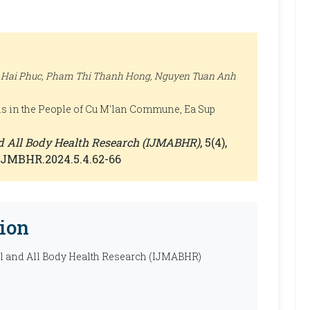
 Hai Phuc, Pham Thi Thanh Hong, Nguyen Tuan Anh
ns in the People of Cu M'lan Commune, Ea Sup
nd All Body Health Research (IJMABHR)
, 5(4),
0/IJMBHR.2024.5.4.62-66
ion
al and All Body Health Research (IJMABHR)