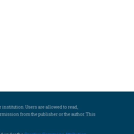
 institution. Users are allowed to read,
 permission from the publisher or the author. This