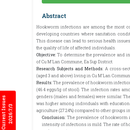
Abstract
Hookworm infections are among the most com
developing countries where sanitation condit
This disease can lead to serious health issue
the quality of life of affected individuals.
Objective:
To determine the prevalence and i
of Cu M'Lan Commune, Ea Sup District.
Research Subjects and Methods:
A cross-sec
(aged 3 and above) living in Cu M'Lan Commune,
Results:
The prevalence of hookworm infections
(46.4 eggs/1g of stool). The infection rates a
genders (males and females) were similar. The i
Current Issues
was higher among individuals with education 
2026:7/3
agriculture (27.24%) compared to other groups in
Conclusion:
The prevalence of hookworm inf
intensity of infections is mild. The rate of