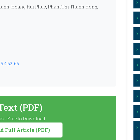
hanh, Hoang Hai Phuc, Pham Thi Thanh Hong,
5.4.62-66
 Text (PDF)
s - Free to Download
 Full Article (PDF)