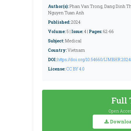
Author(s):
Phan Van Trong, Dang Dinh T
Nguyen Tuan Anh
Published:
2024
Volume:
5 |
Issue:
4 |
Pages:
62-66
Subject:
Medical
Country:
Vietnam
DOI:
https://doi.org/10.54660/IJMBHR.2024.
License:
CC BY 4.0
Full
Open Acces
Download