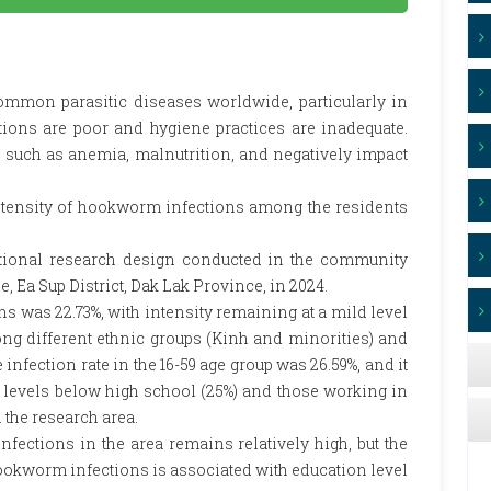
mon parasitic diseases worldwide, particularly in
ions are poor and hygiene practices are inadequate.
s such as anemia, malnutrition, and negatively impact
ntensity of hookworm infections among the residents
tional research design conducted in the community
 Ea Sup District, Dak Lak Province, in 2024.
 was 22.73%, with intensity remaining at a mild level
mong different ethnic groups (Kinh and minorities) and
nfection rate in the 16-59 age group was 26.59%, and it
levels below high school (25%) and those working in
 the research area.
ections in the area remains relatively high, but the
 hookworm infections is associated with education level