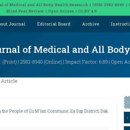
al of Medical and All Body Health Research | ISSN: 2582-8940 | 
Blind Peer Review | Open Access | CC BY 4.0
bout Journal
Editorial Board
Archive
Instruct
urnal of Medical and All Bod
: (Print) | 2582-8940 (Online) | Impact Factor: 6.89 | Open A
Article
 the People of Cu M'lan Commune, Ea Sup District, Dak