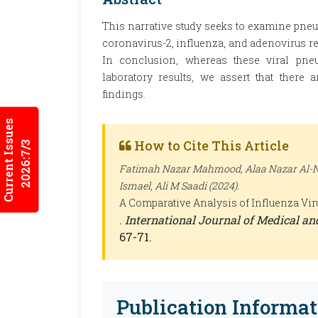
This narrative study seeks to examine pne
coronavirus-2, influenza, and adenovirus reg
In conclusion, whereas these viral pn
laboratory results, we assert that there a
findings.
Current Issues
How to Cite This Article
2026:7/3
Fatimah Nazar Mahmood, Alaa Nazar Al-
Ismael, Ali M Saadi (2024).
A Comparative Analysis of Influenza Vir
.
International Journal of Medical a
67-71.
Publication Informat