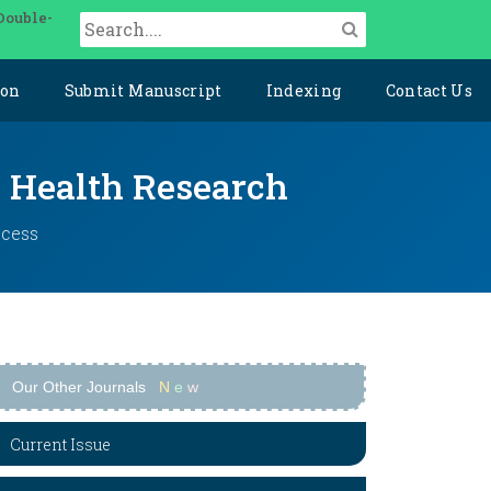
Double-
ion
Submit Manuscript
Indexing
Contact Us
y Health Research
ccess
Our Other Journals
N
e
w
Current Issue