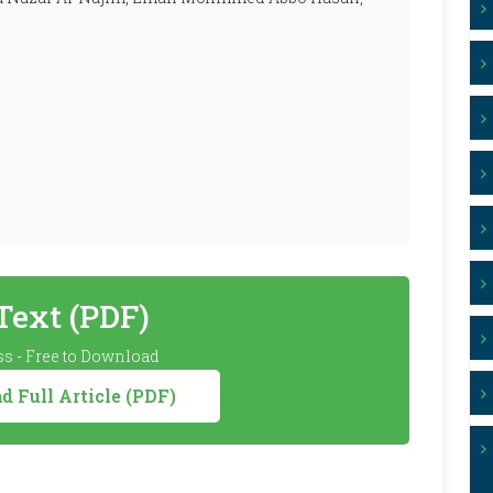
 Text (PDF)
s - Free to Download
 Full Article (PDF)