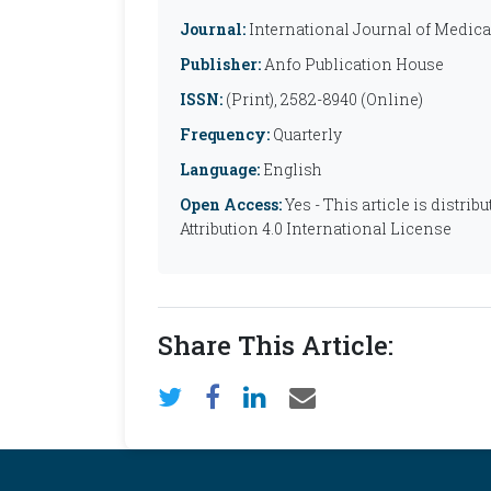
Journal:
International Journal of Medic
Publisher:
Anfo Publication House
ISSN:
(Print), 2582-8940 (Online)
Frequency:
Quarterly
Language:
English
Open Access:
Yes - This article is distr
Attribution 4.0 International License
Share This Article: