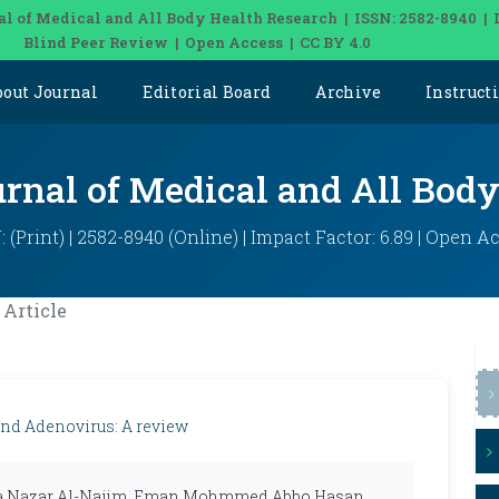
al of Medical and All Body Health Research | ISSN: 2582-8940 | 
Blind Peer Review | Open Access | CC BY 4.0
bout Journal
Editorial Board
Archive
Instruct
urnal of Medical and All Bod
: (Print) | 2582-8940 (Online) | Impact Factor: 6.89 | Open A
Article
and Adenovirus: A review
a Nazar Al-Najim, Eman Mohmmed Abbo Hasan,