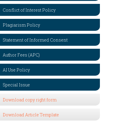
Conflict of Interest Policy
Plagiarism Policy
Statement of Informed Consent
Author Fees (APC)
AI Use Policy
Special Issue
Download copy right form
Download Article Template