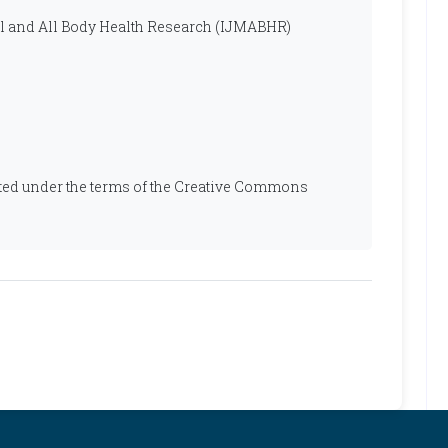
al and All Body Health Research (IJMABHR)
ibuted under the terms of the Creative Commons