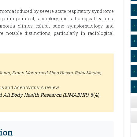
umonia induced by severe acute respiratory syndrome
arding clinical, laboratory, and radiological features.
eumonia clinics exhibit same symptomatology and
re notable distinctions, particularly in radiological
Najim, Eman Mohmmed Abbo Hasan, Rafal Moufaq
us and Adenovirus: A review
nd All Body Health Research (IJMABHR)
, 5(4),
ion