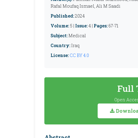
Rafal Moufaq Ismael, Ali M Saadi
Published:
2024
Volume:
5 |
Issue:
4 |
Pages:
67-71
Subject:
Medical
Country:
Iraq
License:
CC BY 4.0
Full
Open Acces
Download
Abstract