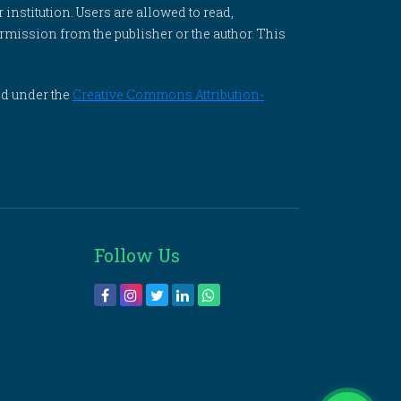
 institution. Users are allowed to read,
 permission from the publisher or the author. This
ed under the
Creative Commons Attribution-
Follow Us