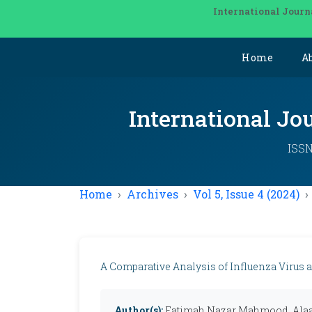
International Journ
Home
A
International Jo
ISSN
Home
Archives
Vol 5, Issue 4 (2024)
A Comparative Analysis of Influenza Virus 
Author(s):
Fatimah Nazar Mahmood, Ala