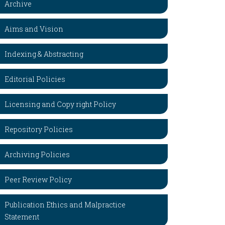
Archive
Aims and Vision
Indexing & Abstracting
Editorial Policies
Licensing and Copy right Policy
Repository Policies
Archiving Policies
Peer Review Policy
Publication Ethics and Malpractice
Statement