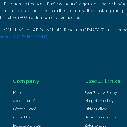
l content is freely available without charge to the user or his/her
to the full texts of the articles in this journal without asking prior
itiative (BOAI) definition of open access.
rnal of Medical and All Body Health Research (IJMABHR) are licens
cense (CC BY-NC-SA 4.0)
.
Company
Useful Links
Home
Peer Review Policy
About Journal
Plagiarism Policy
Editorial Board
Ethics Policy
Contact Us
Terms & Conditions
Editorial Policies
Return Policy