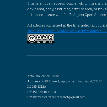
This is an open access journal which means that al
download, copy, distribute, print, search, or link 
is in accordance with the Budapest Open Access In
All articles published in the International Jou
NonCommercial-ShareAlike 4.0 International Li
Anfo Publication House
Address:
K-95 Phase 1, vijay vihar rohini sec 4, DELHI
110085, INDIA
Ph:
+91 9654690023
Email:
medicalpaper.research@gmail.com