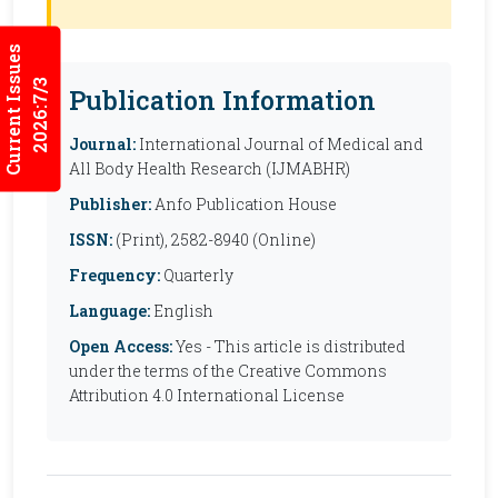
Current Issues
2026:7/3
Publication Information
Journal:
International Journal of Medical and
All Body Health Research (IJMABHR)
Publisher:
Anfo Publication House
ISSN:
(Print), 2582-8940 (Online)
Frequency:
Quarterly
Language:
English
Open Access:
Yes - This article is distributed
under the terms of the Creative Commons
Attribution 4.0 International License