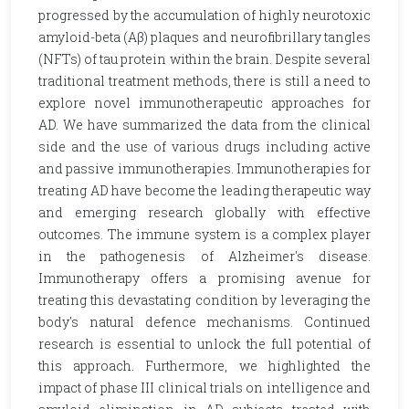
progressed by the accumulation of highly neurotoxic
amyloid-beta (Aβ) plaques and neurofibrillary tangles
(NFTs) of tau protein within the brain. Despite several
traditional treatment methods, there is still a need to
explore novel immunotherapeutic approaches for
AD. We have summarized the data from the clinical
side and the use of various drugs including active
and passive immunotherapies. Immunotherapies for
treating AD have become the leading therapeutic way
and emerging research globally with effective
outcomes. The immune system is a complex player
in the pathogenesis of Alzheimer's disease.
Immunotherapy offers a promising avenue for
treating this devastating condition by leveraging the
body's natural defence mechanisms. Continued
research is essential to unlock the full potential of
this approach. Furthermore, we highlighted the
impact of phase III clinical trials on intelligence and