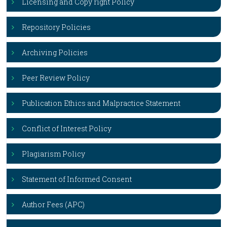
Licensing and Copy right Policy
Repository Policies
Archiving Policies
Peer Review Policy
Publication Ethics and Malpractice Statement
Conflict of Interest Policy
Plagiarism Policy
Statement of Informed Consent
Author Fees (APC)