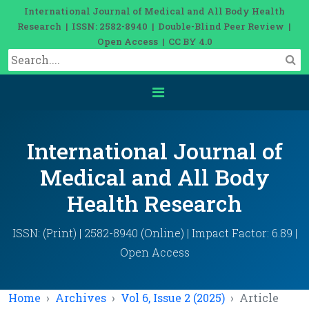
International Journal of Medical and All Body Health
Research | ISSN: 2582-8940 | Double-Blind Peer Review |
Open Access | CC BY 4.0
International Journal of
Medical and All Body
Health Research
ISSN: (Print) | 2582-8940 (Online) | Impact Factor: 6.89 |
Open Access
Home
Archives
Vol 6, Issue 2 (2025)
Article