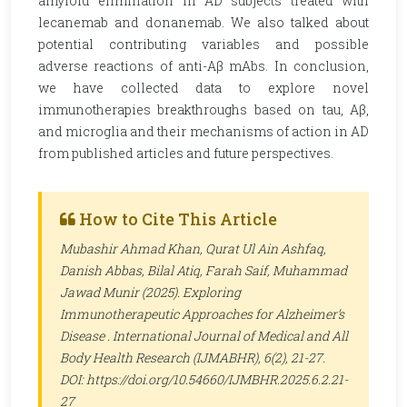
amyloid elimination in AD subjects treated with
lecanemab and donanemab. We also talked about
potential contributing variables and possible
adverse reactions of anti-Aβ mAbs. In conclusion,
we have collected data to explore novel
immunotherapies breakthroughs based on tau, Aβ,
and microglia and their mechanisms of action in AD
from published articles and future perspectives.
How to Cite This Article
Mubashir Ahmad Khan, Qurat Ul Ain Ashfaq,
Danish Abbas, Bilal Atiq, Farah Saif, Muhammad
Jawad Munir (2025). Exploring
Immunotherapeutic Approaches for Alzheimer’s
Disease .
International Journal of Medical and All
Body Health Research (IJMABHR)
, 6(2), 21-27.
DOI: https://doi.org/10.54660/IJMBHR.2025.6.2.21-
27