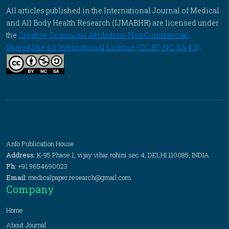
All articles published in the International Journal of Medical
and All Body Health Research (IJMABHR) are licensed under
the
Creative Commons Attribution-NonCommercial-
ShareAlike 4.0 International License (CC BY-NC-SA 4.0)
.
Anfo Publication House
Address:
K-95 Phase 1, vijay vihar rohini sec 4, DELHI 110085, INDIA
Ph:
+91 9654690023
Email:
medicalpaper.research@gmail.com
Company
Home
About Journal