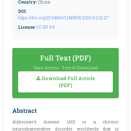
Country:
China
DOI:
https://doi.org/10.54660/IJMBHR.2025.6.2.21-27
License:
CC BY 4.0
Full Text (PDF)
Open Access - Free to Download
Download Full Article
(PDF)
Abstract
Alzheimer’s disease (AD) is a chronic
neurodegenerative disorder worldwide that is