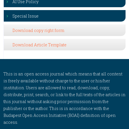
AI Use Policy
Special Issue
Download copy right form
Download Article Template
This is an open access journal which means that all content
is freely available without charge to the user or his/her
institution. Users are allowed to read, download, copy,
distribute, print, search, or link to the full texts of the articles in
this journal without asking prior permission from the
publisher or the author. This is in accordance with the
Budapest Open Access Initiative (BOAI) definition of open
access.