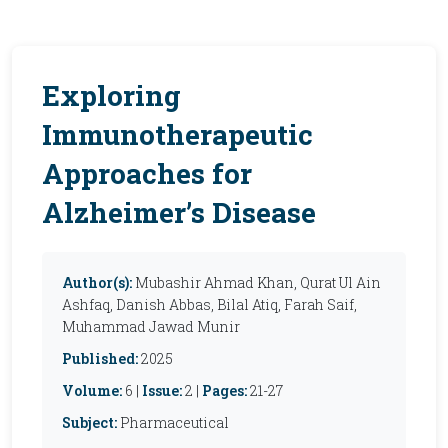
Exploring
Immunotherapeutic
Approaches for
Alzheimer’s Disease
Author(s):
Mubashir Ahmad Khan, Qurat Ul Ain
Ashfaq, Danish Abbas, Bilal Atiq, Farah Saif,
Muhammad Jawad Munir
Published:
2025
Volume:
6 |
Issue:
2 |
Pages:
21-27
Subject:
Pharmaceutical