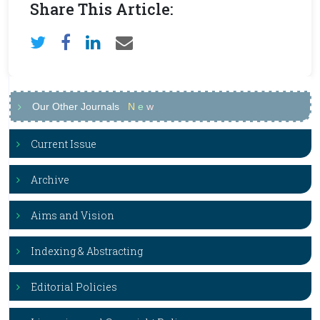
Share This Article:
Our Other Journals
N
e
w
Current Issue
Archive
Aims and Vision
Indexing & Abstracting
Editorial Policies