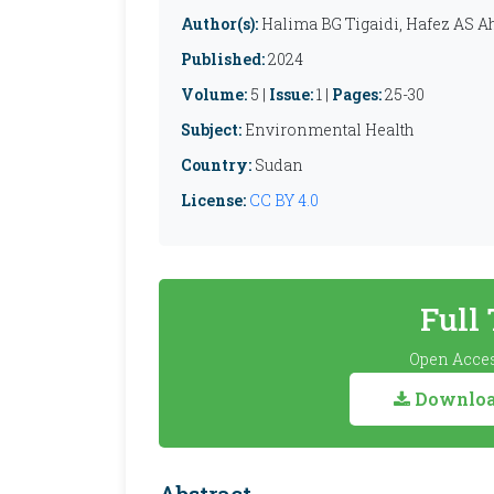
Author(s):
Halima BG Tigaidi, Hafez A
Published:
2024
Volume:
5 |
Issue:
1 |
Pages:
25-30
Subject:
Environmental Health
Country:
Sudan
License:
CC BY 4.0
Full
Open Acces
Download