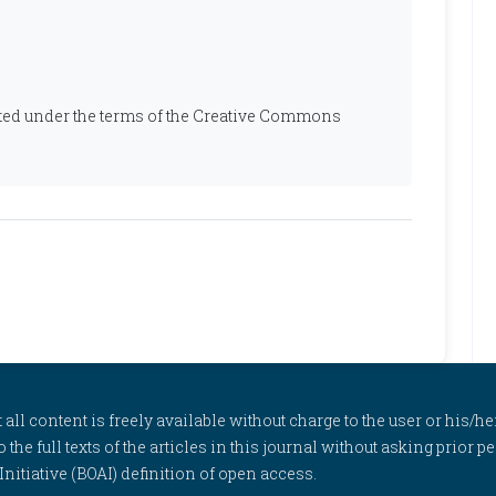
ibuted under the terms of the Creative Commons
l content is freely available without charge to the user or his/her
to the full texts of the articles in this journal without asking prior
itiative (BOAI) definition of open access.