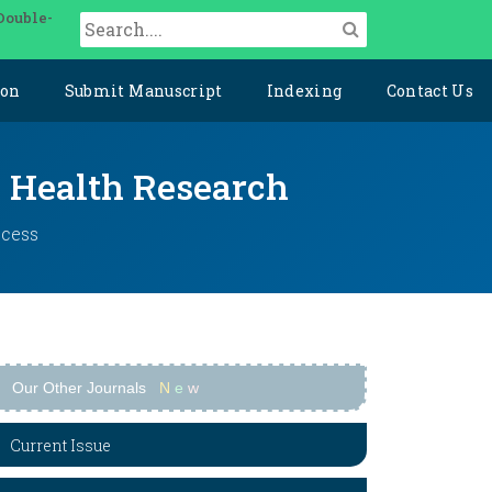
Double-
ion
Submit Manuscript
Indexing
Contact Us
y Health Research
ccess
Our Other Journals
N
e
w
Current Issue