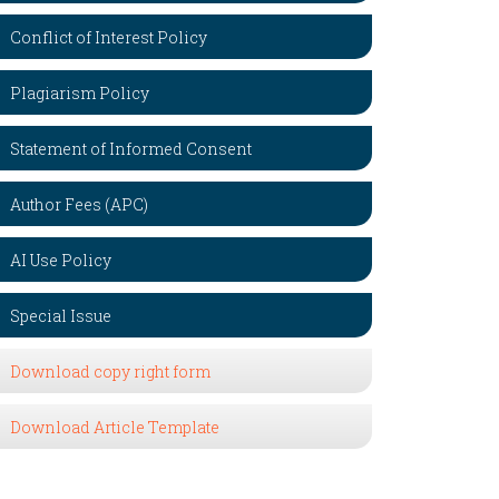
Conflict of Interest Policy
Plagiarism Policy
Statement of Informed Consent
Author Fees (APC)
AI Use Policy
Special Issue
Download copy right form
Download Article Template