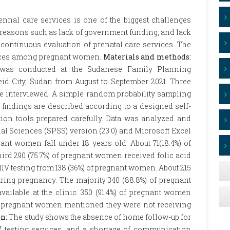
ennal care services is one of the biggest challenges
 reasons such as lack of government funding, and lack
of continuous evaluation of prenatal care services. The
rvices among pregnant women.
Materials and methods:
dy was conducted at the Sudanese Family Planning
eid City, Sudan from August to September 2021. Three
e interviewed. A simple random probability sampling
 findings are described according to a designed self-
tion tools prepared carefully. Data was analyzed and
ial Sciences (SPSS) version (23.0) and Microsoft Excel
ant women fall under 18 years old. About 71(18.4%) of
ird 290 (75.7%) of pregnant women received folic acid
 HIV testing from 138 (36%) of pregnant women. About 215
uring pregnancy. The majority 340 (88.8%) of pregnant
ailable at the clinic. 350 (91.4%) of pregnant women
 of pregnant women mentioned they were not receiving
n:
The study shows the absence of home follow-up for
V testing services, and a shortage of communication