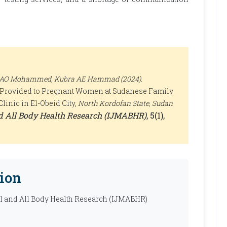
sa AO Mohammed, Kubra AE Hammad (2024).
es Provided to Pregnant Women at Sudanese Family
linic in El-Obeid City,
North Kordofan State, Sudan
nd All Body Health Research (IJMABHR)
, 5(1),
ion
al and All Body Health Research (IJMABHR)