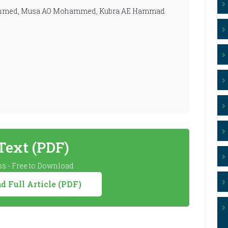
S Ahmed, Musa AO Mohammed, Kubra AE Hammad
 Text (PDF)
s - Free to Download
 Full Article (PDF)