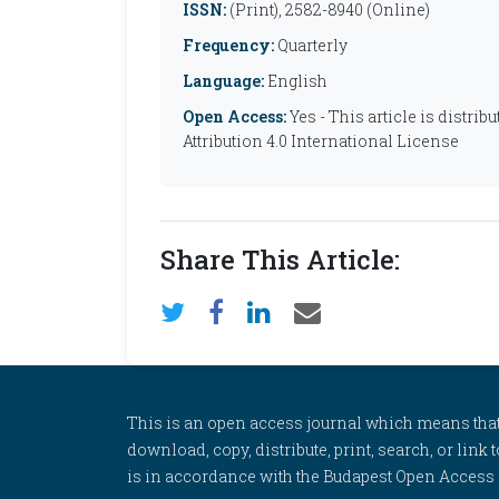
ISSN:
(Print), 2582-8940 (Online)
Frequency:
Quarterly
Language:
English
Open Access:
Yes - This article is distr
Attribution 4.0 International License
Share This Article:
This is an open access journal which means that al
download, copy, distribute, print, search, or link 
is in accordance with the Budapest Open Access In