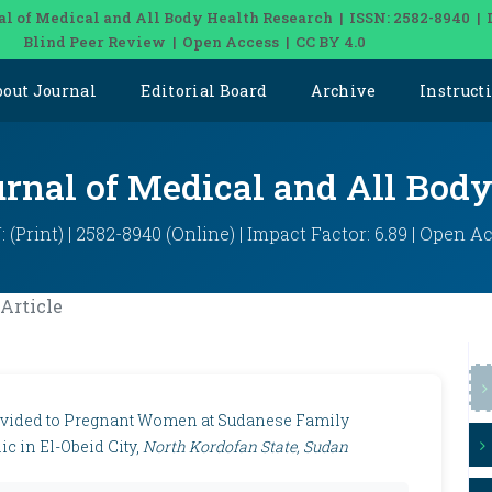
al of Medical and All Body Health Research | ISSN: 2582-8940 | 
Blind Peer Review | Open Access | CC BY 4.0
bout Journal
Editorial Board
Archive
Instruct
urnal of Medical and All Bod
: (Print) | 2582-8940 (Online) | Impact Factor: 6.89 | Open A
Article
Provided to Pregnant Women at Sudanese Family
c in El-Obeid City,
North Kordofan State, Sudan