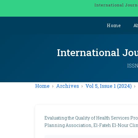
International Journ
Home
A
International Jo
ISSN
Home
Archives
Vol 5, Issue 1 (2024)
Evaluating the Quality of Health Services 
Planning Association, El-Fateh El-Nour Clini