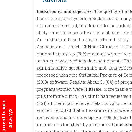
Abstract
Background and objective:
The quality of ant
facing the health system in Sudan due to many
of financial support, in addition to the lack 
study aimed to assess the antenatal care se
An institution-based cross-sectional stu
Association, El-Fateh El-Nour Clinic in El-Ob
hundred eighty-six (386) pregnant women wer
technique was used to select participants. The
administrative questionnaire and data collec
processed using the Statistical Package of Soc
(2010) software.
Results:
About 31 (8%) of pregn
pregnant women were illiterate. More than a th
pills from the clinic. The clinic had requested
Current Issues
(56.1) of them had received tetanus vaccine d
women reported that all examinations were av
2026:7/3
received prenatal follow-up. Half 195 (50.5%)
instructions for a healthy pregnancy.
Conclusio
pregnant women by clinic staff, a lack of HI