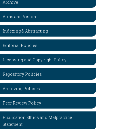
Archive
Aims and Vision
Indexing & Abstracting
Editorial Policies
Licensing and Copy right Policy
Repository Policies
Archiving Policies
Peer Review Policy
Publication Ethics and Malpractice
Statement