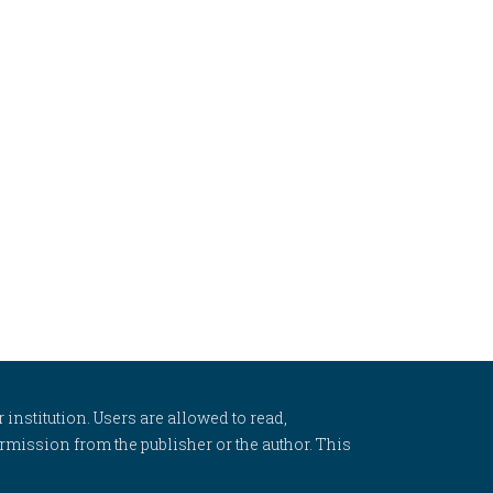
 institution. Users are allowed to read,
 permission from the publisher or the author. This