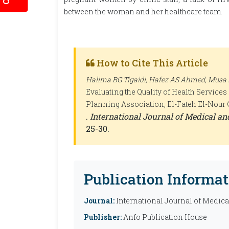
between the woman and her healthcare team.
How to Cite This Article
Halima BG Tigaidi, Hafez AS Ahmed, Mu
Evaluating the Quality of Health Servic
Planning Association, El-Fateh El-Nour C
.
International Journal of Medical a
25-30.
Publication Informat
Journal:
International Journal of Medic
Publisher:
Anfo Publication House