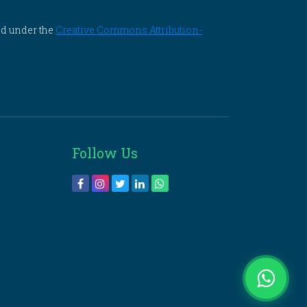
ed under the
Creative Commons Attribution-
Follow Us