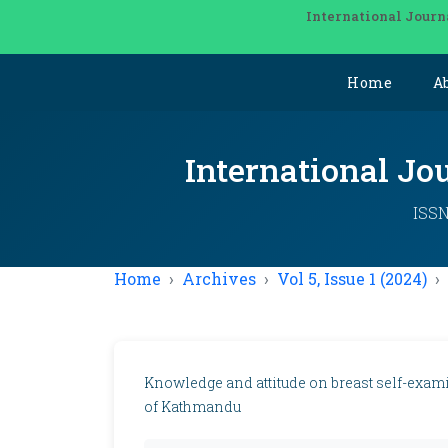
International Journ
Home
A
International Jo
ISSN
Home
Archives
Vol 5, Issue 1 (2024)
Knowledge and attitude on breast self-exa
of Kathmandu