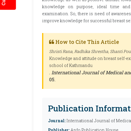
knowledge on purpose, ideal time and a
examination. So, there is need of awarenes
improve knowledge for successful breast se
How to Cite This Article
Shristi Rana, Radhika Shrestha, Shanti Poud
Knowledge and attitude on breast self-
school of Kathmandu
.
International Journal of Medical a
05.
Publication Informat
Journal:
International Journal of Medic
Publisher:
Anfo Publication House