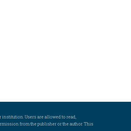
 institution. Users are allowed to read,
 permission from the publisher or the author. This