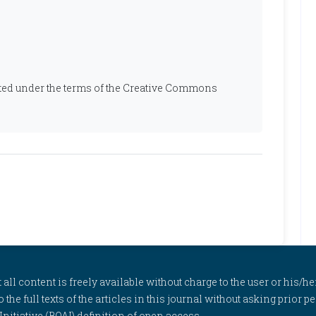
ibuted under the terms of the Creative Commons
l content is freely available without charge to the user or his/her
to the full texts of the articles in this journal without asking prior
itiative (BOAI) definition of open access.