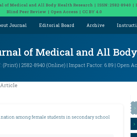
al of Medical and All Body Health Research | ISSN: 2582-8940 | 
Blind Peer Review | Open Access | CC BY 4.0
bout Journal
Editorial Board
Archive
Instruct
urnal of Medical and All Bod
: (Print) | 2582-8940 (Online) | Impact Factor: 6.89 | Open A
Article
mination among female students in secondary school