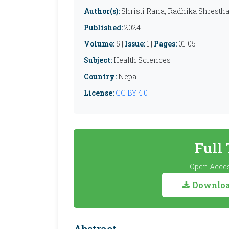
Author(s):
Shristi Rana, Radhika Shrestha
Published:
2024
Volume:
5 |
Issue:
1 |
Pages:
01-05
Subject:
Health Sciences
Country:
Nepal
License:
CC BY 4.0
Full
Open Acces
Download