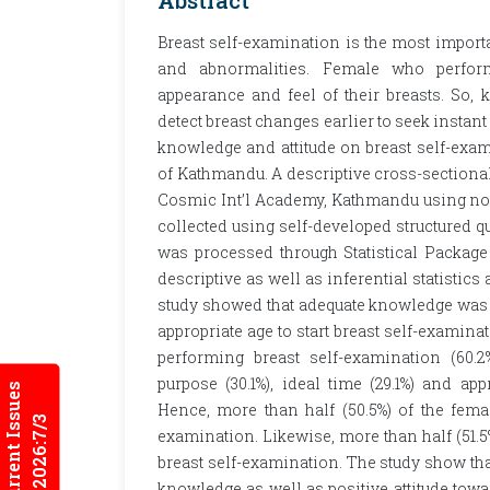
Abstract
Breast self-examination is the most import
and abnormalities. Female who perform
appearance and feel of their breasts. So,
detect breast changes earlier to seek instant
knowledge and attitude on breast self-ex
of Kathmandu. A descriptive cross-sectiona
Cosmic Int’l Academy, Kathmandu using non
collected using self-developed structured 
was processed through Statistical Packag
descriptive as well as inferential statistic
study showed that adequate knowledge was 
appropriate age to start breast self-examinat
performing breast self-examination (60
purpose (30.1%), ideal time (29.1%) and app
Current Issues
Hence, more than half (50.5%) of the fem
2026:7/3
examination. Likewise, more than half (51.5%
breast self-examination. The study show tha
knowledge as well as positive attitude towa