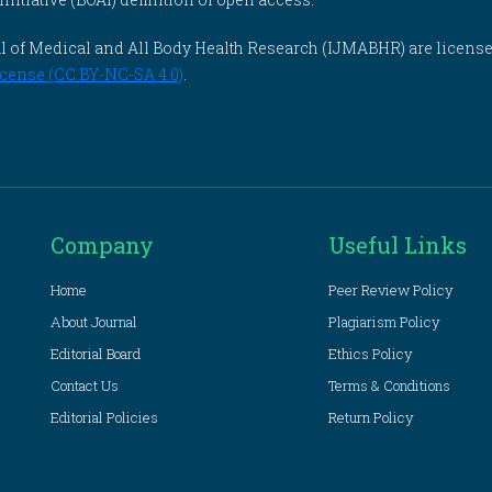
rnal of Medical and All Body Health Research (IJMABHR) are licens
cense (CC BY-NC-SA 4.0)
.
Company
Useful Links
Home
Peer Review Policy
About Journal
Plagiarism Policy
Editorial Board
Ethics Policy
Contact Us
Terms & Conditions
Editorial Policies
Return Policy