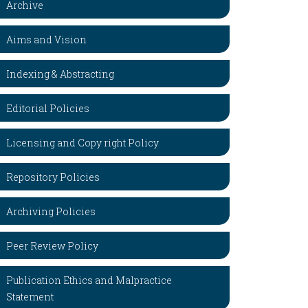
Archive
Aims and Vision
Indexing & Abstracting
Editorial Policies
Licensing and Copy right Policy
Repository Policies
Archiving Policies
Peer Review Policy
Publication Ethics and Malpractice
Statement