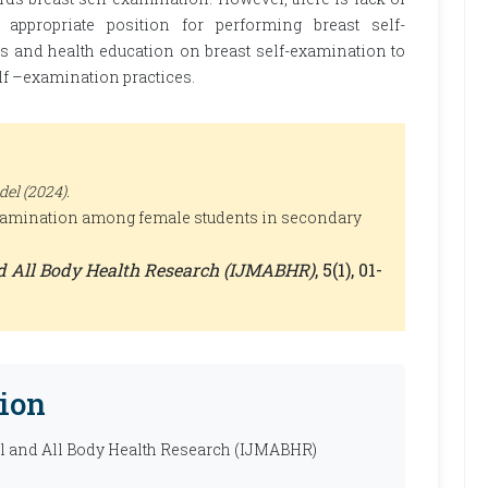
ppropriate position for performing breast self-
s and health education on breast self-examination to
lf –examination practices.
el (2024).
examination among female students in secondary
nd All Body Health Research (IJMABHR)
, 5(1), 01-
ion
al and All Body Health Research (IJMABHR)