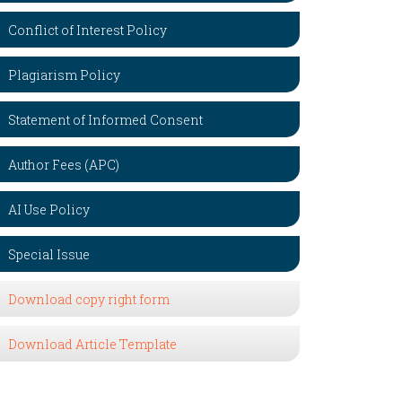
Conflict of Interest Policy
Plagiarism Policy
Statement of Informed Consent
Author Fees (APC)
AI Use Policy
Special Issue
Download copy right form
Download Article Template