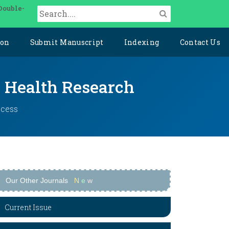
Double-
ion
Submit Manuscript
Indexing
Contact Us
y Health Research
ccess
Our Other Journals
N
e
w
Current Issue