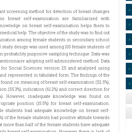
ant screening method for detection of breast changes
s breast self-examination are familiarized with
 knowledge on breast self-examination helps them to
 medical help. The objective of the study was to find out
amination among female students in secondary school
l study design was used among 103 female students of
-probability purposive sampling technique. Data was
questionnaire adopting self-administered method. Data
e for Social Sciences version 25 and analyzed using
s and represented in tabulated form. The findings of the
found on meaning of breast self-examination (52.5%),
ion (55.3%), indication (61.2%) and correct direction for
.2%). However, inadequate knowledge was found on
ropriate position (15.5%) for breast self-examination.
ale students had adequate knowledge on breast self-
) of the female students had positive attitude towards
t more than half of the female students have adequate
rds breast self-examination. However, there is lack of