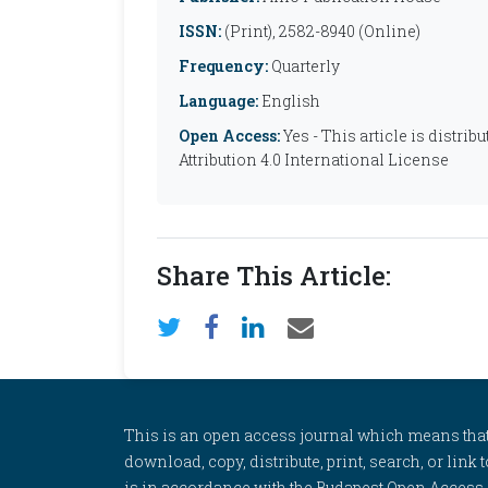
ISSN:
(Print), 2582-8940 (Online)
Frequency:
Quarterly
Language:
English
Open Access:
Yes - This article is distr
Attribution 4.0 International License
Share This Article:
This is an open access journal which means that al
download, copy, distribute, print, search, or link 
is in accordance with the Budapest Open Access In