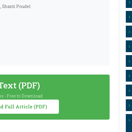
, Shanti Poudel
 Text (PDF)
s - Free to Download
 Full Article (PDF)