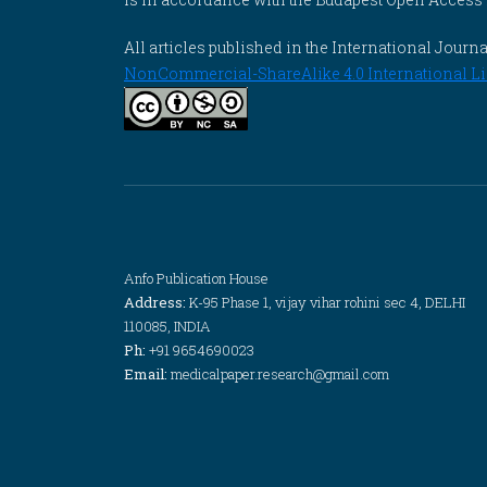
All articles published in the International Jou
NonCommercial-ShareAlike 4.0 International Li
Anfo Publication House
Address:
K-95 Phase 1, vijay vihar rohini sec 4, DELHI
110085, INDIA
Ph:
+91 9654690023
Email:
medicalpaper.research@gmail.com