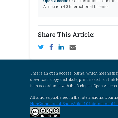
Open Access:
Yes - This article is distr
Attribution 4.0 International License
Share This Article:
This is an open access journal which means that al
download, copy, distribute, print, search, or link 
is in accordance with the Budapest Open Access In
All articles published in the International Jou
NonCommercial-ShareAlike 4.0 International Li