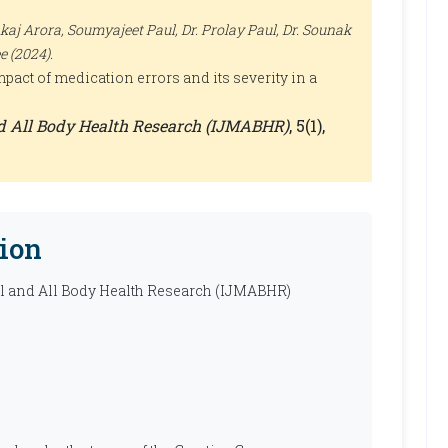
nkaj Arora, Soumyajeet Paul, Dr. Prolay Paul, Dr. Sounak
e (2024).
pact of medication errors and its severity in a
nd All Body Health Research (IJMABHR)
, 5(1),
ion
al and All Body Health Research (IJMABHR)