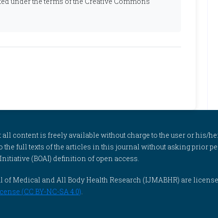
ibuted under the terms of the Creative Commons
l content is freely available without charge to the user or his/her
to the full texts of the articles in this journal without asking prior
itiative (BOAI) definition of open access.
rnal of Medical and All Body Health Research (IJMABHR) are licens
cense (CC BY-NC-SA 4.0)
.