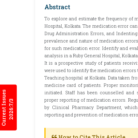
Abstract
To explore and estimate the frequency of m
Hospital, Kolkata. The medication error can 
Drug Administration Errors, and Indenting 
prevalence and nature of medication errors;
for such medication error. Identify and eval
analysis in a Ruby General Hospital, Kolkat
It is a prospective study of patients recei
were used to identify the medication errors 
Teaching hospital at Kolkata. Data taken f
medicine card of patients. Proper monitor
Current Issues
initiated. Staff has been counselled and
proper reporting of medication errors. Reg
2026:7/3
by Clinical Pharmacy Department, which
reporting and prevention of medication erro
How to Cite This Article