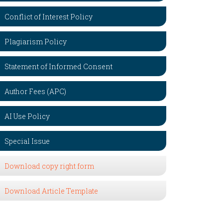
Conflict of Interest Policy
Plagiarism Policy
Statement of Informed Consent
Author Fees (APC)
AI Use Policy
Special Issue
Download copy right form
Download Article Template