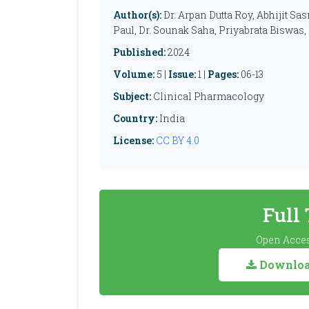
Author(s):
Dr. Arpan Dutta Roy, Abhijit Sa
Paul, Dr. Sounak Saha, Priyabrata Biswas,
Published:
2024
Volume:
5 |
Issue:
1 |
Pages:
06-13
Subject:
Clinical Pharmacology
Country:
India
License:
CC BY 4.0
Full
Open Acces
Download