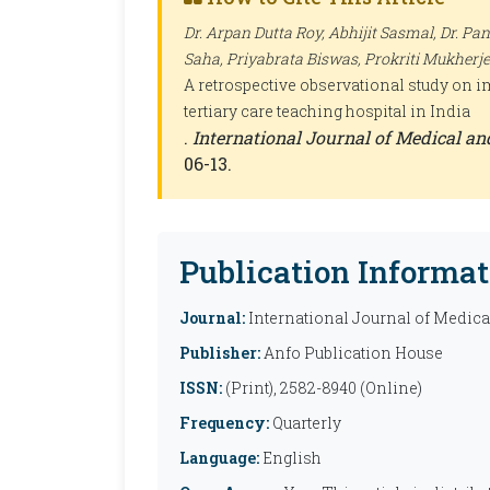
Dr. Arpan Dutta Roy, Abhijit Sasmal, Dr. Pa
Saha, Priyabrata Biswas, Prokriti Mukherje
A retrospective observational study on im
tertiary care teaching hospital in India
.
International Journal of Medical a
06-13.
Publication Informat
Journal:
International Journal of Medic
Publisher:
Anfo Publication House
ISSN:
(Print), 2582-8940 (Online)
Frequency:
Quarterly
Language:
English