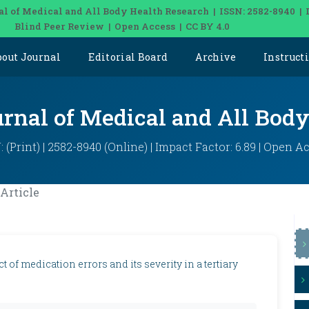
al of Medical and All Body Health Research | ISSN: 2582-8940 | 
Blind Peer Review | Open Access | CC BY 4.0
bout Journal
Editorial Board
Archive
Instruct
urnal of Medical and All Bod
: (Print) | 2582-8940 (Online) | Impact Factor: 6.89 | Open A
Article
 of medication errors and its severity in a tertiary