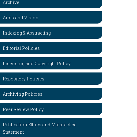
Archive
Aims and Vision
Indexing & Abstracting
Editorial Policies
Licensing and Copy right Policy
Repository Policies
Archiving Policies
Peer Review Policy
Publication Ethics and Malpractice
Statement