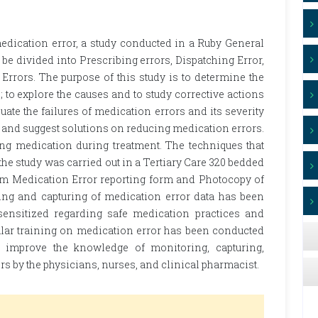
edication error, a study conducted in a Ruby General
be divided into Prescribing errors, Dispatching Error,
Errors. The purpose of this study is to determine the
 to explore the causes and to study corrective actions
uate the failures of medication errors and its severity
a and suggest solutions on reducing medication errors.
ving medication during treatment. The techniques that
the study was carried out in a Tertiary Care 320 bedded
rom Medication Error reporting form and Photocopy of
ing and capturing of medication error data has been
 sensitized regarding safe medication practices and
ular training on medication error has been conducted
 improve the knowledge of monitoring, capturing,
rs by the physicians, nurses, and clinical pharmacist.