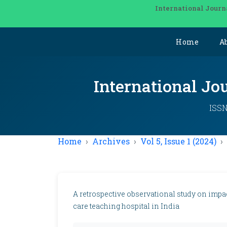
International Journ
Home
A
International Jo
ISSN
Home
Archives
Vol 5, Issue 1 (2024)
A retrospective observational study on impact
care teaching hospital in India