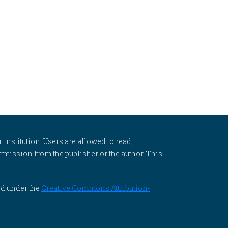
 institution. Users are allowed to read,
 permission from the publisher or the author. This
ed under the
Creative Commons Attribution-