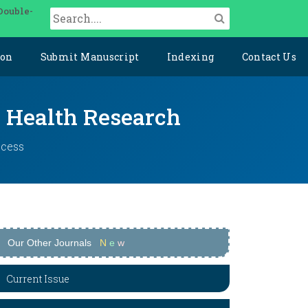
Double-
ion
Submit Manuscript
Indexing
Contact Us
y Health Research
ccess
Our Other Journals
N
e
w
Current Issue