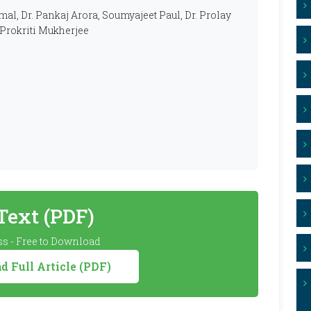
smal, Dr. Pankaj Arora, Soumyajeet Paul, Dr. Prolay
 Prokriti Mukherjee
 Text (PDF)
s - Free to Download
 Full Article (PDF)