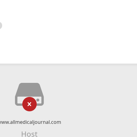
ww.allmedicaljournal.com
Host