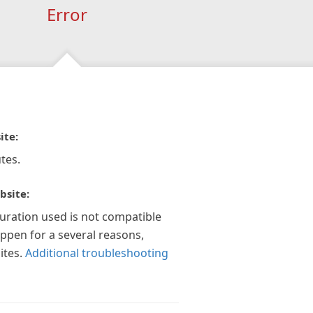
Error
ite:
tes.
bsite:
guration used is not compatible
appen for a several reasons,
ites.
Additional troubleshooting