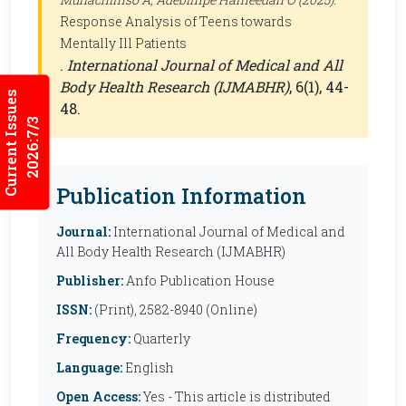
Response Analysis of Teens towards
Mentally Ill Patients
.
International Journal of Medical and All
Body Health Research (IJMABHR)
, 6(1), 44-
Current Issues
48.
2026:7/3
Publication Information
Journal:
International Journal of Medical and
All Body Health Research (IJMABHR)
Publisher:
Anfo Publication House
ISSN:
(Print), 2582-8940 (Online)
Frequency:
Quarterly
Language:
English
Open Access:
Yes - This article is distributed