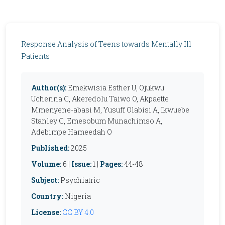
Response Analysis of Teens towards Mentally Ill
Patients
Author(s):
Emekwisia Esther U, Ojukwu
Uchenna C, Akeredolu Taiwo O, Akpaette
Mmenyene-abasi M, Yusuff Olabisi A, Ikwuebe
Stanley C, Emesobum Munachimso A,
Adebimpe Hameedah O
Published:
2025
Volume:
6 |
Issue:
1 |
Pages:
44-48
Subject:
Psychiatric
Country:
Nigeria
License:
CC BY 4.0