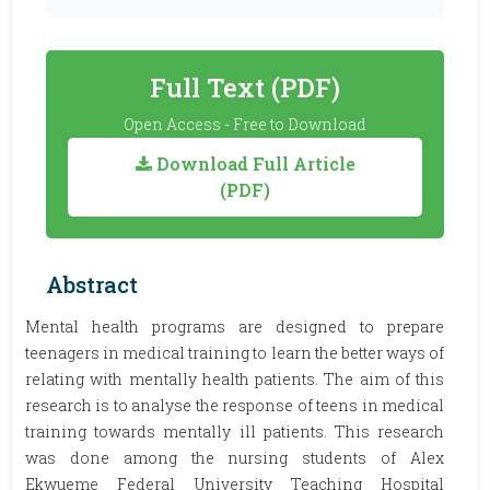
Full Text (PDF)
Open Access - Free to Download
Download Full Article
(PDF)
Abstract
Mental health programs are designed to prepare
teenagers in medical training to learn the better ways of
relating with mentally health patients. The aim of this
research is to analyse the response of teens in medical
training towards mentally ill patients. This research
was done among the nursing students of Alex
Ekwueme Federal University Teaching Hospital