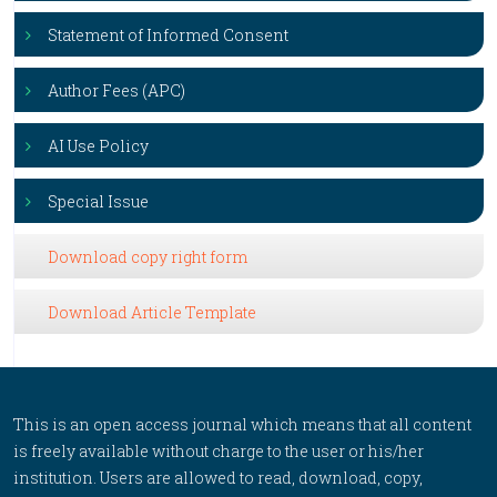
Statement of Informed Consent
Author Fees (APC)
AI Use Policy
Special Issue
Download copy right form
Download Article Template
This is an open access journal which means that all content
is freely available without charge to the user or his/her
institution. Users are allowed to read, download, copy,