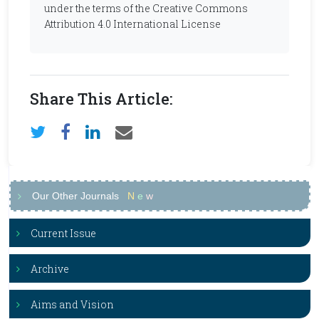
under the terms of the Creative Commons
Attribution 4.0 International License
Share This Article:
Our Other Journals
N
e
w
Current Issue
Archive
Aims and Vision