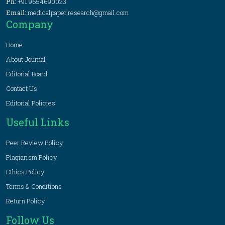
Ph:
+91 9654690023
Email:
medicalpaper.research@gmail.com
Company
Home
About Journal
Editorial Board
Contact Us
Editorial Policies
Useful Links
Peer Review Policy
Plagiarism Policy
Ethics Policy
Terms & Conditions
Return Policy
Follow Us