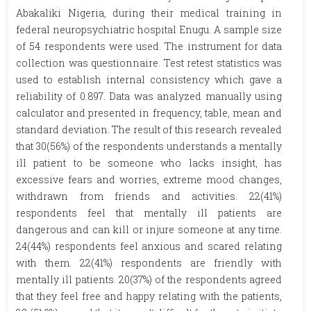
Abakaliki Nigeria, during their medical training in
federal neuropsychiatric hospital Enugu. A sample size
of 54 respondents were used. The instrument for data
collection was questionnaire. Test retest statistics was
used to establish internal consistency which gave a
reliability of 0.897. Data was analyzed manually using
calculator and presented in frequency, table, mean and
standard deviation. The result of this research revealed
that 30(56%) of the respondents understands a mentally
ill patient to be someone who lacks insight, has
excessive fears and worries, extreme mood changes,
withdrawn from friends and activities. 22(41%)
respondents feel that mentally ill patients are
dangerous and can kill or injure someone at any time.
24(44%) respondents feel anxious and scared relating
with them. 22(41%) respondents are friendly with
mentally ill patients. 20(37%) of the respondents agreed
that they feel free and happy relating with the patients,