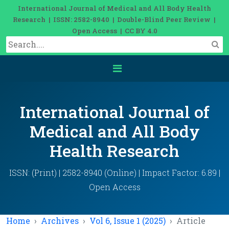
International Journal of Medical and All Body Health
Research | ISSN: 2582-8940 | Double-Blind Peer Review |
Open Access | CC BY 4.0
International Journal of
Medical and All Body
Health Research
ISSN: (Print) | 2582-8940 (Online) | Impact Factor: 6.89 |
Open Access
Home
Archives
Vol 6, Issue 1 (2025)
Article