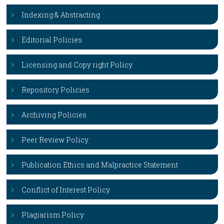
Indexing & Abstracting
Editorial Policies
Licensing and Copy right Policy
Repository Policies
Archiving Policies
Peer Review Policy
Publication Ethics and Malpractice Statement
Conflict of Interest Policy
Plagiarism Policy