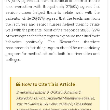
28 (51.9%) agreed that it wasn’t difficult for them to initiate
a conversation with the patients, 27(50%) agreed that
senior nurses helped them to relate well with the
patients, while 26(48%) agreed that the teachings from
the lecturers and senior nurses helped them to relate
well with the patients. Most of the respondents, 50 (92%)
of them agreed that the program exposure modified their
behavior positively. The Researcher therefore
recommends that this program should be a mandatory
program for medical schools both in universities and
colleges.
How to Cite This Article
Emekwisia Esther U, Ojukwu Uchenna C,
Akeredolu Taiwo O, Akpaette Mmenyene-abasi M,
Yusuff Olabisi A, Ikwuebe Stanley C, Emesobum
Munachimso A, Adebimpe Hameedah O (2025).