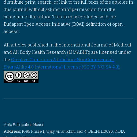
distribute, print, search, or link to the full texts of the articles in
this journal without asking prior permission from the
publisher or the author. This is in accordance with the
Budapest Open Access Initiative (BOAI) definition of open
access.
All articles published in the International Journal of Medical
and All Body Health Research (IJMABHR) are licensed under
the
Creative Commons Attribution-NonCommercial-
ShareAlike 4.0 International License (CC BY-NC-SA 4.0)
.
Anfo Publication House
Address:
K-95 Phase 1, vijay vihar rohini sec 4, DELHI 110085, INDIA