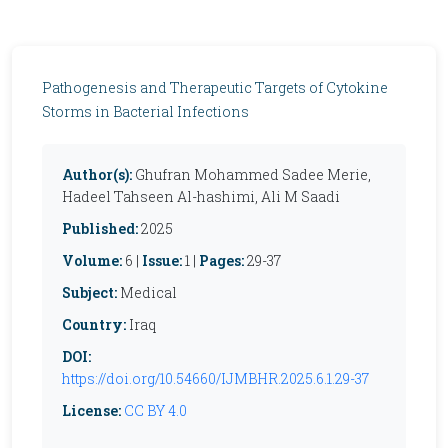
Pathogenesis and Therapeutic Targets of Cytokine
Storms in Bacterial Infections
Author(s):
Ghufran Mohammed Sadee Merie,
Hadeel Tahseen Al-hashimi, Ali M Saadi
Published:
2025
Volume:
6 |
Issue:
1 |
Pages:
29-37
Subject:
Medical
Country:
Iraq
DOI:
https://doi.org/10.54660/IJMBHR.2025.6.1.29-37
License:
CC BY 4.0