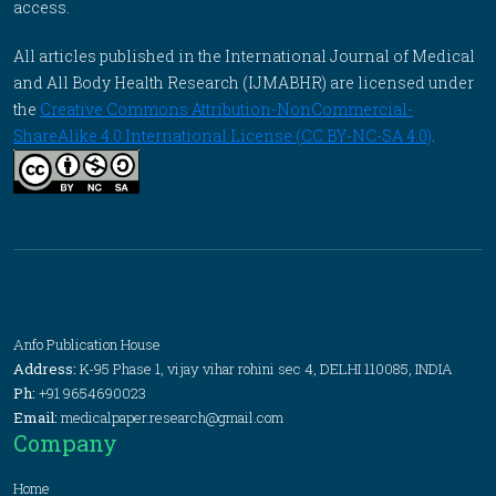
access.
All articles published in the International Journal of Medical
and All Body Health Research (IJMABHR) are licensed under
the
Creative Commons Attribution-NonCommercial-
ShareAlike 4.0 International License (CC BY-NC-SA 4.0)
.
Anfo Publication House
Address:
K-95 Phase 1, vijay vihar rohini sec 4, DELHI 110085, INDIA
Ph:
+91 9654690023
Email:
medicalpaper.research@gmail.com
Company
Home