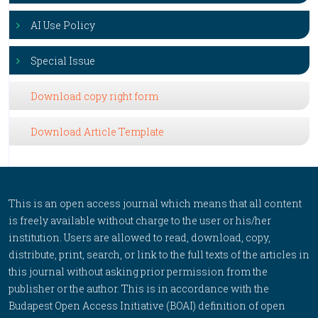
AI Use Policy
Special Issue
Download copy right form
Download Article Template
This is an open access journal which means that all content
is freely available without charge to the user or his/her
institution. Users are allowed to read, download, copy,
distribute, print, search, or link to the full texts of the articles in
this journal without asking prior permission from the
publisher or the author. This is in accordance with the
Budapest Open Access Initiative (BOAI) definition of open