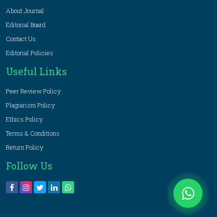
About Journal
Editorial Board
Contact Us
Editorial Policies
Useful Links
Peer Review Policy
Plagiarism Policy
Ethics Policy
Terms & Conditions
Return Policy
Follow Us