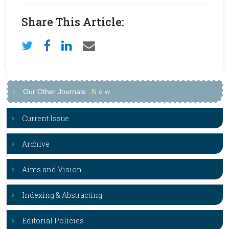
Share This Article:
Our Other Journals
N
e
w
Current Issue
Archive
Aims and Vision
Indexing & Abstracting
Editorial Policies