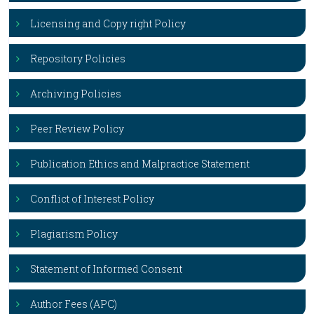
Licensing and Copy right Policy
Repository Policies
Archiving Policies
Peer Review Policy
Publication Ethics and Malpractice Statement
Conflict of Interest Policy
Plagiarism Policy
Statement of Informed Consent
Author Fees (APC)