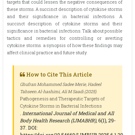
targets that could lessen the negative consequences of
these storms. A succinct description of cytokine storms
and their significance in bacterial infections. A
succinct description of cytokine storms and their
significance in bacterial infections. Talk about possible
tactics and remedies for controlling or averting
cytokine storms. a synopsis of how these findings may
affect clinical practice and future study.
How to Cite This Article
Ghufran Mohammed Sadee Merie, Hadeel
Tahseen Al-hashimi, Ali M Saadi (2025).
Pathogenesis and Therapeutic Targets of
Cytokine Storms in Bacterial Infections
.
International Journal of Medical and All
Body Health Research (IJMABHR)
, 6(1), 29-
37. DOI:
https://doi.org/10.54660/IJMBHR.2025.6.1.29-