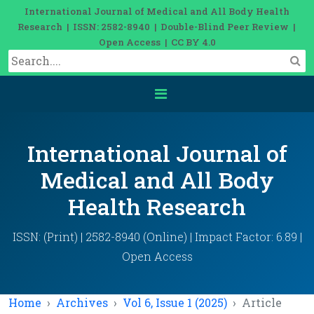
International Journal of Medical and All Body Health
Research | ISSN: 2582-8940 | Double-Blind Peer Review |
Open Access | CC BY 4.0
International Journal of
Medical and All Body
Health Research
ISSN: (Print) | 2582-8940 (Online) | Impact Factor: 6.89 |
Open Access
Home
Archives
Vol 6, Issue 1 (2025)
Article