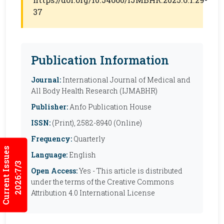
37
Publication Information
Journal:
International Journal of Medical and
All Body Health Research (IJMABHR)
Publisher:
Anfo Publication House
ISSN:
(Print), 2582-8940 (Online)
Frequency:
Quarterly
Current Issues
Language:
English
2026:7/3
Open Access:
Yes - This article is distributed
under the terms of the Creative Commons
Attribution 4.0 International License