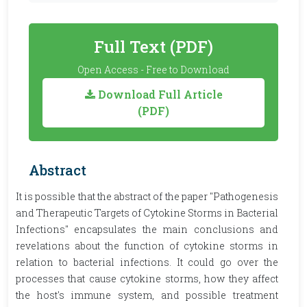
Full Text (PDF)
Open Access - Free to Download
Download Full Article
(PDF)
Abstract
It is possible that the abstract of the paper "Pathogenesis
and Therapeutic Targets of Cytokine Storms in Bacterial
Infections" encapsulates the main conclusions and
revelations about the function of cytokine storms in
relation to bacterial infections. It could go over the
processes that cause cytokine storms, how they affect
the host's immune system, and possible treatment