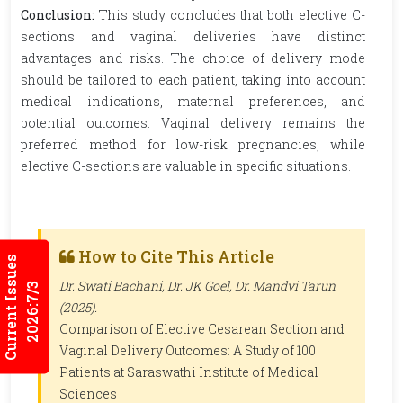
Conclusion:
This study concludes that both elective C-
sections and vaginal deliveries have distinct
advantages and risks. The choice of delivery mode
should be tailored to each patient, taking into account
medical indications, maternal preferences, and
potential outcomes. Vaginal delivery remains the
preferred method for low-risk pregnancies, while
elective C-sections are valuable in specific situations.
How to Cite This Article
Current Issues
Dr. Swati Bachani, Dr. JK Goel, Dr. Mandvi Tarun
2026:7/3
(2025).
Comparison of Elective Cesarean Section and
Vaginal Delivery Outcomes: A Study of 100
Patients at Saraswathi Institute of Medical
Sciences