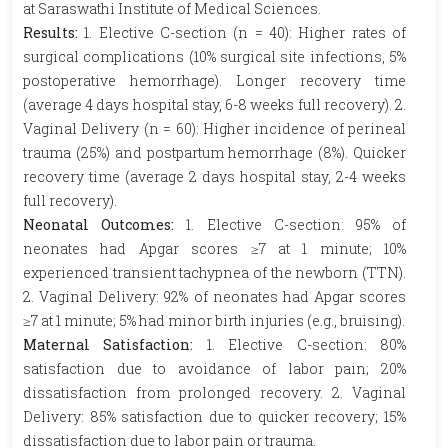
at Saraswathi Institute of Medical Sciences.
Results:
1.
Elective C-section (n = 40): Higher rates of
surgical complications (10% surgical site infections, 5%
postoperative hemorrhage). Longer recovery time
(average 4 days hospital stay, 6-8 weeks full recovery). 2.
Vaginal Delivery (n = 60): Higher incidence of perineal
trauma (25%) and postpartum hemorrhage (8%). Quicker
recovery time (average 2 days hospital stay, 2-4 weeks
full recovery).
Neonatal Outcomes:
1.
Elective C-section: 95% of
neonates had Apgar scores ≥7 at 1 minute; 10%
experienced transient tachypnea of the newborn (TTN).
2. Vaginal Delivery: 92% of neonates had Apgar scores
≥7 at 1 minute; 5% had minor birth injuries (e.g., bruising).
Maternal Satisfaction:
1.
Elective C-section: 80%
satisfaction due to avoidance of labor pain; 20%
dissatisfaction from prolonged recovery. 2. Vaginal
Delivery: 85% satisfaction due to quicker recovery; 15%
dissatisfaction due to labor pain or trauma.