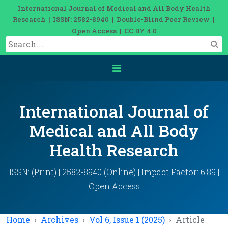
International Journal of Medical and All Body Health
Research | ISSN: 2582-8940 | Double-Blind Peer Review |
Open Access | CC BY 4.0
International Journal of
Medical and All Body
Health Research
ISSN: (Print) | 2582-8940 (Online) | Impact Factor: 6.89 |
Open Access
Home
Archives
Vol 6, Issue 1 (2025)
Article