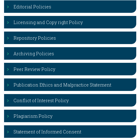
Editorial Policies
Licensing and Copy right Policy
Repository Policies
Archiving Policies
Peer Review Policy
Publication Ethics and Malpractice Statement
Conflict of Interest Policy
Plagiarism Policy
Statement of Informed Consent