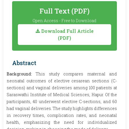
Full Text (PDF)
Open Access - Free to Download
Download Full Article
(PDF)
Abstract
Background:
This study compares maternal and
neonatal outcomes of elective cesarean sections (C-
sections) and vaginal deliveries among 100 patients at
Saraswathi Institute of Medical Sciences, Hapur. Of the
participants, 40 underwent elective C-sections, and 60
had vaginal deliveries. The study highlights differences
in recovery times, complication rates, and neonatal
health, emphasizing the need for individualized