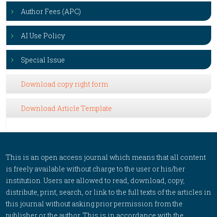
Author Fees (APC)
AI Use Policy
Special Issue
Download copy right form
Download Article Template
This is an open access journal which means that all content
is freely available without charge to the user or his/her
institution. Users are allowed to read, download, copy,
distribute, print, search, or link to the full texts of the articles in
this journal without asking prior permission from the
publisher or the author. This is in accordance with the