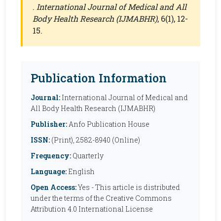
.
International Journal of Medical and All
Body Health Research (IJMABHR)
, 6(1), 12-
15.
Publication Information
Journal:
International Journal of Medical and
All Body Health Research (IJMABHR)
Publisher:
Anfo Publication House
ISSN:
(Print), 2582-8940 (Online)
Frequency:
Quarterly
Language:
English
Open Access:
Yes - This article is distributed
under the terms of the Creative Commons
Attribution 4.0 International License