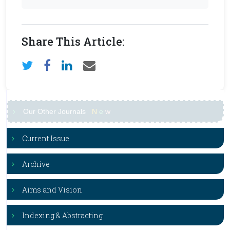
Share This Article:
Our Other Journals
N
e
w
Current Issue
Archive
Aims and Vision
Indexing & Abstracting