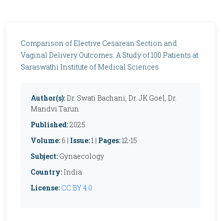
Comparison of Elective Cesarean Section and
Vaginal Delivery Outcomes: A Study of 100 Patients at
Saraswathi Institute of Medical Sciences
Author(s):
Dr. Swati Bachani, Dr. JK Goel, Dr.
Mandvi Tarun
Published:
2025
Volume:
6 |
Issue:
1 |
Pages:
12-15
Subject:
Gynaecology
Country:
India
License:
CC BY 4.0