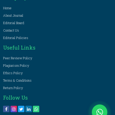
Home
About Journal
Editorial Board
Contact Us
Editorial Policies
Useful Links
Peer Review Policy
Plagiarism Policy
Ethics Policy
Terms & Conditions
Return Policy
Follow Us