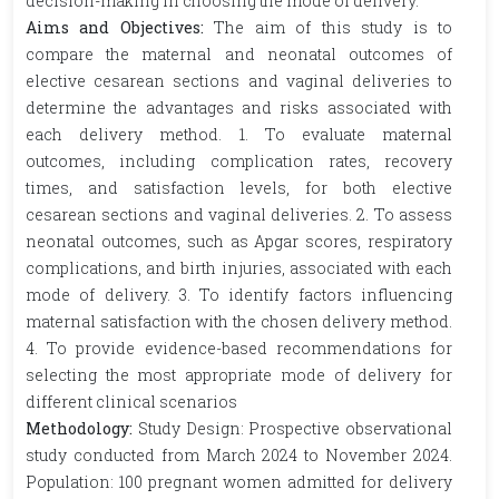
decision-making in choosing the mode of delivery.
Aims and Objectives:
The aim of this study is to
compare the maternal and neonatal outcomes of
elective cesarean sections and vaginal deliveries to
determine the advantages and risks associated with
each delivery method. 1. To evaluate maternal
outcomes, including complication rates, recovery
times, and satisfaction levels, for both elective
cesarean sections and vaginal deliveries. 2. To assess
neonatal outcomes, such as Apgar scores, respiratory
complications, and birth injuries, associated with each
mode of delivery. 3. To identify factors influencing
maternal satisfaction with the chosen delivery method.
4. To provide evidence-based recommendations for
selecting the most appropriate mode of delivery for
different clinical scenarios
Methodology:
Study Design: Prospective observational
study conducted from March 2024 to November 2024.
Population: 100 pregnant women admitted for delivery