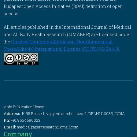
Budapest Open Access Initiative (BOAI) definition of open
access.
All articles published in the International Journal of Medical
and All Body Health Research (IJMABHR) are licensed under
the
Creative Commons Attribution-NonCommercial-
ShareAlike 4.0 International License (CC BY-NC-SA 4.0)
.
Anfo Publication House
Address:
K-95 Phase 1, vijay vihar rohini sec 4, DELHI 110085, INDIA
Ph:
+91 9654690023
Email:
medicalpaper.research@gmail.com
Company