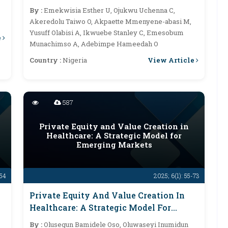
By :
Emekwisia Esther U, Ojukwu Uchenna C,
Akeredolu Taiwo O, Akpaette Mmenyene-abasi M,
Yusuff Olabisi A, Ikwuebe Stanley C, Emesobum
e
Munachimso A, Adebimpe Hameedah O
View Article
Country :
Nigeria
587
Private Equity and Value Creation in
Healthcare: A Strategic Model for
Emerging Markets
-54
2025; 6(1): 55-73
Private Equity And Value Creation In
Healthcare: A Strategic Model For
Emerging Markets
By :
Olusegun Bamidele Oso, Oluwaseyi Inumidun