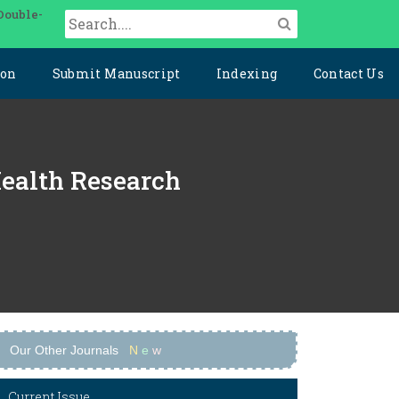
Double-
ion
Submit Manuscript
Indexing
Contact Us
Health Research
Our Other Journals
N
e
w
Current Issue