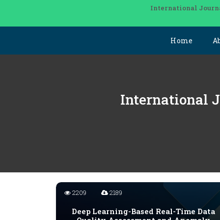
International Journ
Home
A
International 
2209
2189
Deep Learning-Based Real-Time Data