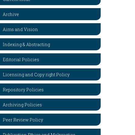
Archive
Aims and Vision
Indexing & Abstracting
Editorial Policies
Licensing and Copy right Policy
Repository Policies
Archiving Policies
Peer Review Policy
Publication Ethics and Malpractice