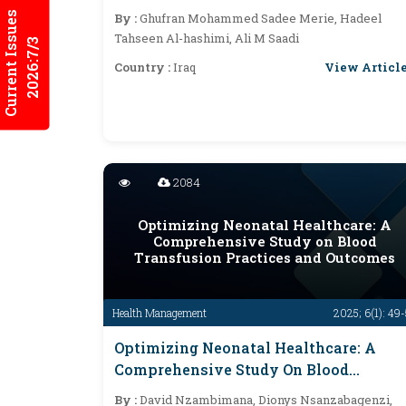
Infections
Current Issues
By :
Ghufran Mohammed Sadee Merie, Hadeel
Tahseen Al-hashimi, Ali M Saadi
2026:7/3
View Articl
Country :
Iraq
2084
Optimizing Neonatal Healthcare: A
Comprehensive Study on Blood
Transfusion Practices and Outcomes
Health Management
2025; 6(1): 49
Optimizing Neonatal Healthcare: A
Comprehensive Study On Blood
Transfusion Practices And Outcomes
By :
David Nzambimana, Dionys Nsanzabagenzi,