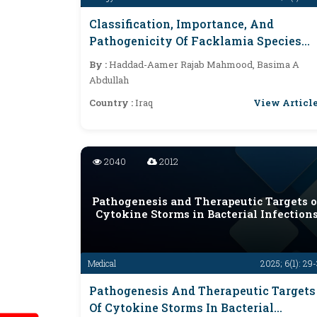
Classification, Importance, And
Pathogenicity Of Facklamia Species
And Related Bacteria
By :
Haddad-Aamer Rajab Mahmood, Basima A
Abdullah
View Articl
Country :
Iraq
2040
2012
Pathogenesis and Therapeutic Targets o
Cytokine Storms in Bacterial Infection
Medical
2025; 6(1): 29
Pathogenesis And Therapeutic Targets
Of Cytokine Storms In Bacterial