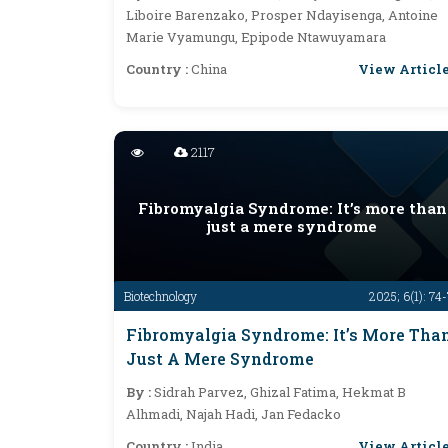
Liboire Barenzako, Prosper Ndayisenga, Antoine
Marie Vyamungu, Epipode Ntawuyamara
View Articl
Country :
China
2117
Fibromyalgia Syndrome: It’s more than
just a mere syndrome
Biotechnology
2025; 6(1): 74
Fibromyalgia Syndrome: It’s More Tha
Just A Mere Syndrome
By :
Sidrah Parvez, Ghizal Fatima, Hekmat B
Alhmadi, Najah Hadi, Jan Fedacko
View Articl
Country :
India