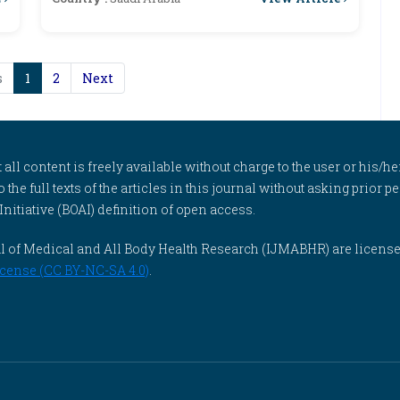
s
1
2
Next
l content is freely available without charge to the user or his/her
to the full texts of the articles in this journal without asking prior
itiative (BOAI) definition of open access.
rnal of Medical and All Body Health Research (IJMABHR) are licens
cense (CC BY-NC-SA 4.0)
.