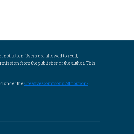
 institution. Users are allowed to read,
 permission from the publisher or the author. This
ed under the
Creative Commons Attribution-