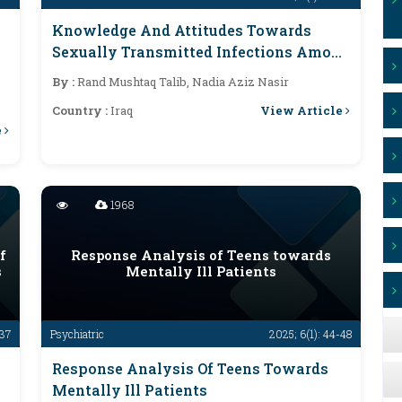
Knowledge And Attitudes Towards
Sexually Transmitted Infections Among
Medical Groups And Non-Medical
By :
Rand Mushtaq Talib, Nadia Aziz Nasir
Colleges At Baghdad University 2024
View Article
Country :
Iraq
e
1968
f
Response Analysis of Teens towards
s
Mentally Ill Patients
-37
Psychiatric
2025; 6(1): 44-48
Response Analysis Of Teens Towards
Mentally Ill Patients