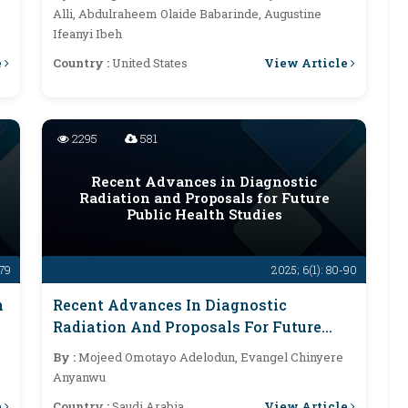
Alli, Abdulraheem Olaide Babarinde, Augustine
Ifeanyi Ibeh
e
View Article
Country :
United States
2295
581
Recent Advances in Diagnostic
Radiation and Proposals for Future
Public Health Studies
-79
2025; 6(1): 80-90
n
Recent Advances In Diagnostic
Radiation And Proposals For Future
Public Health Studies
By :
Mojeed Omotayo Adelodun, Evangel Chinyere
Anyanwu
e
View Article
Country :
Saudi Arabia