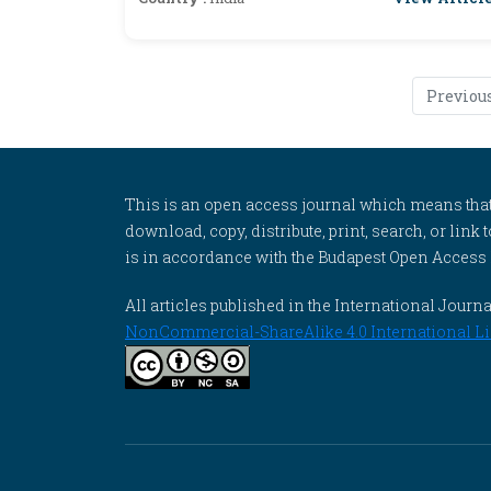
Previou
This is an open access journal which means that al
download, copy, distribute, print, search, or link 
is in accordance with the Budapest Open Access In
All articles published in the International Jou
NonCommercial-ShareAlike 4.0 International Li