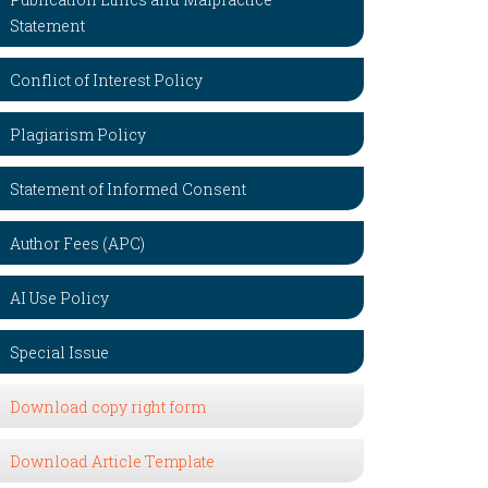
Statement
Conflict of Interest Policy
Plagiarism Policy
Statement of Informed Consent
Author Fees (APC)
AI Use Policy
Special Issue
Download copy right form
Download Article Template