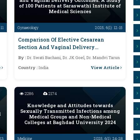
and Vaginal Delivery Outcomes: A Study
of 100 Patients at Saraswathi Institute of
Medical Sciences
-11
Gynaecology
2025; 6(1): 12-15
Comparison Of Elective Cesarean
Section And Vaginal Delivery
Outcomes: A Study Of 100 Patients At
By :
Dr. Swati Bachani, Dr. JK Goel, Dr. Mandvi Tarun
Saraswathi Institute Of Medical
e
View Article
Country :
India
Sciences
2286
2174
Knowledge and Attitudes towards
Sexually Transmitted Infections among
d
Medical Groups and Non-Medical
Colleges at Baghdad University 2024
-23
Medicine
2025; 6(1): 24-28