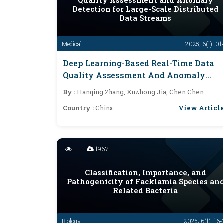
Quality Assessment and Anomaly
Detection for Large-Scale Distributed
Data Streams
Medical
2025; 6(1): 01
Deep Learning-Based Real-Time Data
Quality Assessment And Anomaly
Detection For Large-Scale Distributed
By :
Hanqing Zhang, Xuzhong Jia, Chen Chen
Data Streams
View Articl
Country :
China
1967
Classification, Importance, and
Pathogenicity of Facklamia Species an
Related Bacteria
Biology
2025; 6(1): 16