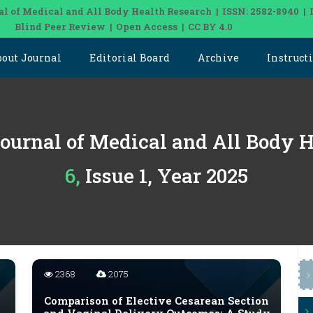
al of Medical and All Body Health Research | ISSN: 2582-8940 | 
Blind Peer Review | Open Access | CC BY 4.0
bout Journal
Editorial Board
Archive
Instruct
Journal of Medical and All Body 
6, Issue 1, Year 2025
2368
2075
Comparison of Elective Cesarean Section