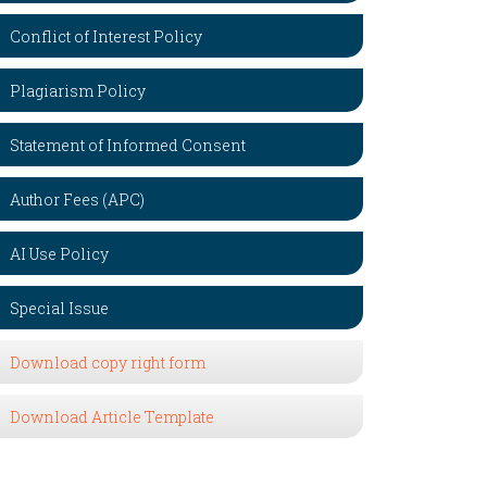
Conflict of Interest Policy
Plagiarism Policy
Statement of Informed Consent
Author Fees (APC)
AI Use Policy
Special Issue
Download copy right form
Download Article Template