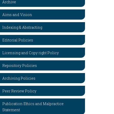
Archive
Aims and Vision
Indexing & Abstracting
Editorial Policies
Licensing and Copy right Policy
Repository Policies
Archiving Policies
Peer Review Policy
Publication Ethics and Malpractice
Statement