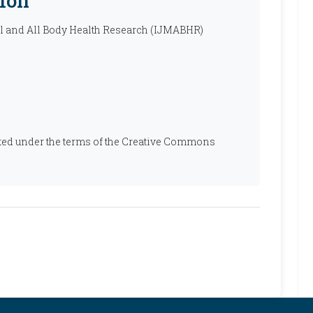
ion
al and All Body Health Research (IJMABHR)
ibuted under the terms of the Creative Commons