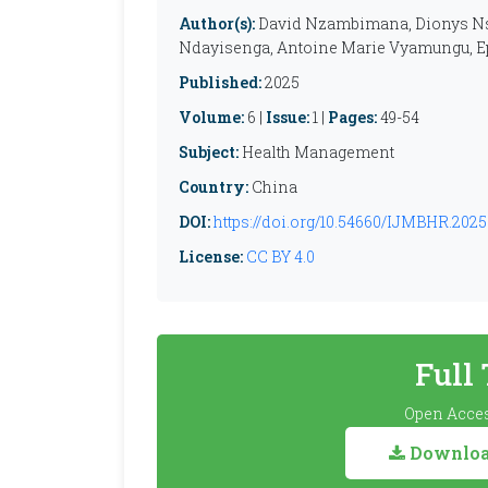
Author(s):
David Nzambimana, Dionys Ns
Ndayisenga, Antoine Marie Vyamungu, 
Published:
2025
Volume:
6 |
Issue:
1 |
Pages:
49-54
Subject:
Health Management
Country:
China
DOI:
https://doi.org/10.54660/IJMBHR.2025.
License:
CC BY 4.0
Full
Open Acces
Download