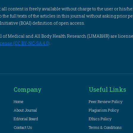
l content is freely available without charge to the user or his/her
to the full texts of the articles in this journal without asking prior
itiative (BOAI) definition of open access.
rnal of Medical and All Body Health Research (IJMABHR) are licens
cense (CC BY-NC-SA 4.0)
.
Company
Useful Links
Home
Peer Review Policy
About Journal
Plagiarism Policy
Editorial Board
Ethics Policy
Contact Us
Terms & Conditions