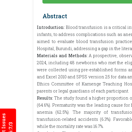
Abstract
Introduction:
Blood transfusion is a critical i
infants, to address complications such as ane
aimed to evaluate blood transfusion pract
Hospital, Burundi, addressing a gap in the literat
Materials and Methods:
A prospective, obser
2024, including 48 newborns who met the eligi
were collected using pre-established forms an
and Excel 2010 and SPSS version 25 for data a
Ethics Committee of Kamenge Teaching Hosp
parents or legal guardians of each participant.
Results:
The study found a higher proportion o
(64.6%). Prematurity was the leading cause for
anemia (62.5%). The majority of transfusi
Current Issues
transfusion-related accidents (6.3%). Favorab
while the mortality rate was 16.7%.