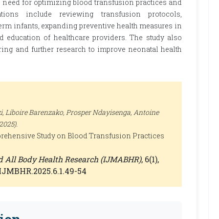
l need for optimizing blood transfusion practices and
ons include reviewing transfusion protocols,
rm infants, expanding preventive health measures in
nd education of healthcare providers. The study also
ing and further research to improve neonatal health
 Liboire Barenzako, Prosper Ndayisenga, Antoine
025).
rehensive Study on Blood Transfusion Practices
nd All Body Health Research (IJMABHR)
, 6(1),
0/IJMBHR.2025.6.1.49-54