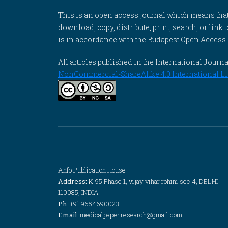
This is an open access journal which means that al
download, copy, distribute, print, search, or link 
is in accordance with the Budapest Open Access In
All articles published in the International Jou
NonCommercial-ShareAlike 4.0 International Li
Anfo Publication House
Address:
K-95 Phase 1, vijay vihar rohini sec 4, DELHI
110085, INDIA
Ph:
+91 9654690023
Email:
medicalpaper.research@gmail.com