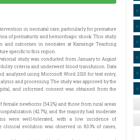
ntervention in neonatal care, particularly for premature
mia of prematurity and hemorrhagic shock. This study
ices and outcomes in neonates at Kamenge Teaching
ure specific to this region.
vational study was conducted from January to August
bility criteria and underwent blood transfusion. Data
d analyzed using Microsoft Word 2010 for text entry,
nalysis and processing. The study was approved by the
ital, and informed consent was obtained from the
f female newborns (54.2%) and those from rural areas
 hospitalization (42.7%), and the majority had moderate
ons were well-tolerated, with a low incidence of
le clinical evolution was observed in 83.3% of cases,