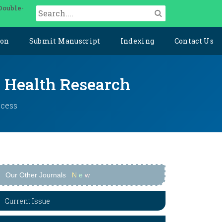
Double-
ion
Submit Manuscript
Indexing
Contact Us
y Health Research
ccess
Our Other Journals
N
e
w
Current Issue