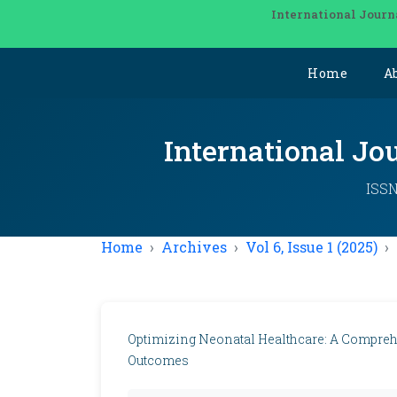
International Journ
Home
A
International Jo
ISSN
Home
Archives
Vol 6, Issue 1 (2025)
Optimizing Neonatal Healthcare: A Compreh
Outcomes