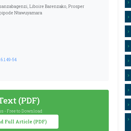
anzabagenzi, Liboire Barenzako, Prosper
Epipode Ntawuyamara
6.1.49-54
 Text (PDF)
s - Free to Download
 Full Article (PDF)