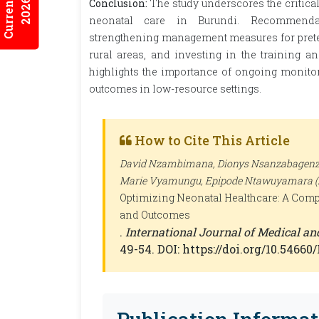
2026:7/3
Conclusion:
The study underscores the critica
neonatal care in Burundi. Recommendati
strengthening management measures for prete
rural areas, and investing in the training a
highlights the importance of ongoing monitor
outcomes in low-resource settings.
How to Cite This Article
David Nzambimana, Dionys Nsanzabagenzi,
Marie Vyamungu, Epipode Ntawuyamara (2
Optimizing Neonatal Healthcare: A Comp
and Outcomes
.
International Journal of Medical a
49-54. DOI: https://doi.org/10.5466