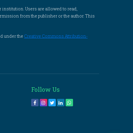
 institution. Users are allowed to read,
 permission from the publisher or the author. This
ed under the
Creative Commons Attribution-
Follow Us