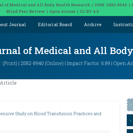
al of Medical and All Body Health Research | ISSN: 2582-8940 | 
Blind Peer Review | Open Access | CC BY 4.0
bout Journal
Editorial Board
Archive
Instruct
urnal of Medical and All Bod
: (Print) | 2582-8940 (Online) | Impact Factor: 6.89 | Open A
Article
ensive Study on Blood Transfusion Practices and