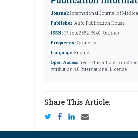
Publication Informat
Journal:
International Journal of Medic
Publisher:
Anfo Publication House
ISSN:
(Print), 2582-8940 (Online)
Frequency:
Quarterly
Language:
English
Open Access:
Yes - This article is distr
Attribution 4.0 International License
Share This Article: