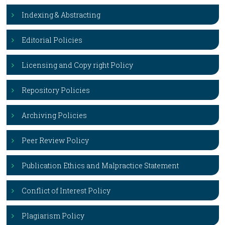
Indexing & Abstracting
Editorial Policies
Licensing and Copy right Policy
Repository Policies
Archiving Policies
Peer Review Policy
Publication Ethics and Malpractice Statement
Conflict of Interest Policy
Plagiarism Policy