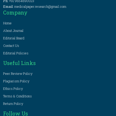
Ph:
+91 9654690023
Email:
medicalpaper.research@gmail.com
Company
Home
About Journal
Editorial Board
Contact Us
Editorial Policies
Useful Links
Peer Review Policy
Plagiarism Policy
Ethics Policy
Terms & Conditions
Return Policy
Follow Us