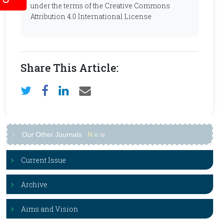
under the terms of the Creative Commons
Attribution 4.0 International License
Share This Article:
Our Other Journals
N
e
w
Current Issue
Archive
Aims and Vision