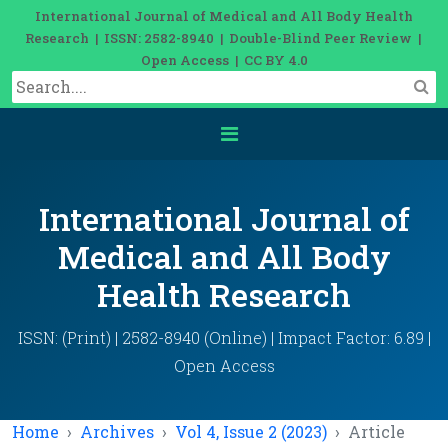
International Journal of Medical and All Body Health
Research | ISSN: 2582-8940 | Double-Blind Peer Review |
Open Access | CC BY 4.0
International Journal of
Medical and All Body
Health Research
ISSN: (Print) | 2582-8940 (Online) | Impact Factor: 6.89 |
Open Access
Home
Archives
Vol 4, Issue 2 (2023)
Article