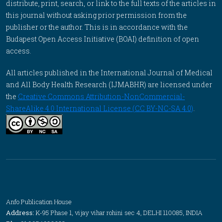
distribute, print, search, or link to the full texts of the articles in
this journal without asking prior permission from the
publisher or the author. This is in accordance with the
Budapest Open Access Initiative (BOAI) definition of open
access.
All articles published in the International Journal of Medical
and All Body Health Research (IJMABHR) are licensed under
the
Creative Commons Attribution-NonCommercial-
ShareAlike 4.0 International License (CC BY-NC-SA 4.0)
.
Anfo Publication House
Address:
K-95 Phase 1, vijay vihar rohini sec 4, DELHI 110085, INDIA