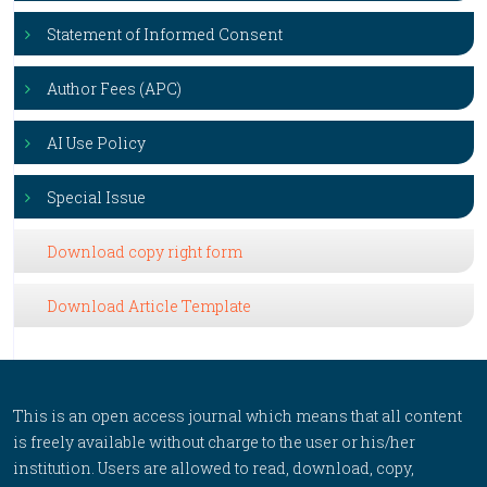
Statement of Informed Consent
Author Fees (APC)
AI Use Policy
Special Issue
Download copy right form
Download Article Template
This is an open access journal which means that all content
is freely available without charge to the user or his/her
institution. Users are allowed to read, download, copy,