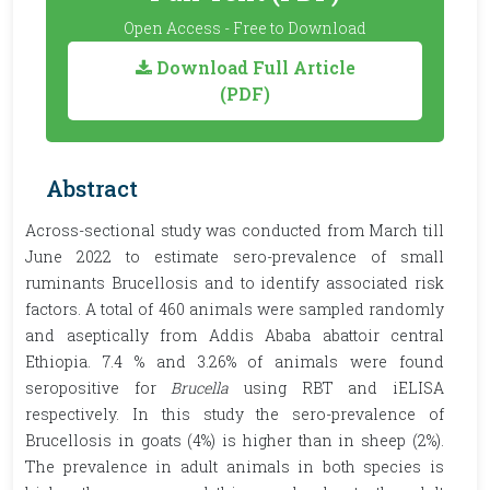
Open Access - Free to Download
Download Full Article
(PDF)
Abstract
Across-sectional study was conducted from March till
June 2022 to estimate sero-prevalence of small
ruminants Brucellosis and to identify associated risk
factors. A total of 460 animals were sampled randomly
and aseptically from Addis Ababa abattoir central
Ethiopia. 7.4 % and 3.26% of animals were found
seropositive for
Brucella
using RBT and iELISA
respectively. In this study the sero-prevalence of
Brucellosis in goats (4%) is higher than in sheep (2%).
The prevalence in adult animals in both species is