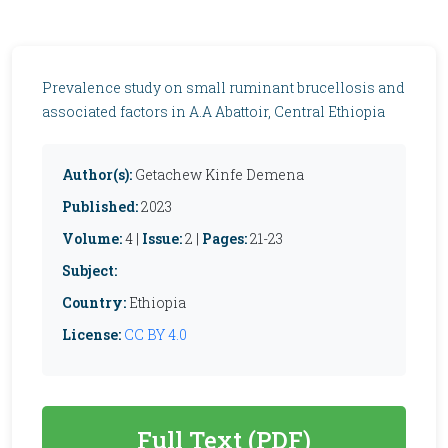
Prevalence study on small ruminant brucellosis and
associated factors in A.A Abattoir, Central Ethiopia
Author(s):
Getachew Kinfe Demena
Published:
2023
Volume:
4 |
Issue:
2 |
Pages:
21-23
Subject:
Country:
Ethiopia
License:
CC BY 4.0
Full Text (PDF)