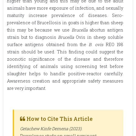
higher than young and this may be due to the adult
animals have more exposure of infection, and sexually
maturity increase prevalence of diseases. Sero-
prevalence of Brucellosis in goats is higher than sheep
this may be because we use
Brucella
abortus
antigen
strain but to diagnosis
Brucella
Ovis in sheep soluble
surface antigens obtained from the
B. ovis
REO 198
strain should be used. This finding could suggest the
zoonotic significance of the disease and therefore
identifying of animals using screening test before
slaughter helps to handle positive-reactor carefully.
Awareness creation and appropriate safety measures
are very important.
How to Cite This Article
Getachew Kinfe Demena (2023).
Prevalence study on small ruminant