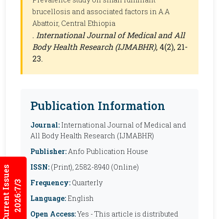
brucellosis and associated factors in A.A
Abattoir, Central Ethiopia
.
International Journal of Medical and All
Body Health Research (IJMABHR)
, 4(2), 21-
23.
Publication Information
Journal:
International Journal of Medical and
All Body Health Research (IJMABHR)
Publisher:
Anfo Publication House
ISSN:
(Print), 2582-8940 (Online)
Current Issues
Frequency:
Quarterly
2026:7/3
Language:
English
Open Access:
Yes - This article is distributed