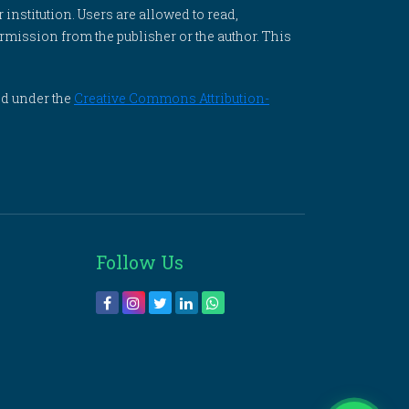
 institution. Users are allowed to read,
 permission from the publisher or the author. This
ed under the
Creative Commons Attribution-
Follow Us