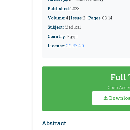
Published:
2023
Volume:
4 |
Issue:
2 |
Pages:
08-14
Subject:
Medical
Country:
Egypt
License:
CC BY 4.0
Full
Open Acces
Download
Abstract