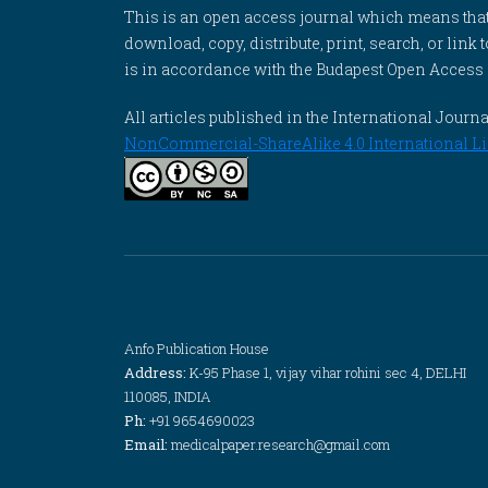
This is an open access journal which means that al
download, copy, distribute, print, search, or link 
is in accordance with the Budapest Open Access In
All articles published in the International Jou
NonCommercial-ShareAlike 4.0 International Li
Anfo Publication House
Address:
K-95 Phase 1, vijay vihar rohini sec 4, DELHI
110085, INDIA
Ph:
+91 9654690023
Email:
medicalpaper.research@gmail.com