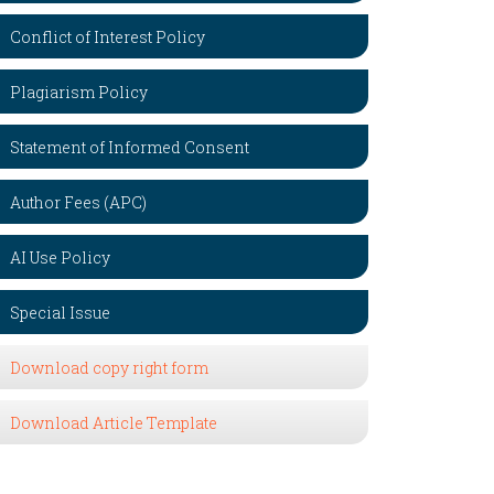
Conflict of Interest Policy
Plagiarism Policy
Statement of Informed Consent
Author Fees (APC)
AI Use Policy
Special Issue
Download copy right form
Download Article Template