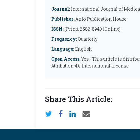
Journal:
International Journal of Medic
Publisher:
Anfo Publication House
ISSN:
(Print), 2582-8940 (Online)
Frequency:
Quarterly
Language:
English
Open Access:
Yes - This article is distr
Attribution 4.0 International License
Share This Article: