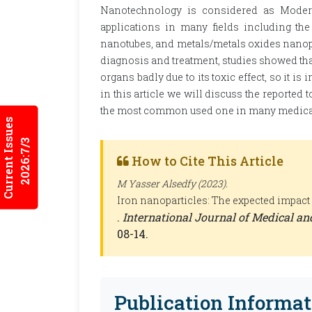
Nanotechnology is considered as Modern 
applications in many fields including the
nanotubes, and metals/metals oxides nanopart
diagnosis and treatment, studies showed that
organs badly due to its toxic effect, so it is
in this article we will discuss the reported 
the most common used one in many medical
Current Issues
2026:7/3
How to Cite This Article
M Yasser Alsedfy (2023).
Iron nanoparticles: The expected impact
.
International Journal of Medical a
08-14.
Publication Informat