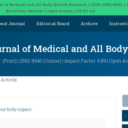
al of Medical and All Body Health Research | ISSN: 2582-8940 | 
Blind Peer Review | Open Access | CC BY 4.0
bout Journal
Editorial Board
Archive
Instruct
urnal of Medical and All Bod
: (Print) | 2582-8940 (Online) | Impact Factor: 6.89 | Open A
Article
 our body organs