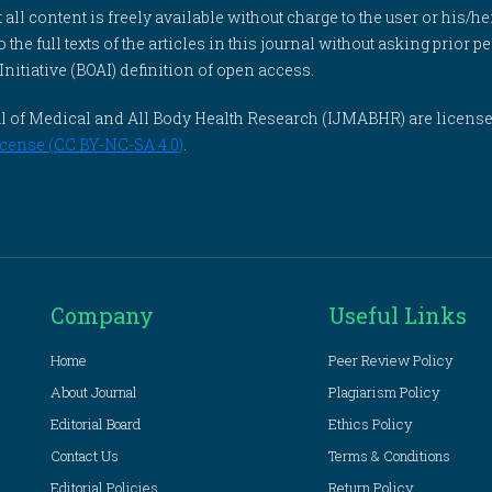
l content is freely available without charge to the user or his/her
to the full texts of the articles in this journal without asking prior
itiative (BOAI) definition of open access.
rnal of Medical and All Body Health Research (IJMABHR) are licens
cense (CC BY-NC-SA 4.0)
.
Company
Useful Links
Home
Peer Review Policy
About Journal
Plagiarism Policy
Editorial Board
Ethics Policy
Contact Us
Terms & Conditions
Editorial Policies
Return Policy