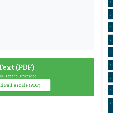
 Text (PDF)
s - Free to Download
 Full Article (PDF)