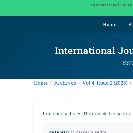
International Journ
Home
A
International Jo
ISSN
Home
Archives
Vol 4, Issue 2 (2023)
Iron nanoparticles: The expected impact on
Author(s):
M Yasser Alsedfy