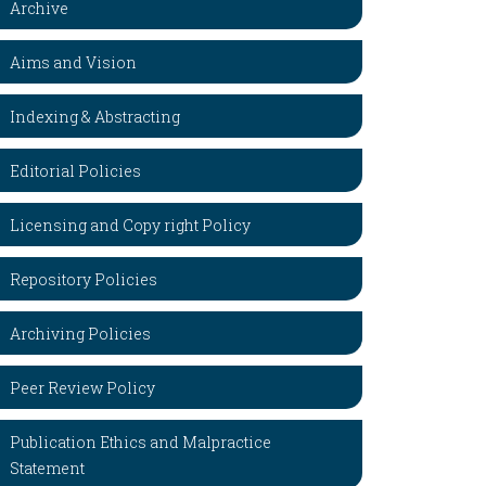
Archive
Aims and Vision
Indexing & Abstracting
Editorial Policies
Licensing and Copy right Policy
Repository Policies
Archiving Policies
Peer Review Policy
Publication Ethics and Malpractice
Statement