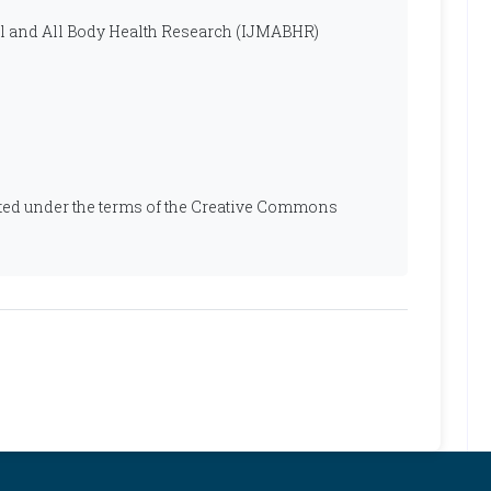
al and All Body Health Research (IJMABHR)
ibuted under the terms of the Creative Commons