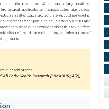
scientific revolution which has a large scale of
 biomedical applications, nanoparticles like carbon
icles as titanium, zinc, iron, silver, gold are used in
 a lot of these nanoparticles could affect our cells and
 important to raise our knowledge about this toxic effect,
toxic effect of iron/iron oxides nanoparticles as one of
 applications.
 on our body organs
nd All Body Health Research (IJMABHR)
, 4(2),
ion