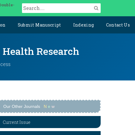
Double-
ion
Submit Manuscript
Indexing
Contact Us
y Health Research
ccess
Our Other Journals
N
e
w
Current Issue