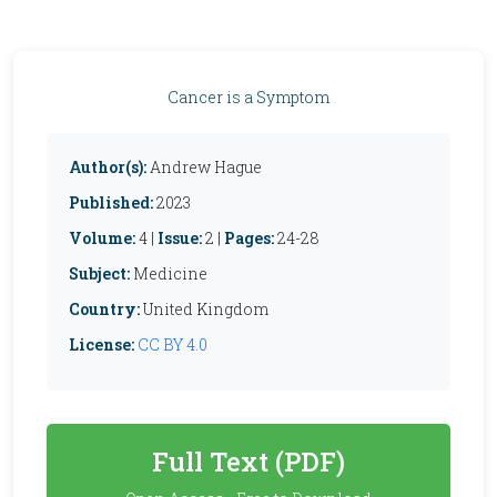
Cancer is a Symptom
Author(s):
Andrew Hague
Published:
2023
Volume:
4 |
Issue:
2 |
Pages:
24-28
Subject:
Medicine
Country:
United Kingdom
License:
CC BY 4.0
Full Text (PDF)