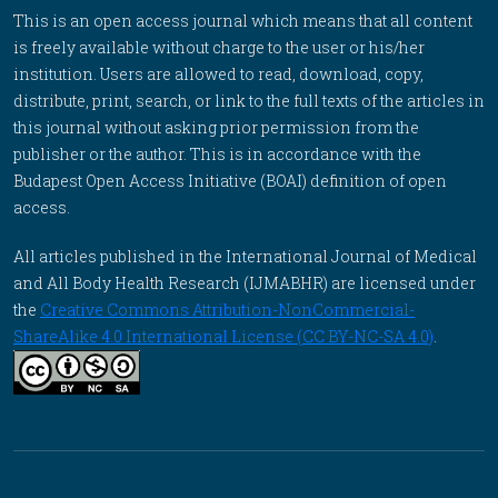
This is an open access journal which means that all content
is freely available without charge to the user or his/her
institution. Users are allowed to read, download, copy,
distribute, print, search, or link to the full texts of the articles in
this journal without asking prior permission from the
publisher or the author. This is in accordance with the
Budapest Open Access Initiative (BOAI) definition of open
access.
All articles published in the International Journal of Medical
and All Body Health Research (IJMABHR) are licensed under
the
Creative Commons Attribution-NonCommercial-
ShareAlike 4.0 International License (CC BY-NC-SA 4.0)
.