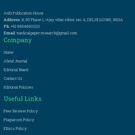
Anfo Publication House
Address:
K-95 Phase 1, vijay vihar rohini sec 4, DELHI 110085, INDIA
Ph:
+91 9654690023
Email:
medicalpaper.research@gmail.com
Company
Home
About Journal
Editorial Board
Contact Us
Editorial Policies
Useful Links
Peer Review Policy
Plagiarism Policy
Ethics Policy