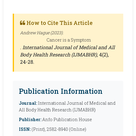
How to Cite This Article
Andrew Hague (2023).
Cancer is a Symptom
.
International Journal of Medical and All
Body Health Research (IJMABHR)
, 4(2),
24-28.
Publication Information
Journal:
International Journal of Medical and
All Body Health Research (IJMABHR)
Publisher:
Anfo Publication House
ISSN:
(Print), 2582-8940 (Online)