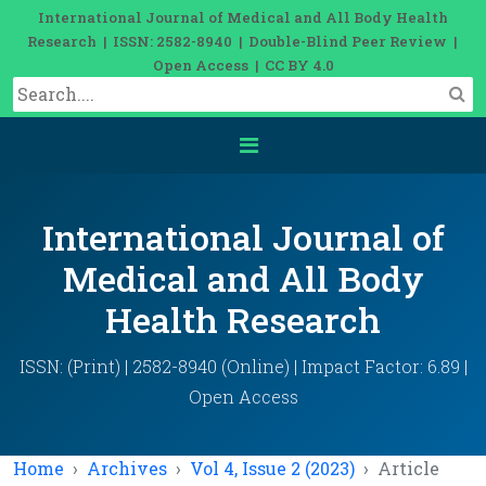
International Journal of Medical and All Body Health
Research | ISSN: 2582-8940 | Double-Blind Peer Review |
Open Access | CC BY 4.0
International Journal of
Medical and All Body
Health Research
ISSN: (Print) | 2582-8940 (Online) | Impact Factor: 6.89 |
Open Access
Home
Archives
Vol 4, Issue 2 (2023)
Article