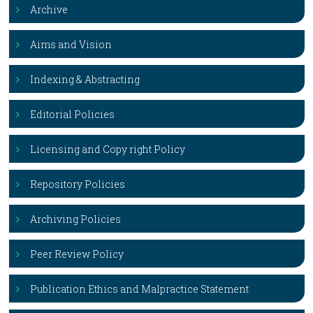
Archive
Aims and Vision
Indexing & Abstracting
Editorial Policies
Licensing and Copy right Policy
Repository Policies
Archiving Policies
Peer Review Policy
Publication Ethics and Malpractice Statement