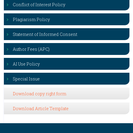
Conflict of Interest Policy
Plagiarism Policy
Statement of Informed Consent
Author Fees (APC)
AI Use Policy
Special Issue
Download copy right form
Download Article Template