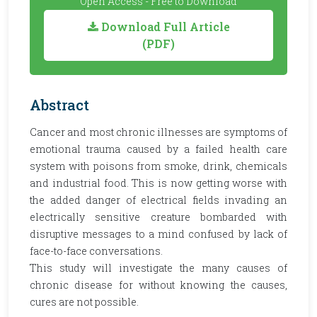
Open Access - Free to Download
Download Full Article
(PDF)
Abstract
Cancer and most chronic illnesses are symptoms of
emotional trauma caused by a failed health care
system with poisons from smoke, drink, chemicals
and industrial food. This is now getting worse with
the added danger of electrical fields invading an
electrically sensitive creature bombarded with
disruptive messages to a mind confused by lack of
face-to-face conversations.
This study will investigate the many causes of
chronic disease for without knowing the causes,
cures are not possible.