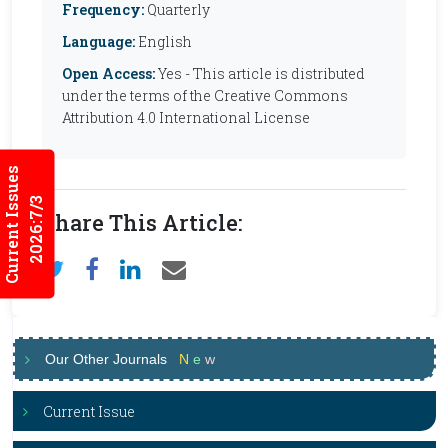
Frequency:
Quarterly
Language:
English
Open Access:
Yes - This article is distributed
under the terms of the Creative Commons
Attribution 4.0 International License
Current Issues
2026:7/3
Share This Article:
Our Other Journals
N
e
w
Current Issue