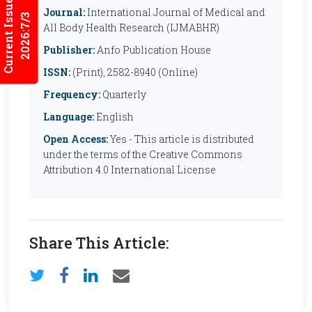
Current Issues
Journal:
International Journal of Medical and
2026:7/3
All Body Health Research (IJMABHR)
Publisher:
Anfo Publication House
ISSN:
(Print), 2582-8940 (Online)
Frequency:
Quarterly
Language:
English
Open Access:
Yes - This article is distributed
under the terms of the Creative Commons
Attribution 4.0 International License
Share This Article: