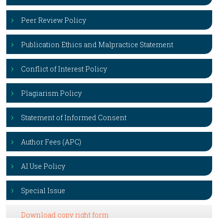
Peer Review Policy
Publication Ethics and Malpractice Statement
Conflict of Interest Policy
Plagiarism Policy
Statement of Informed Consent
Author Fees (APC)
AI Use Policy
Special Issue
Download copy right form