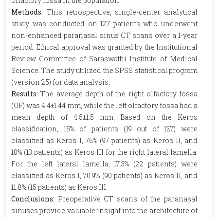
olfactory fossa in the population.
Methods:
This retrospective, single-center analytical
study was conducted on 127 patients who underwent
non-enhanced paranasal sinus CT scans over a 1-year
period. Ethical approval was granted by the Institutional
Review Committee of Saraswathi Institute of Medical
Science. The study utilized the SPSS statistical program
(version 25) for data analysis.
Results:
The average depth of the right olfactory fossa
(OF) was 4.4±1.44 mm, while the left olfactory fossa had a
mean depth of 4.5±1.5 mm. Based on the Keros
classification, 15% of patients (19 out of 127) were
classified as Keros I, 76% (97 patients) as Keros II, and
10% (13 patients) as Keros III for the right lateral lamella.
For the left lateral lamella, 17.3% (22 patients) were
classified as Keros I, 70.9% (90 patients) as Keros II, and
11.8% (15 patients) as Keros III.
Conclusions:
Preoperative CT scans of the paranasal
sinuses provide valuable insight into the architecture of