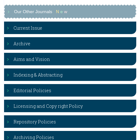
Our Other Journals
N
e
w
Current Issue
Archive
Aims and Vision
Indexing & Abstracting
Editorial Policies
Licensing and Copy right Policy
Repository Policies
Archiving Policies