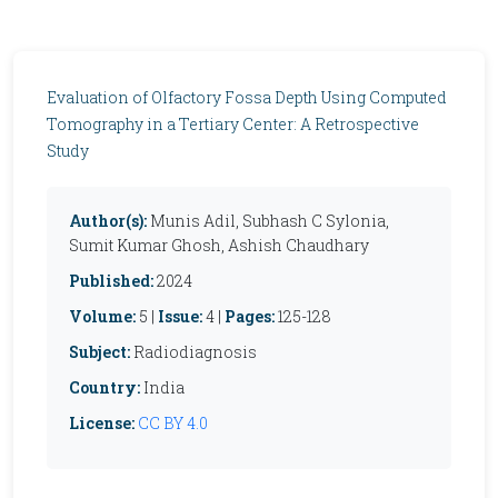
Evaluation of Olfactory Fossa Depth Using Computed
Tomography in a Tertiary Center: A Retrospective
Study
Author(s):
Munis Adil, Subhash C Sylonia,
Sumit Kumar Ghosh, Ashish Chaudhary
Published:
2024
Volume:
5 |
Issue:
4 |
Pages:
125-128
Subject:
Radiodiagnosis
Country:
India
License:
CC BY 4.0