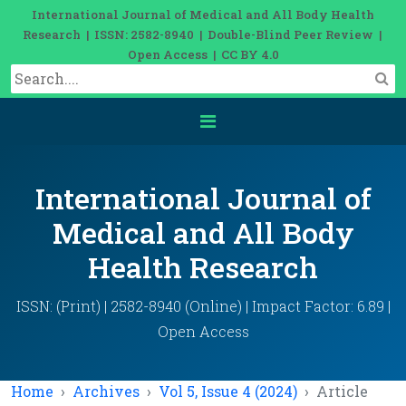
International Journal of Medical and All Body Health
Research | ISSN: 2582-8940 | Double-Blind Peer Review |
Open Access | CC BY 4.0
International Journal of
Medical and All Body
Health Research
ISSN: (Print) | 2582-8940 (Online) | Impact Factor: 6.89 |
Open Access
Home
Archives
Vol 5, Issue 4 (2024)
Article