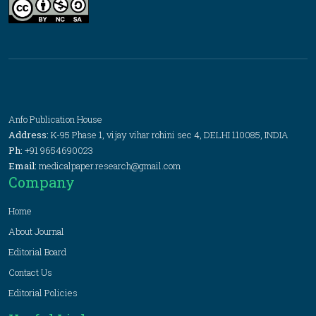
Anfo Publication House
Address:
K-95 Phase 1, vijay vihar rohini sec 4, DELHI 110085, INDIA
Ph:
+91 9654690023
Email:
medicalpaper.research@gmail.com
Company
Home
About Journal
Editorial Board
Contact Us
Editorial Policies