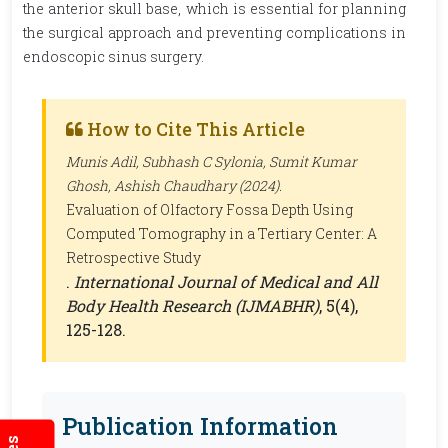
the anterior skull base, which is essential for planning
the surgical approach and preventing complications in
endoscopic sinus surgery.
How to Cite This Article
Munis Adil, Subhash C Sylonia, Sumit Kumar
Ghosh, Ashish Chaudhary (2024).
Evaluation of Olfactory Fossa Depth Using
Computed Tomography in a Tertiary Center: A
Retrospective Study
.
International Journal of Medical and All
Body Health Research (IJMABHR)
, 5(4),
125-128.
Publication Information