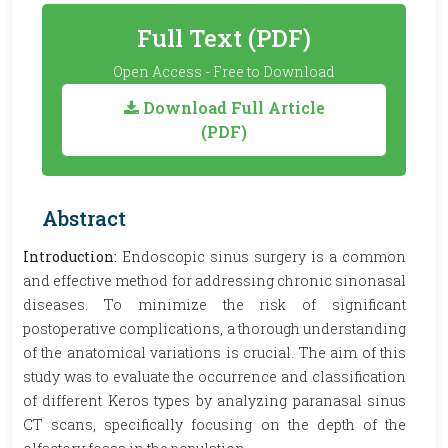
Full Text (PDF)
Open Access - Free to Download
Download Full Article
(PDF)
Abstract
Introduction:
Endoscopic sinus surgery is a common
and effective method for addressing chronic sinonasal
diseases. To minimize the risk of significant
postoperative complications, a thorough understanding
of the anatomical variations is crucial. The aim of this
study was to evaluate the occurrence and classification
of different Keros types by analyzing paranasal sinus
CT scans, specifically focusing on the depth of the