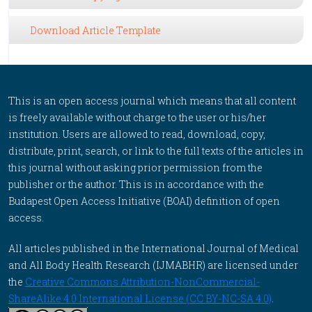
Download Article Template
This is an open access journal which means that all content
is freely available without charge to the user or his/her
institution. Users are allowed to read, download, copy,
distribute, print, search, or link to the full texts of the articles in
this journal without asking prior permission from the
publisher or the author. This is in accordance with the
Budapest Open Access Initiative (BOAI) definition of open
access.
All articles published in the International Journal of Medical
and All Body Health Research (IJMABHR) are licensed under
the
Creative Commons Attribution-NonCommercial-
ShareAlike 4.0 International License (CC BY-NC-SA 4.0)
.