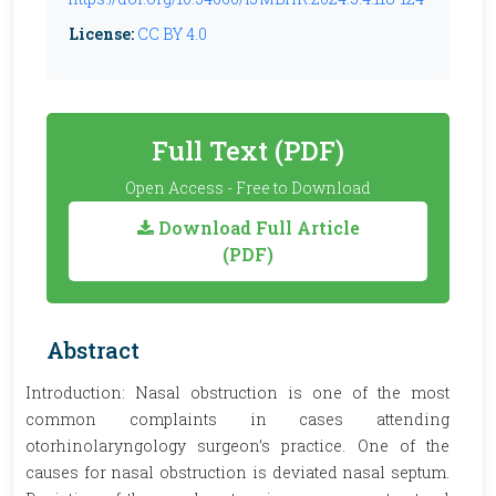
License:
CC BY 4.0
Full Text (PDF)
Open Access - Free to Download
Download Full Article
(PDF)
Abstract
Introduction: Nasal obstruction is one of the most
common complaints in cases attending
otorhinolaryngology surgeon’s practice. One of the
causes for nasal obstruction is deviated nasal septum.