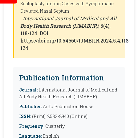
Septoplasty among Cases with Symptomatic
Deviated Nasal Septum
.
International Journal of Medical and All
Body Health Research (IJMABHR)
, 5(4),
118-124. DOI:
https://doi.org/10.54660/IJMBHR.2024.5.4.118-
124
Publication Information
Journal:
International Journal of Medical and
All Body Health Research (IJMABHR)
Publisher:
Anfo Publication House
ISSN:
(Print), 2582-8940 (Online)
Frequency:
Quarterly
Language:
English