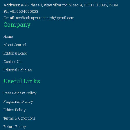
Address:
K-95 Phase 1, vijay vihar rohini sec 4, DELHI 110085, INDIA
Ph:
+91 9654690023
Email:
medicalpaper.research@gmail.com
Company
Home
About Journal
Editorial Board
Contact Us
Editorial Policies
Useful Links
Peer Review Policy
Plagiarism Policy
Ethics Policy
Terms & Conditions
Return Policy