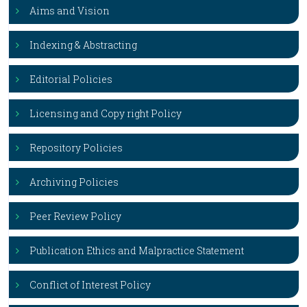
Aims and Vision
Indexing & Abstracting
Editorial Policies
Licensing and Copy right Policy
Repository Policies
Archiving Policies
Peer Review Policy
Publication Ethics and Malpractice Statement
Conflict of Interest Policy