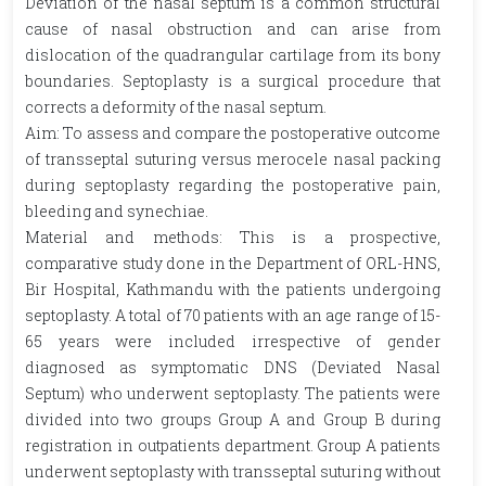
Deviation of the nasal septum is a common structural
cause of nasal obstruction and can arise from
dislocation of the quadrangular cartilage from its bony
boundaries. Septoplasty is a surgical procedure that
corrects a deformity of the nasal septum.
Aim: To assess and compare the postoperative outcome
of transseptal suturing versus merocele nasal packing
during septoplasty regarding the postoperative pain,
bleeding and synechiae.
Material and methods: This is a prospective,
comparative study done in the Department of ORL-HNS,
Bir Hospital, Kathmandu with the patients undergoing
septoplasty. A total of 70 patients with an age range of 15-
65 years were included irrespective of gender
diagnosed as symptomatic DNS (Deviated Nasal
Septum) who underwent septoplasty. The patients were
divided into two groups Group A and Group B during
registration in outpatients department. Group A patients
underwent septoplasty with transseptal suturing without