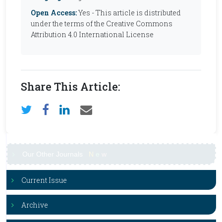
Open Access:
Yes - This article is distributed
under the terms of the Creative Commons
Attribution 4.0 International License
Share This Article:
Our Other Journals
N
e
w
Current Issue
Archive