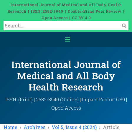
International Journal of Medical and All Body Health
Research | ISSN: 2582-8940 | Double-Blind Peer Review |
Open Access | CC BY 4.0
International Journal of
Medical and All Body
Health Research
ISSN: (Print) | 2582-8940 (Online) | Impact Factor: 6.89 |
Open Access
Home
Archives
Vol 5, Issue 4 (2024)
Article