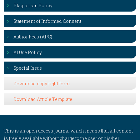
Plagiarism Policy
Statement of Informed Consent
Author Fees (APC)
AI Use Policy
Special Issue
Download copy right form
Download Article Template
This is an open access journal which means that all content
is freely available without charge to the user or his/her