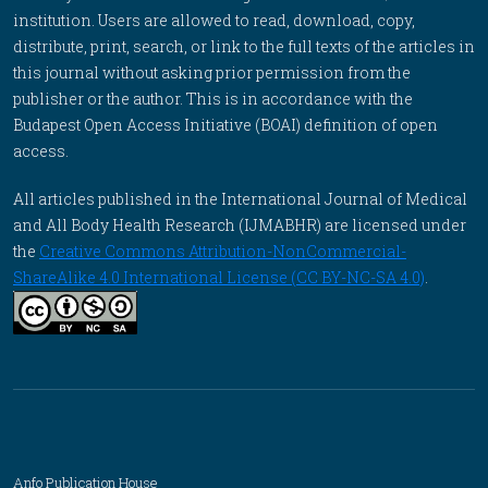
institution. Users are allowed to read, download, copy,
distribute, print, search, or link to the full texts of the articles in
this journal without asking prior permission from the
publisher or the author. This is in accordance with the
Budapest Open Access Initiative (BOAI) definition of open
access.
All articles published in the International Journal of Medical
and All Body Health Research (IJMABHR) are licensed under
the
Creative Commons Attribution-NonCommercial-
ShareAlike 4.0 International License (CC BY-NC-SA 4.0)
.
Anfo Publication House