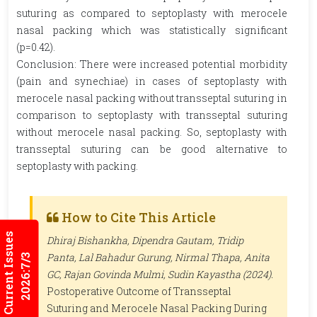
suturing as compared to septoplasty with merocele
nasal packing which was statistically significant
(p=0.42).
Conclusion: There were increased potential morbidity
(pain and synechiae) in cases of septoplasty with
merocele nasal packing without transseptal suturing in
comparison to septoplasty with transseptal suturing
without merocele nasal packing. So, septoplasty with
transseptal suturing can be good alternative to
septoplasty with packing.
How to Cite This Article
Current Issues
Dhiraj Bishankha, Dipendra Gautam, Tridip
Panta, Lal Bahadur Gurung, Nirmal Thapa, Anita
2026:7/3
GC, Rajan Govinda Mulmi, Sudin Kayastha (2024).
Postoperative Outcome of Transseptal
Suturing and Merocele Nasal Packing During