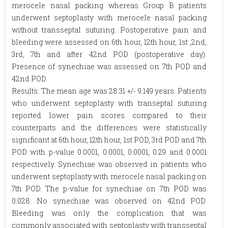
merocele nasal packing whereas Group B patients
underwent septoplasty with merocele nasal packing
without transseptal suturing. Postoperative pain and
bleeding were assessed on 6th hour, 12th hour, 1st ,2nd,
3rd, 7th and after 42nd POD (postoperative day).
Presence of synechiae was assessed on 7th POD and
42nd POD.
Results: The mean age was 28.31 +/- 9.149 years. Patients
who underwent septoplasty with transeptal suturing
reported lower pain scores compared to their
counterparts and the differences were statistically
significant at 6th hour, 12th hour, 1st POD, 3rd POD and 7th
POD with p-value 0.0001, 0.0001, 0.0001, 0.29 and 0.0001
respectively. Synechiae was observed in patients who
underwent septoplasty with merocele nasal packing on
7th POD. The p-value for synechiae on 7th POD was
0.028. No synechiae was observed on 42nd POD.
Bleeding was only the complication that was
commonly associated with septoplasty with transseptal