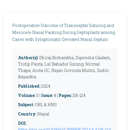
Postoperative Outcome of Transseptal Suturing and
Merocele Nasal Packing During Septoplasty among
Cases with Symptomatic Deviated Nasal Septum
Author(s):
Dhiraj Bishankha, Dipendra Gautam,
Tridip Panta, Lal Bahadur Gurung, Nirmal
Thapa, Anita GC, Rajan Govinda Mulmi, Sudin
Kayastha
Published:
2024
Volume:
5 |
Issue:
4 |
Pages:
118-124
Subject:
ORL & HNS
Country:
Nepal
DOI:
https://doi.org/10.54660/IJMBHR.2024.5.4.118-124