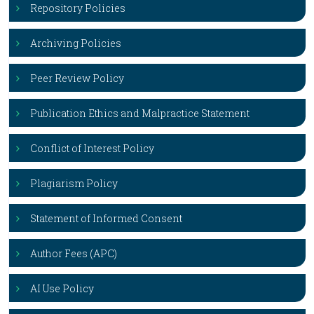
Repository Policies
Archiving Policies
Peer Review Policy
Publication Ethics and Malpractice Statement
Conflict of Interest Policy
Plagiarism Policy
Statement of Informed Consent
Author Fees (APC)
AI Use Policy