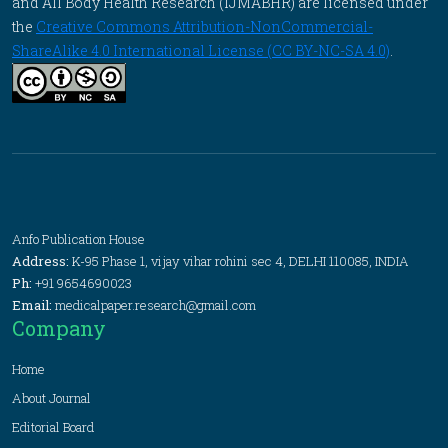
and All Body Health Research (IJMABHR) are licensed under
the
Creative Commons Attribution-NonCommercial-
ShareAlike 4.0 International License (CC BY-NC-SA 4.0)
.
Anfo Publication House
Address:
K-95 Phase 1, vijay vihar rohini sec 4, DELHI 110085, INDIA
Ph:
+91 9654690023
Email:
medicalpaper.research@gmail.com
Company
Home
About Journal
Editorial Board