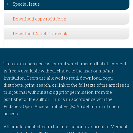
Special Issue
Download copy right form
Download Article Template
This is an open access journal which means that all content
is freely available without charge to the user or his/her
institution. Users are allowed to read, download, copy,
distribute, print, search, or link to the full texts of the articles in
this journal without asking prior permission from the
publisher or the author. This is in accordance with the
Budapest Open Access Initiative (BOAI) definition of open
access.
All articles published in the International Journal of Medical