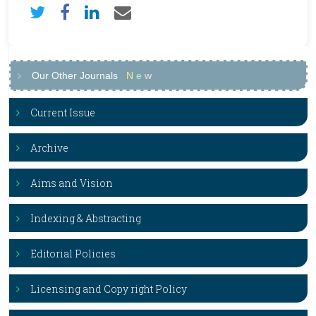
Our Other Journals
N
e
w
Current Issue
Archive
Aims and Vision
Indexing & Abstracting
Editorial Policies
Licensing and Copy right Policy