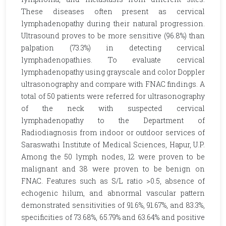
These diseases often present as cervical
lymphadenopathy during their natural progression.
Ultrasound proves to be more sensitive (96.8%) than
palpation (73.3%) in detecting cervical
lymphadenopathies. To evaluate cervical
lymphadenopathy using grayscale and color Doppler
ultrasonography and compare with FNAC findings. A
total of 50 patients were referred for ultrasonography
of the neck with suspected cervical
lymphadenopathy to the Department of
Radiodiagnosis from indoor or outdoor services of
Saraswathi Institute of Medical Sciences, Hapur, U.P.
Among the 50 lymph nodes, 12 were proven to be
malignant and 38 were proven to be benign on
FNAC. Features such as S/L ratio >0.5, absence of
echogenic hilum, and abnormal vascular pattern
demonstrated sensitivities of 91.6%, 91.67%, and 83.3%,
specificities of 73.68%, 65.79% and 63.64% and positive