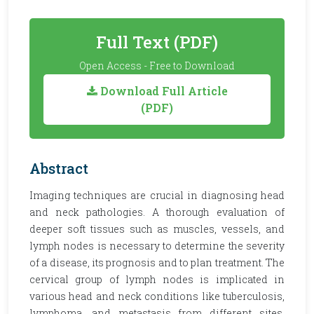
Full Text (PDF)
Open Access - Free to Download
Download Full Article
(PDF)
Abstract
Imaging techniques are crucial in diagnosing head
and neck pathologies. A thorough evaluation of
deeper soft tissues such as muscles, vessels, and
lymph nodes is necessary to determine the severity
of a disease, its prognosis and to plan treatment. The
cervical group of lymph nodes is implicated in
various head and neck conditions like tuberculosis,
lymphoma, and metastasis from different sites.