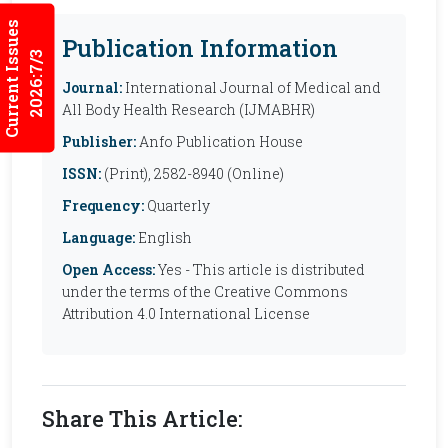
Current Issues
Publication Information
2026:7/3
Journal:
International Journal of Medical and
All Body Health Research (IJMABHR)
Publisher:
Anfo Publication House
ISSN:
(Print), 2582-8940 (Online)
Frequency:
Quarterly
Language:
English
Open Access:
Yes - This article is distributed
under the terms of the Creative Commons
Attribution 4.0 International License
Share This Article: