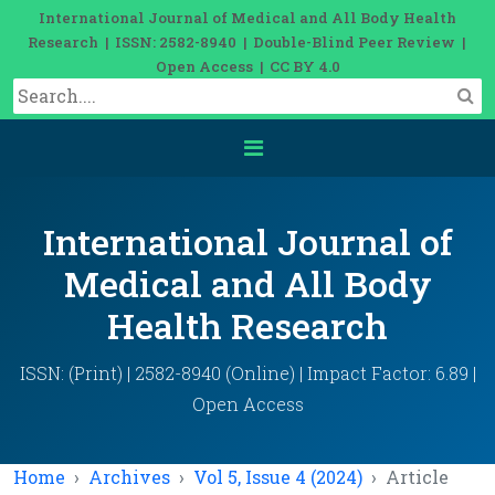
International Journal of Medical and All Body Health
Research | ISSN: 2582-8940 | Double-Blind Peer Review |
Open Access | CC BY 4.0
International Journal of
Medical and All Body
Health Research
ISSN: (Print) | 2582-8940 (Online) | Impact Factor: 6.89 |
Open Access
Home
Archives
Vol 5, Issue 4 (2024)
Article