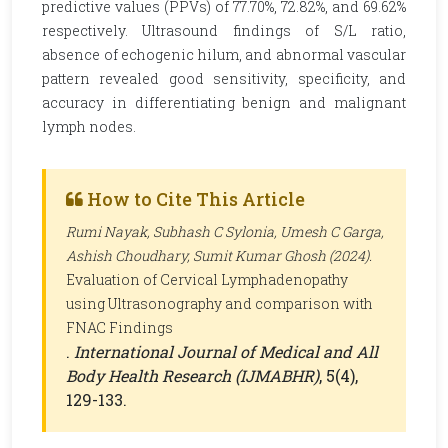
predictive values (PPVs) of 77.70%, 72.82%, and 69.62%
respectively. Ultrasound findings of S/L ratio,
absence of echogenic hilum, and abnormal vascular
pattern revealed good sensitivity, specificity, and
accuracy in differentiating benign and malignant
lymph nodes.
How to Cite This Article
Rumi Nayak, Subhash C Sylonia, Umesh C Garga,
Ashish Choudhary, Sumit Kumar Ghosh (2024).
Evaluation of Cervical Lymphadenopathy
using Ultrasonography and comparison with
FNAC Findings
.
International Journal of Medical and All
Body Health Research (IJMABHR)
, 5(4),
129-133.