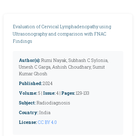
Evaluation of Cervical Lymphadenopathy using
Ultrasonography and comparison with FNAC
Findings
Author(s):
Rumi Nayak, Subhash C Sylonia,
Umesh C Garga, Ashish Choudhary, Sumit
Kumar Ghosh
Published:
2024
Volume:
5 |
Issue:
4 |
Pages:
129-133
Subject:
Radiodiagnosis
Country:
India
License:
CC BY 4.0