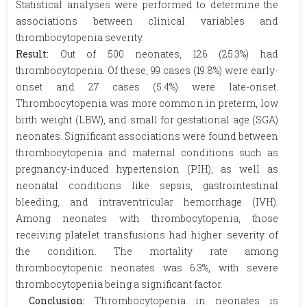
Statistical analyses were performed to determine the
associations between clinical variables and
thrombocytopenia severity.
Result:
Out of 500 neonates, 126 (25.3%) had
thrombocytopenia. Of these, 99 cases (19.8%) were early-
onset and 27 cases (5.4%) were late-onset.
Thrombocytopenia was more common in preterm, low
birth weight (LBW), and small for gestational age (SGA)
neonates. Significant associations were found between
thrombocytopenia and maternal conditions such as
pregnancy-induced hypertension (PIH), as well as
neonatal conditions like sepsis, gastrointestinal
bleeding, and intraventricular hemorrhage (IVH).
Among neonates with thrombocytopenia, those
receiving platelet transfusions had higher severity of
the condition. The mortality rate among
thrombocytopenic neonates was 6.3%, with severe
thrombocytopenia being a significant factor.
Conclusion:
Thrombocytopenia in neonates is