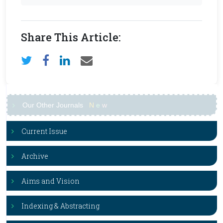
Share This Article:
Our Other Journals
N
e
w
Current Issue
Archive
Aims and Vision
Indexing & Abstracting