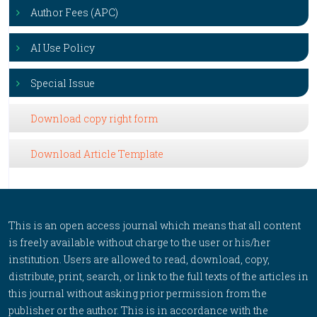
Author Fees (APC)
AI Use Policy
Special Issue
Download copy right form
Download Article Template
This is an open access journal which means that all content
is freely available without charge to the user or his/her
institution. Users are allowed to read, download, copy,
distribute, print, search, or link to the full texts of the articles in
this journal without asking prior permission from the
publisher or the author. This is in accordance with the