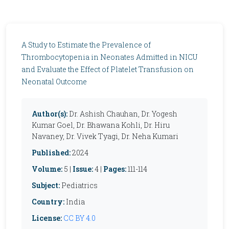
A Study to Estimate the Prevalence of
Thrombocytopenia in Neonates Admitted in NICU
and Evaluate the Effect of Platelet Transfusion on
Neonatal Outcome
Author(s):
Dr. Ashish Chauhan, Dr. Yogesh
Kumar Goel, Dr. Bhawana Kohli, Dr. Hiru
Navaney, Dr. Vivek Tyagi, Dr. Neha Kumari
Published:
2024
Volume:
5 |
Issue:
4 |
Pages:
111-114
Subject:
Pediatrics
Country:
India
License:
CC BY 4.0