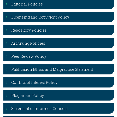
Editorial Policies
Licensing and Copy right Policy
Repository Policies
Archiving Policies
Peer Review Policy
Publication Ethics and Malpractice Statement
Conflict of Interest Policy
Plagiarism Policy
Statement of Informed Consent