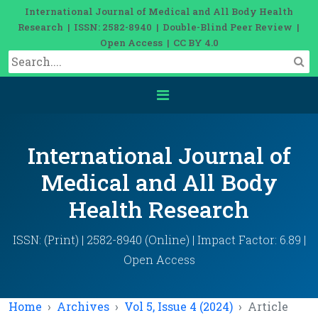
International Journal of Medical and All Body Health
Research | ISSN: 2582-8940 | Double-Blind Peer Review |
Open Access | CC BY 4.0
International Journal of
Medical and All Body
Health Research
ISSN: (Print) | 2582-8940 (Online) | Impact Factor: 6.89 |
Open Access
Home
Archives
Vol 5, Issue 4 (2024)
Article