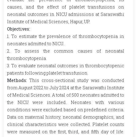
causes, and the effect of platelet transfusions on
neonatal outcomes in NICU admissions at Saraswathi
Institute of Medical Sciences, Hapur, UP.
Objectives:
1. To estimate the prevalence of thrombocytopenia in
neonates admitted to NICU.
2. To assess the common causes of neonatal
thrombocytopenia.
3. To evaluate neonatal outcomes in thrombocytopenic
patients following platelet transfusion.
Methods:
This cross-sectional study was conducted
from August 2022 to July 2024 at the Saraswathi Institute
of Medical Sciences. A total of 500 neonates admitted to
the NICU were included. Neonates with various
conditions were excluded based on predefined criteria.
Data on maternal history, neonatal demographics, and
clinical characteristics were collected. Platelet counts
were measured on the first, third, and fifth day of life.