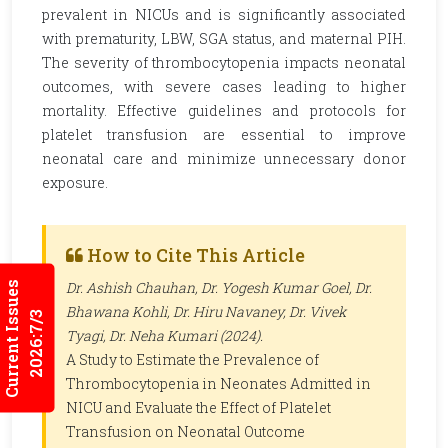
prevalent in NICUs and is significantly associated
with prematurity, LBW, SGA status, and maternal PIH.
The severity of thrombocytopenia impacts neonatal
outcomes, with severe cases leading to higher
mortality. Effective guidelines and protocols for
platelet transfusion are essential to improve
neonatal care and minimize unnecessary donor
exposure.
How to Cite This Article
Dr. Ashish Chauhan, Dr. Yogesh Kumar Goel, Dr.
Current Issues
Bhawana Kohli, Dr. Hiru Navaney, Dr. Vivek
2026:7/3
Tyagi, Dr. Neha Kumari (2024).
A Study to Estimate the Prevalence of
Thrombocytopenia in Neonates Admitted in
NICU and Evaluate the Effect of Platelet
Transfusion on Neonatal Outcome