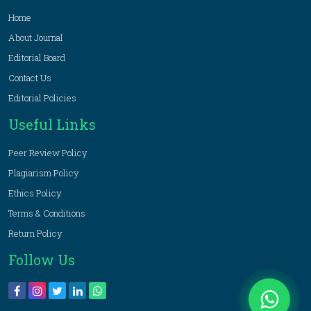
Home
About Journal
Editorial Board
Contact Us
Editorial Policies
Useful Links
Peer Review Policy
Plagiarism Policy
Ethics Policy
Terms & Conditions
Return Policy
Follow Us