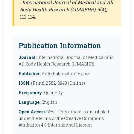
.
International Journal of Medical and All
Body Health Research (IJMABHR)
, 5(4),
111-114.
Publication Information
Journal:
International Journal of Medical and
All Body Health Research (IJMABHR)
Publisher:
Anfo Publication House
ISSN:
(Print), 2582-8940 (Online)
Frequency:
Quarterly
Language:
English
Open Access:
Yes - This article is distributed
under the terms of the Creative Commons
Attribution 4.0 International License