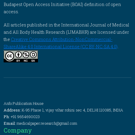
Budapest Open Access Initiative (BOAI) definition of open
access.
All articles published in the International Journal of Medical
and All Body Health Research (IJMABHR) are licensed under
the
Creative Commons Attribution-NonCommercial-
ShareAlike 4.0 International License (CC BY-NC-SA 4.0)
.
Anfo Publication House
Address:
K-95 Phase 1, vijay vihar rohini sec 4, DELHI 110085, INDIA
Ph:
+91 9654690023
Email:
medicalpaper.research@gmail.com
Company