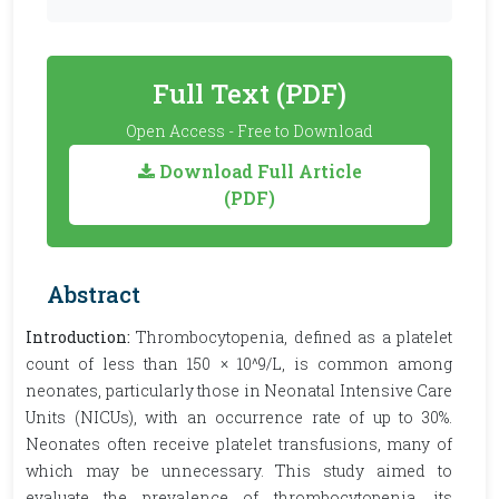
Full Text (PDF)
Open Access - Free to Download
Download Full Article
(PDF)
Abstract
Introduction:
Thrombocytopenia, defined as a platelet
count of less than 150 × 10^9/L, is common among
neonates, particularly those in Neonatal Intensive Care
Units (NICUs), with an occurrence rate of up to 30%.
Neonates often receive platelet transfusions, many of
which may be unnecessary. This study aimed to
evaluate the prevalence of thrombocytopenia, its