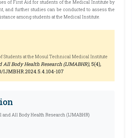
es of First Aid for students of the Medical Institute by
t, and further studies can be conducted to assess the
sistance among students at the Medical Institute.
 Students at the Mosul Technical Medical Institute
nd All Body Health Research (IJMABHR)
, 5(4),
660/IJMBHR.2024.5.4.104-107
ion
al and All Body Health Research (IJMABHR)