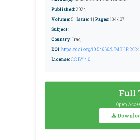
Published:
2024
Volume:
5 |
Issue:
4 |
Pages:
104-107
Subject:
Country:
Iraq
DOI:
https://doi.org/10.54660/IJMBHR.2024.
License:
CC BY 4.0
Full
Open Acces
Download