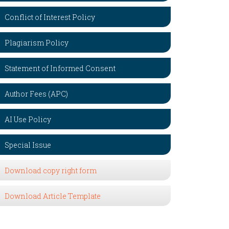
Conflict of Interest Policy
Plagiarism Policy
Statement of Informed Consent
Author Fees (APC)
AI Use Policy
Special Issue
Download copy right form
Download Article Template