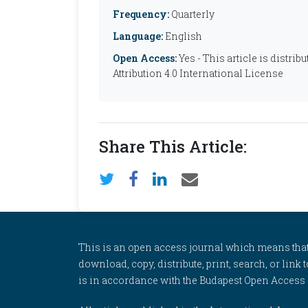
Frequency:
Quarterly
Language:
English
Open Access:
Yes - This article is distr
Attribution 4.0 International License
Share This Article:
This is an open access journal which means that al
download, copy, distribute, print, search, or link 
is in accordance with the Budapest Open Access In