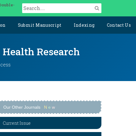
Double-
ion
Submit Manuscript
Indexing
Contact Us
y Health Research
ccess
Our Other Journals
N
e
w
Current Issue