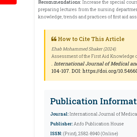
Recommendations:
Increase the special cours
preparing lectures from the nursing departmen
knowledge, trends and practices of first aid as
How to Cite This Article
Ehab Mohammed Shaker (2024).
Assessment of the First Aid Knowledge of
.
International Journal of Medical a
104-107. DOI: https://doi.org/10.54
Publication Informat
Journal:
International Journal of Medic
Publisher:
Anfo Publication House
ISSN:
(Print), 2582-8940 (Online)