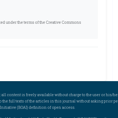
ibuted under the terms of the Creative Commons
l content is freely available without charge to the user or his/her
to the full texts of the articles in this journal without asking prior
itiative (BOAI) definition of open access.