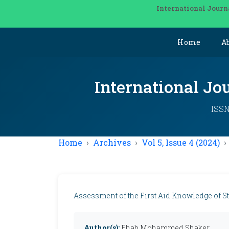
International Journ
Home
A
International Jo
ISSN
Home
Archives
Vol 5, Issue 4 (2024)
Assessment of the First Aid Knowledge of St
Author(s):
Ehab Mohammed Shaker