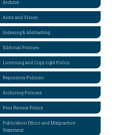
Archive
Aims and Vision
Indexing & Abstracting
Editorial Policies
Licensing and Copy right Policy
Repository Policies
Archiving Policies
Peer Review Policy
Publication Ethics and Malpractice
Statement