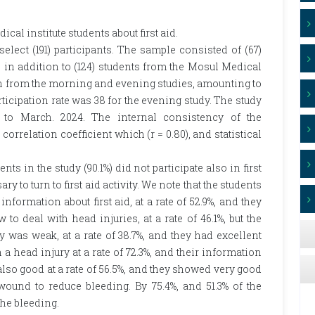
al institute students about first aid.
ect (191) participants. The sample consisted of (67)
t, in addition to (124) students from the Mosul Medical
en from the morning and evening studies, amounting to
rticipation rate was 38 for the evening study. The study
 to March. 2024. The internal consistency of the
orrelation coefficient which (r = 0.80), and statistical
s in the study (90.1%) did not participate also in first
 to turn to first aid activity. We note that the students
nformation about first aid, at a rate of 52.9%, and they
 deal with head injuries, at a rate of 46.1%, but the
y was weak, at a rate of 38.7%, and they had excellent
a head injury at a rate of 72.3%, and their information
lso good at a rate of 56.5%, and they showed very good
ound to reduce bleeding. By 75.4%, and 51.3% of the
the bleeding.