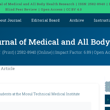
al of Medical and All Body Health Research | ISSN: 2582-8940 | 
Blind Peer Review | Open Access | CC BY 4.0
bout Journal
Editorial Board
Archive
Instruct
urnal of Medical and All Bod
: (Print) | 2582-8940 (Online) | Impact Factor: 6.89 | Open A
Article
udents at the Mosul Technical Medical Institute