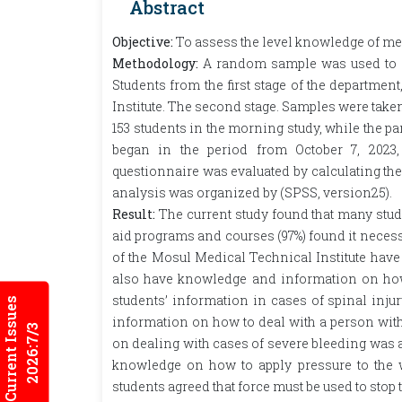
Abstract
Objective:
To assess the level knowledge of medic
Methodology:
A random sample was used to sel
Students from the first stage of the departmen
Institute. The second stage. Samples were tak
153 students in the morning study, while the pa
began in the period from October 7, 2023,
questionnaire was evaluated by calculating the c
analysis was organized by (SPSS, version25).
Result:
The current study found that many student
aid programs and courses (97%) found it necessary
of the Mosul Medical Technical Institute have i
also have knowledge and information on how to
students’ information in cases of spinal injur
Current Issues
information on how to deal with a person with 
2026:7/3
on dealing with cases of severe bleeding was a
knowledge on how to apply pressure to the w
students agreed that force must be used to stop 