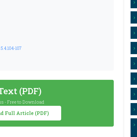
5.4.104-107
 Text (PDF)
s - Free to Download
 Full Article (PDF)