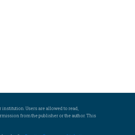
 institution. Users are allowed to read,
 permission from the publisher or the author. This