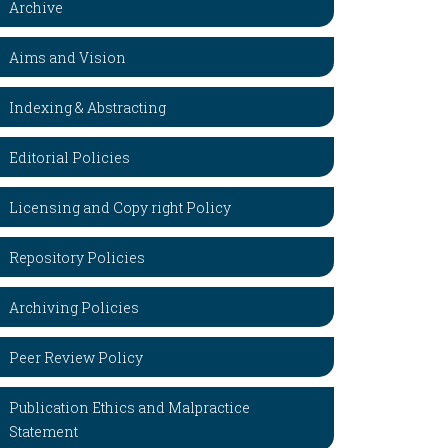
Archive
Aims and Vision
Indexing & Abstracting
Editorial Policies
Licensing and Copy right Policy
Repository Policies
Archiving Policies
Peer Review Policy
Publication Ethics and Malpractice
Statement