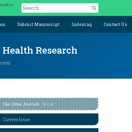
Double-
ion
Submit Manuscript
Indexing
Contact Us
y Health Research
ccess
Our Other Journals
N
e
w
Current Issue