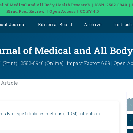
al of Medical and All Body Health Research | ISSN: 2582-8940 | 
Blind Peer Review | Open Access | CC BY 4.0
bout Journal
Editorial Board
Archive
Instruct
urnal of Medical and All Bod
: (Print) | 2582-8940 (Online) | Impact Factor: 6.89 | Open A
Article
s B in type 1 diabetes mellitus (T1DM) patients in