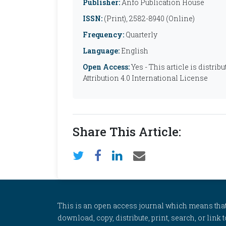
Publisher:
Anfo Publication House
ISSN:
(Print), 2582-8940 (Online)
Frequency:
Quarterly
Language:
English
Open Access:
Yes - This article is distr
Attribution 4.0 International License
Share This Article:
This is an open access journal which means that al
download, copy, distribute, print, search, or link 