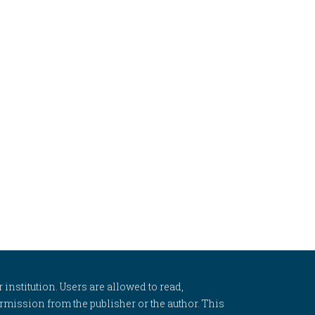
 institution. Users are allowed to read,
 permission from the publisher or the author. This