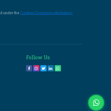
ed under the
Creative Commons Attribution-
Follow Us