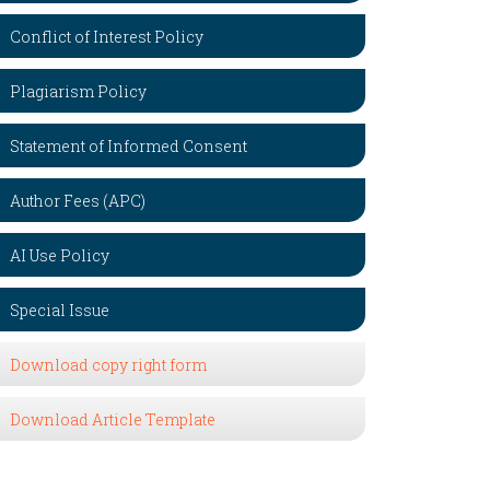
Conflict of Interest Policy
Plagiarism Policy
Statement of Informed Consent
Author Fees (APC)
AI Use Policy
Special Issue
Download copy right form
Download Article Template