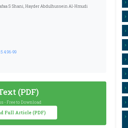
faa S Shani, Hayder Abdulhussein Al-Hmudi
5.4.96-99
 Text (PDF)
s - Free to Download
 Full Article (PDF)