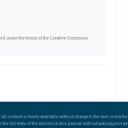
ibuted under the terms of the Creative Commons
l content is freely available without charge to the user or his/her
to the full texts of the articles in this journal without asking prior