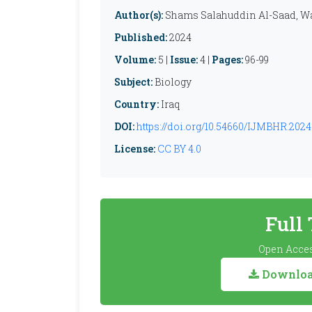
Author(s):
Shams Salahuddin Al-Saad, Wa
Published:
2024
Volume:
5 |
Issue:
4 |
Pages:
96-99
Subject:
Biology
Country:
Iraq
DOI:
https://doi.org/10.54660/IJMBHR.2024.
License:
CC BY 4.0
Full
Open Acces
Download