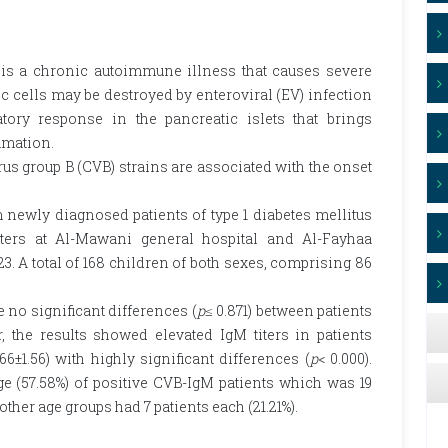
 is a chronic autoimmune illness that causes severe
 cells may be destroyed by enteroviral (EV) infection
tory response in the pancreatic islets that brings
mmation.
us group B (CVB) strains are associated with the onset
newly diagnosed patients of type 1 diabetes mellitus
ters at Al-Mawani general hospital and Al-Fayhaa
3. A total of 168 children of both sexes, comprising 86
 no significant differences (
p
≤ 0.871) between patients
 the results showed elevated IgM titers in patients
66±1.56) with highly significant differences (
p
< 0.000).
ge (57.58%) of positive CVB-IgM patients which was 19
 other age groups had 7 patients each (21.21%).