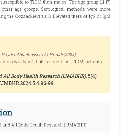
usceptible to T1DM than males. The age group (11-17)
n other age groups. Serological methods were more
g the Coxsackievirus B. Elevated titers of IgG or IgM
 Hayder Abdulhussein Al-Hmudi (2024).
virus B in type 1 diabetes mellitus (T1DM) patients
nd All Body Health Research (IJMABHR)
, 5(4),
0/IJMBHR.2024.5.4.96-99
ion
al and All Body Health Research (IJMABHR)