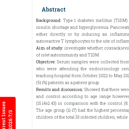
Abstract
Background:
Type 1 diabetes mellitus (T1DM)
insulin shortage and hyperglycemia. Pancreatic
either directly or by inducing an inflamma
autoreactive T lymphocytes to the site of infla
Aim of study:
investigate whether coxsackievir
of islet autoimmunity and T1DM.
Objective:
Serum samples were collected from 
who were attending the endocrinology cen
teaching hospital from October 2022 to May 202
(51.1%) patients as a patient group.
Results and discussion:
Showed that there were
and control according to age range however,
(15.14±2.43) in comparison with the control (8.
Current Issues
The age group (11-17) had the highest percenta
2026:7/3
children of the total 33 infected children, while