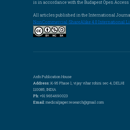
is in accordance with the Budapest Open Access In
All articles published in the International Jou
NonCommercial-ShareAlike 4.0 International Li
Anfo Publication House
Address:
K-95 Phase 1, vijay vihar rohini sec 4, DELHI
110085, INDIA
Ph:
+91 9654690023
Email:
medicalpaper.research@gmail.com