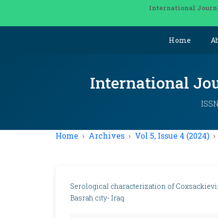
International Journ
Home
A
International Jo
ISSN
Home
Archives
Vol 5, Issue 4 (2024)
Serological characterization of Coxsackieviru
Basrah city- Iraq