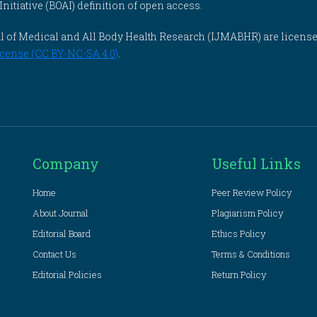
itiative (BOAI) definition of open access.
rnal of Medical and All Body Health Research (IJMABHR) are licens
cense (CC BY-NC-SA 4.0)
.
Company
Useful Links
Home
Peer Review Policy
About Journal
Plagiarism Policy
Editorial Board
Ethics Policy
Contact Us
Terms & Conditions
Editorial Policies
Return Policy