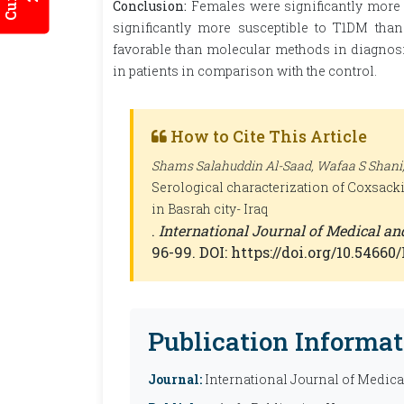
Conclusion:
Females were significantly more s
significantly more susceptible to T1DM tha
favorable than molecular methods in diagnosin
in patients in comparison with the control.
How to Cite This Article
Shams Salahuddin Al-Saad, Wafaa S Shani,
Serological characterization of Coxsackie
in Basrah city- Iraq
.
International Journal of Medical a
96-99. DOI: https://doi.org/10.5466
Publication Informat
Journal:
International Journal of Medic