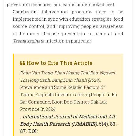
prevention measures, and eating undercooked beef.
Conclusion:
Intervention programs need to be
implemented in sync with education strategies, food
source control, and improving people's awareness
of helminth disease prevention in general and
Taenia saginata
infection in particular.
How to Cite This Article
Phan Van Trong, Phan Hoang Thai Bao, Nguyen
Thi Hong Canh, Dang Dinh Thanh (2024).
Prevalence and Some Related Factors of
Taenia Saginata Infection among People in Ea
Bar Commune, Buon Don District, Dak Lak
Province In 2024
.
International Journal of Medical and All
Body Health Research (IJMABHR)
, 5(4), 83-
87. DOI: