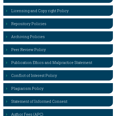
Licensing and Copy right Policy
Repository Policies
Archiving Policies
Peer Review Policy
Publication Ethics and Malpractice Statement
Conflict of Interest Policy
Plagiarism Policy
Statement of Informed Consent
Author Fees (APC)