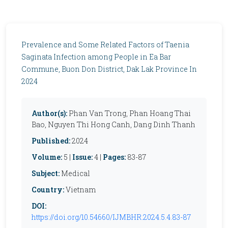
Prevalence and Some Related Factors of Taenia
Saginata Infection among People in Ea Bar
Commune, Buon Don District, Dak Lak Province In
2024
Author(s):
Phan Van Trong, Phan Hoang Thai
Bao, Nguyen Thi Hong Canh, Dang Dinh Thanh
Published:
2024
Volume:
5 |
Issue:
4 |
Pages:
83-87
Subject:
Medical
Country:
Vietnam
DOI:
https://doi.org/10.54660/IJMBHR.2024.5.4.83-87