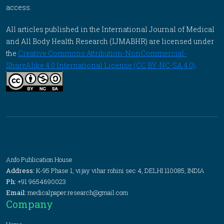
access.
All articles published in the International Journal of Medical
and All Body Health Research (IJMABHR) are licensed under
the
Creative Commons Attribution-NonCommercial-
ShareAlike 4.0 International License (CC BY-NC-SA 4.0)
.
Anfo Publication House
Address:
K-95 Phase 1, vijay vihar rohini sec 4, DELHI 110085, INDIA
Ph:
+91 9654690023
Email:
medicalpaper.research@gmail.com
Company