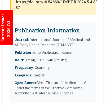
https://doi.org/10.54660/IJMBHR.2024.5.4.83-
87
Current Issues
2026:7/3
Publication Information
Journal:
International Journal of Medical and
All Body Health Research (IJMABHR)
Publisher:
Anfo Publication House
ISSN:
(Print), 2582-8940 (Online)
Frequency:
Quarterly
Language:
English
Open Access:
Yes - This article is distributed
under the terms of the Creative Commons
Attribution 4.0 International License