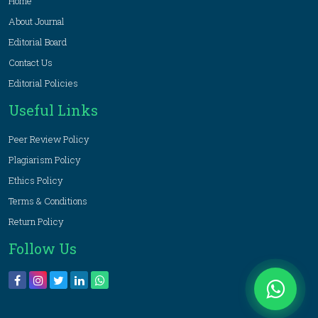
Home
About Journal
Editorial Board
Contact Us
Editorial Policies
Useful Links
Peer Review Policy
Plagiarism Policy
Ethics Policy
Terms & Conditions
Return Policy
Follow Us