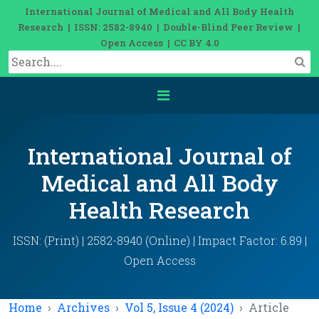
International Journal of Medical and All Body Health
Research | ISSN: 2582-8940 | Double-Blind Peer Review |
Open Access | CC BY 4.0
International Journal of
Medical and All Body
Health Research
ISSN: (Print) | 2582-8940 (Online) | Impact Factor: 6.89 |
Open Access
Home
Archives
Vol 5, Issue 4 (2024)
Article