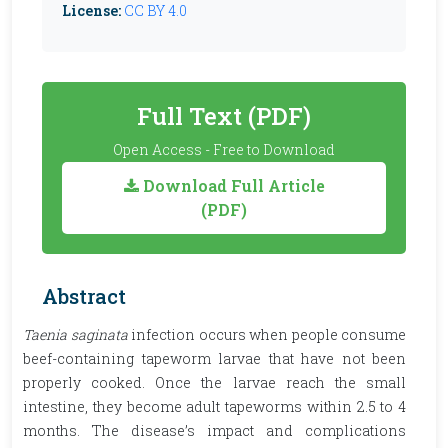
License:
CC BY 4.0
Full Text (PDF)
Open Access - Free to Download
Download Full Article
(PDF)
Abstract
Taenia saginata
infection occurs when people consume
beef-containing tapeworm larvae that have not been
properly cooked. Once the larvae reach the small
intestine, they become adult tapeworms within 2.5 to 4
months. The disease’s impact and complications