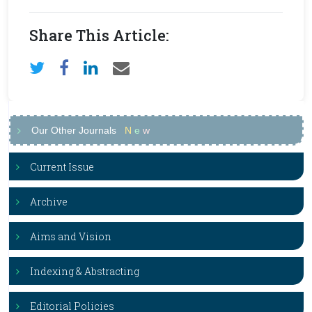
Share This Article:
Our Other Journals
N
e
w
Current Issue
Archive
Aims and Vision
Indexing & Abstracting
Editorial Policies