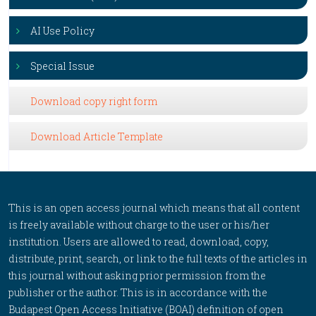
AI Use Policy
Special Issue
Download copy right form
Download Article Template
This is an open access journal which means that all content
is freely available without charge to the user or his/her
institution. Users are allowed to read, download, copy,
distribute, print, search, or link to the full texts of the articles in
this journal without asking prior permission from the
publisher or the author. This is in accordance with the
Budapest Open Access Initiative (BOAI) definition of open