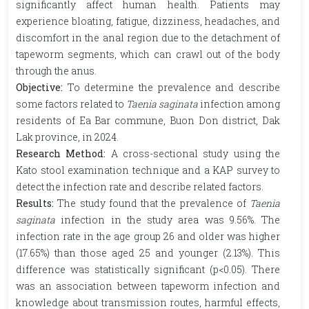
significantly affect human health. Patients may
experience bloating, fatigue, dizziness, headaches, and
discomfort in the anal region due to the detachment of
tapeworm segments, which can crawl out of the body
through the anus.
Objective:
To determine the prevalence and describe
some factors related to
Taenia saginata
infection among
residents of Ea Bar commune, Buon Don district, Dak
Lak province, in 2024.
Research Method:
A cross-sectional study using the
Kato stool examination technique and a KAP survey to
detect the infection rate and describe related factors.
Results:
The study found that the prevalence of
Taenia
saginata
infection in the study area was 9.56%. The
infection rate in the age group 26 and older was higher
(17.65%) than those aged 25 and younger (2.13%). This
difference was statistically significant (p<0.05). There
was an association between tapeworm infection and
knowledge about transmission routes, harmful effects,