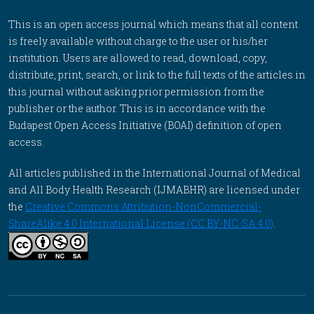
This is an open access journal which means that all content
is freely available without charge to the user or his/her
institution. Users are allowed to read, download, copy,
distribute, print, search, or link to the full texts of the articles in
this journal without asking prior permission from the
publisher or the author. This is in accordance with the
Budapest Open Access Initiative (BOAI) definition of open
access.
All articles published in the International Journal of Medical
and All Body Health Research (IJMABHR) are licensed under
the
Creative Commons Attribution-NonCommercial-
ShareAlike 4.0 International License (CC BY-NC-SA 4.0)
.