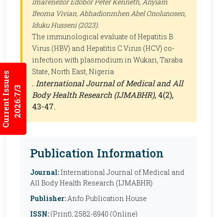
Imarenezor Edobor Peter Kenneth, Anyiam
Ifeoma Vivian, Abhadionmhen Abel Onolunosen,
Iduku Husseni (2023).
The immunological evaluate of Hepatitis B
Virus (HBV) and Hepatitis C Virus (HCV) co-
infection with plasmodium in Wukari, Taraba
State, North East, Nigeria
Current Issues
.
International Journal of Medical and All
2026:7/3
Body Health Research (IJMABHR)
, 4(2),
43-47.
Publication Information
Journal:
International Journal of Medical and
All Body Health Research (IJMABHR)
Publisher:
Anfo Publication House
ISSN:
(Print), 2582-8940 (Online)