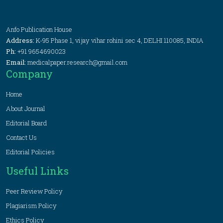
Anfo Publication House
Address:
K-95 Phase 1, vijay vihar rohini sec 4, DELHI 110085, INDIA
Ph:
+91 9654690023
Email:
medicalpaper.research@gmail.com
Company
Home
About Journal
Editorial Board
Contact Us
Editorial Policies
Useful Links
Peer Review Policy
Plagiarism Policy
Ethics Policy