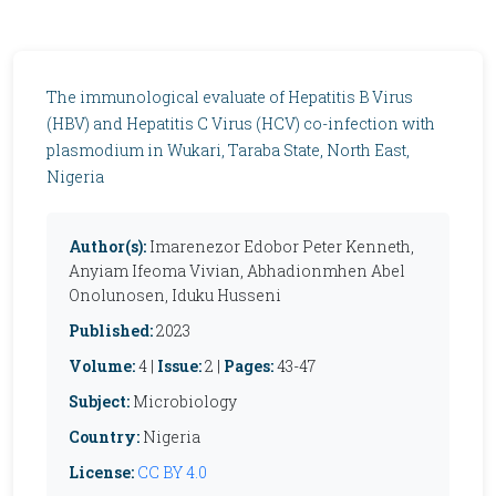
The immunological evaluate of Hepatitis B Virus
(HBV) and Hepatitis C Virus (HCV) co-infection with
plasmodium in Wukari, Taraba State, North East,
Nigeria
Author(s):
Imarenezor Edobor Peter Kenneth,
Anyiam Ifeoma Vivian, Abhadionmhen Abel
Onolunosen, Iduku Husseni
Published:
2023
Volume:
4 |
Issue:
2 |
Pages:
43-47
Subject:
Microbiology
Country:
Nigeria
License:
CC BY 4.0