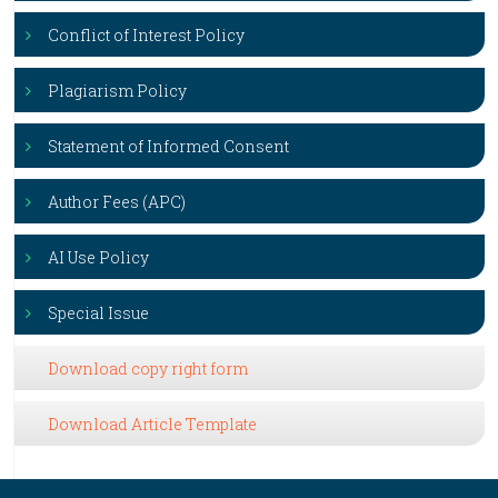
Conflict of Interest Policy
Plagiarism Policy
Statement of Informed Consent
Author Fees (APC)
AI Use Policy
Special Issue
Download copy right form
Download Article Template