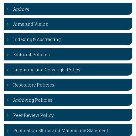
Archive
Aims and Vision
Indexing & Abstracting
Editorial Policies
Licensing and Copy right Policy
Repository Policies
Archiving Policies
Peer Review Policy
Publication Ethics and Malpractice Statement