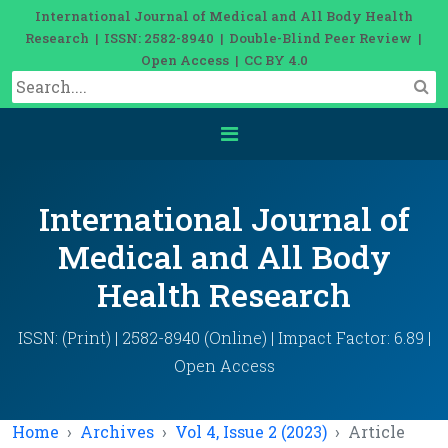
International Journal of Medical and All Body Health
Research | ISSN: 2582-8940 | Double-Blind Peer Review |
Open Access | CC BY 4.0
International Journal of
Medical and All Body
Health Research
ISSN: (Print) | 2582-8940 (Online) | Impact Factor: 6.89 |
Open Access
Home
Archives
Vol 4, Issue 2 (2023)
Article