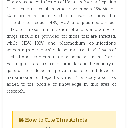
There was no co-infection of Hepatitis B virus, Hepatitis
C and malaria, despite having prevalence of 15%, 6% and
2% respectively. The research on its own has shown that
in order to reduce HBV, HCV and plasmodium co-
infection, mass immunization of adults and antiviral
drugs should be provided for those that are infected,
while HBV, HCV and plasmodium co-infections
screening programs should be instituted in all levels of
institutions, communities and societies in the North
East region, Taraba state in particular and the country in
general to reduce the prevalence rate and level of
transmission of hepatitis virus. This study also has
added to the puddle of knowledge in this area of
research.
How to Cite This Article