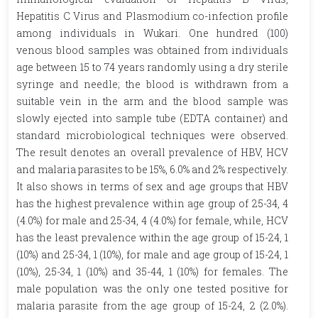
Hepatitis C Virus and Plasmodium co-infection profile
among individuals in Wukari. One hundred (100)
venous blood samples was obtained from individuals
age between 15 to 74 years randomly using a dry sterile
syringe and needle; the blood is withdrawn from a
suitable vein in the arm and the blood sample was
slowly ejected into sample tube (EDTA container) and
standard microbiological techniques were observed.
The result denotes an overall prevalence of HBV, HCV
and malaria parasites to be 15%, 6.0% and 2% respectively.
It also shows in terms of sex and age groups that HBV
has the highest prevalence within age group of 25-34, 4
(4.0%) for male and 25-34, 4 (4.0%) for female, while, HCV
has the least prevalence within the age group of 15-24, 1
(10%) and 25-34, 1 (10%), for male and age group of 15-24, 1
(10%), 25-34, 1 (10%) and 35-44, 1 (10%) for females. The
male population was the only one tested positive for
malaria parasite from the age group of 15-24, 2 (2.0%).