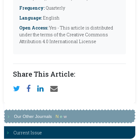
Frequency:
Quarterly
Language:
English
Open Access:
Yes - This article is distributed
under the terms of the Creative Commons
Attribution 4.0 International License
Share This Article:
Our Other Journals
N
e
w
Current Issue