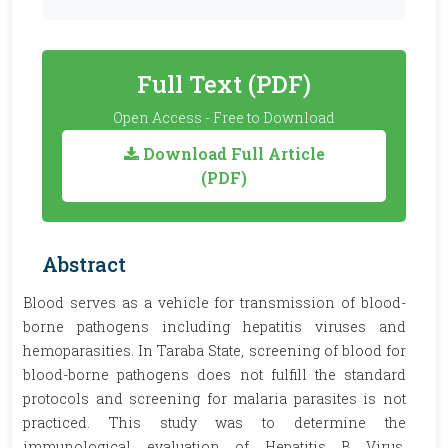
Full Text (PDF)
Open Access - Free to Download
Download Full Article
(PDF)
Abstract
Blood serves as a vehicle for transmission of blood-
borne pathogens including hepatitis viruses and
hemoparasities. In Taraba State, screening of blood for
blood-borne pathogens does not fulfill the standard
protocols and screening for malaria parasites is not
practiced. This study was to determine the
immunological evaluation of Hepatitis B Virus,