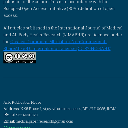
publisher or the author. This is in accordance with the
Budapest Open Access Initiative (BOAI) definition of open
access.
All articles published in the International Journal of Medical
and All Body Health Research (IJMABHR) are licensed under
the
Creative Commons Attribution-NonCommercial-
ShareAlike 4.0 International License (CC BY-NC-SA 4.0)
.
Anfo Publication House
Address:
K-95 Phase 1, vijay vihar rohini sec 4, DELHI 110085, INDIA
Ph:
+91 9654690023
Email:
medicalpaper.research@gmail.com
Company