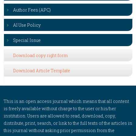
Author Fees (APC)
AI Use Policy
Special Issue
Download copy right form
Download Article Template
This is an open access journal which means that all content
is freely available without charge to the user or his/her
institution. Users are allowed to read, download, copy,
distribute, print, search, or link to the full texts of the articles in
this journal without asking prior permission from the