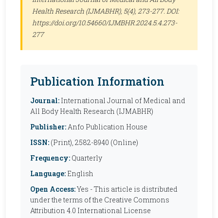
Health Research (IJMABHR)
, 5(4), 273-277. DOI:
https://doi.org/10.54660/IJMBHR.2024.5.4.273-
277
Publication Information
Journal:
International Journal of Medical and
All Body Health Research (IJMABHR)
Publisher:
Anfo Publication House
ISSN:
(Print), 2582-8940 (Online)
Frequency:
Quarterly
Language:
English
Open Access:
Yes - This article is distributed
under the terms of the Creative Commons
Attribution 4.0 International License