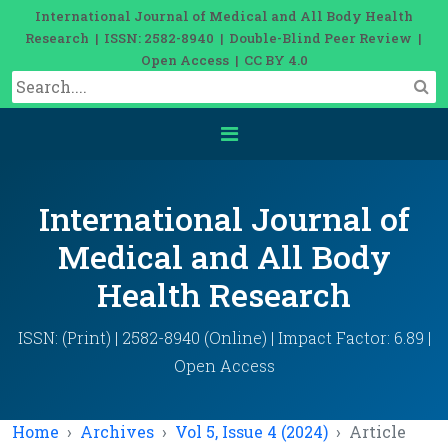
International Journal of Medical and All Body Health
Research | ISSN: 2582-8940 | Double-Blind Peer Review |
Open Access | CC BY 4.0
International Journal of
Medical and All Body
Health Research
ISSN: (Print) | 2582-8940 (Online) | Impact Factor: 6.89 |
Open Access
Home
Archives
Vol 5, Issue 4 (2024)
Article