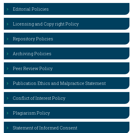
Editorial Policies
Licensing and Copy right Policy
Repository Policies
Archiving Policies
Peer Review Policy
Publication Ethics and Malpractice Statement
Conflict of Interest Policy
Plagiarism Policy
Statement of Informed Consent