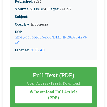
Published:
2024
Volume:
5 |
Issue:
4 |
Pages:
273-277
Subject:
Country:
Indonesia
DOI:
https://doi.org/10.54660/IJMBHR.2024.5.4.273-
277
License:
CC BY 4.0
Full Text (PDF)
Open Access - Free to Download
Download Full Article
(PDF)