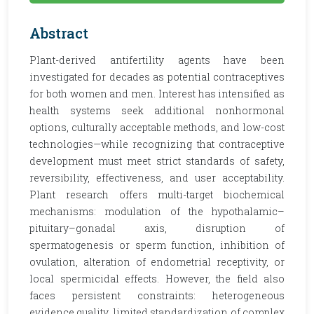
Abstract
Plant-derived antifertility agents have been
investigated for decades as potential contraceptives
for both women and men. Interest has intensified as
health systems seek additional nonhormonal
options, culturally acceptable methods, and low-cost
technologies—while recognizing that contraceptive
development must meet strict standards of safety,
reversibility, effectiveness, and user acceptability.
Plant research offers multi-target biochemical
mechanisms: modulation of the hypothalamic–
pituitary–gonadal axis, disruption of
spermatogenesis or sperm function, inhibition of
ovulation, alteration of endometrial receptivity, or
local spermicidal effects. However, the field also
faces persistent constraints: heterogeneous
evidence quality, limited standardization of complex