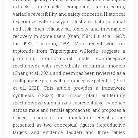
extracts, incomplete compound identification,
variable reversibility, and safety concerns. Historical
experience with gossypol illustrates both potential
and risk—high efficacy but toxicity and incomplete
recovery in some users (Qian, 1984; Liu et al., 1987;
Liu, 1987; Coutinho, 1988). More recent work on
triptonide from Tripterygium wilfordii suggests a
promising nonhormonal male contraceptive
mechanism with reversibility in animal models
(Chang et al., 2021), and neem has been reviewed as a
multipurpose plant with contraceptive potential (Patil
et al., 2021). This article provides a framework
synthesis (≤2024) that maps plant antifertility
mechanisms, summarizes representative evidence
across male and female approaches, and proposes a
staged roadmap for translation. Results are
presented as two conceptual figures (reproductive
targets and evidence ladder) and three tables