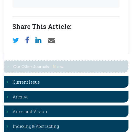
Share This Article:
Our Other Journals
N
e
w
Current Issue
Archive
Aims and Vision
Indexing & Abstracting