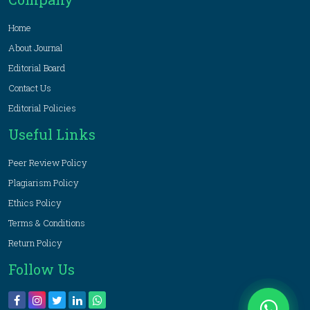
Home
About Journal
Editorial Board
Contact Us
Editorial Policies
Useful Links
Peer Review Policy
Plagiarism Policy
Ethics Policy
Terms & Conditions
Return Policy
Follow Us