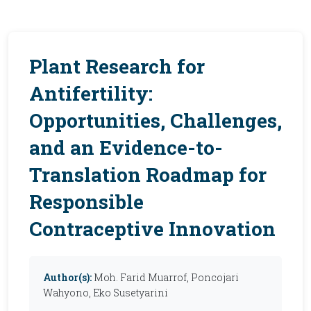
Plant Research for
Antifertility:
Opportunities, Challenges,
and an Evidence-to-
Translation Roadmap for
Responsible
Contraceptive Innovation
Author(s):
Moh. Farid Muarrof, Poncojari
Wahyono, Eko Susetyarini