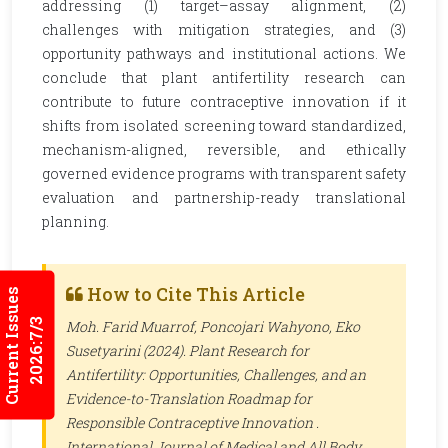
addressing (1) target–assay alignment, (2)
challenges with mitigation strategies, and (3)
opportunity pathways and institutional actions. We
conclude that plant antifertility research can
contribute to future contraceptive innovation if it
shifts from isolated screening toward standardized,
mechanism-aligned, reversible, and ethically
governed evidence programs with transparent safety
evaluation and partnership-ready translational
planning.
How to Cite This Article
Current Issues
2026:7/3
Moh. Farid Muarrof, Poncojari Wahyono, Eko
Susetyarini (2024). Plant Research for
Antifertility: Opportunities, Challenges, and an
Evidence-to-Translation Roadmap for
Responsible Contraceptive Innovation .
International Journal of Medical and All Body