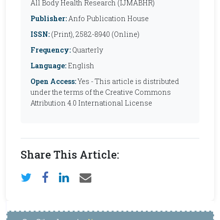
All Body Health Research (IJMABHR)
Publisher:
Anfo Publication House
ISSN:
(Print), 2582-8940 (Online)
Frequency:
Quarterly
Language:
English
Open Access:
Yes - This article is distributed
under the terms of the Creative Commons
Attribution 4.0 International License
Share This Article: