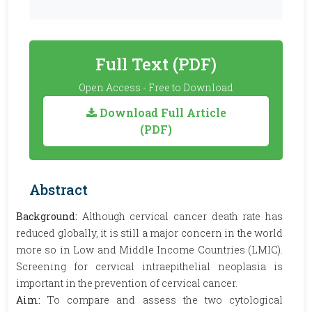
Full Text (PDF)
Open Access - Free to Download
Download Full Article
(PDF)
Abstract
Background:
Although cervical cancer death rate has
reduced globally, it is still a major concern in the world
more so in
Low and Middle Income Countries (LMIC).
Screening for cervical intraepithelial neoplasia is
important in the prevention of cervical cancer.
Aim:
To compare and assess the two cytological