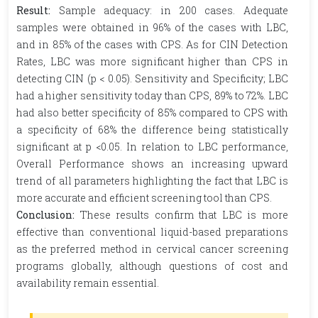
Result:
Sample adequacy: in 200 cases. Adequate
samples were obtained in 96% of the cases with LBC,
and in 85% of the cases with CPS. As for CIN Detection
Rates, LBC was more significant higher than CPS in
detecting CIN (p < 0.05). Sensitivity and Specificity; LBC
had a higher sensitivity today than CPS, 89% to 72%. LBC
had also better specificity of 85% compared to CPS with
a specificity of 68% the difference being statistically
significant at p <0.05. In relation to LBC performance,
Overall Performance shows an increasing upward
trend of all parameters highlighting the fact that LBC is
more accurate and efficient screening tool than CPS.
Conclusion:
These results confirm that LBC is more
effective than conventional liquid-based preparations
as the preferred method in cervical cancer screening
programs globally, although questions of cost and
availability remain essential.