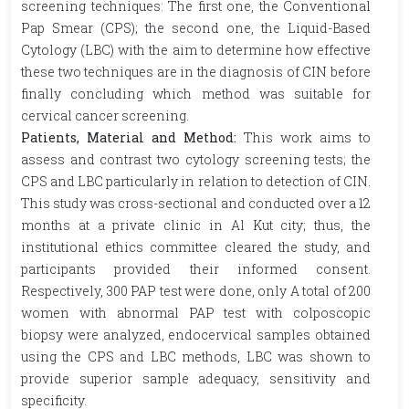
screening techniques: The first one, the Conventional
Pap Smear (CPS); the second one, the Liquid-Based
Cytology (LBC) with the aim to determine how effective
these two techniques are in the diagnosis of CIN before
finally concluding which method was suitable for
cervical cancer screening.
Patients, Material and Method:
This work aims to
assess and contrast two cytology screening tests; the
CPS and LBC particularly in relation to detection of CIN.
This study was cross-sectional and conducted over a 12
months at a private clinic in Al Kut city; thus, the
institutional ethics committee cleared the study, and
participants provided their informed consent.
Respectively, 300 PAP test were done, only A total of 200
women with abnormal PAP test with colposcopic
biopsy were analyzed, endocervical samples obtained
using the CPS and LBC methods, LBC was shown to
provide superior sample adequacy, sensitivity and
specificity.