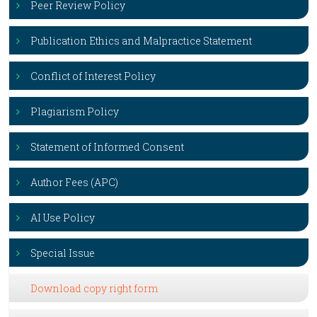
Peer Review Policy
Publication Ethics and Malpractice Statement
Conflict of Interest Policy
Plagiarism Policy
Statement of Informed Consent
Author Fees (APC)
AI Use Policy
Special Issue
Download copy right form