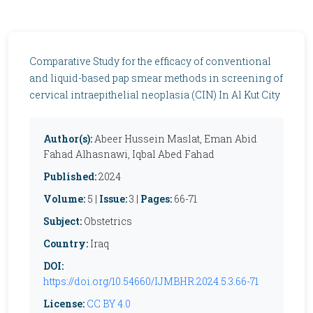
Comparative Study for the efficacy of conventional
and liquid-based pap smear methods in screening of
cervical intraepithelial neoplasia (CIN) In Al Kut City
Author(s):
Abeer Hussein Maslat, Eman Abid
Fahad Alhasnawi, Iqbal Abed Fahad
Published:
2024
Volume:
5 |
Issue:
3 |
Pages:
66-71
Subject:
Obstetrics
Country:
Iraq
DOI:
https://doi.org/10.54660/IJMBHR.2024.5.3.66-71
License:
CC BY 4.0