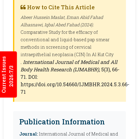
How to Cite This Article
Abeer Hussein Maslat, Eman Abid Fahad
Alhasnawi, Iqbal Abed Fahad (2024).
Comparative Study for the efficacy of
conventional and liquid-based pap smear
methods in screening of cervical
intraepithelial neoplasia (CIN) In Al Kut City
Current Issues
.
International Journal of Medical and All
2026:7/3
Body Health Research (IJMABHR)
, 5(3), 66-
71. DOI:
https://doi.org/10.54660/IJMBHR.2024.5.3.66-
71
Publication Information
Journal:
International Journal of Medical and