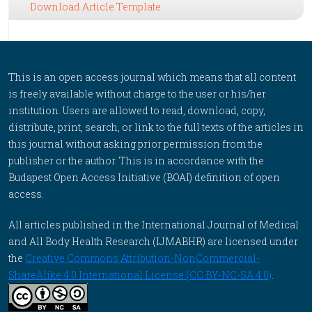
Download Article Template
This is an open access journal which means that all content
is freely available without charge to the user or his/her
institution. Users are allowed to read, download, copy,
distribute, print, search, or link to the full texts of the articles in
this journal without asking prior permission from the
publisher or the author. This is in accordance with the
Budapest Open Access Initiative (BOAI) definition of open
access.
All articles published in the International Journal of Medical
and All Body Health Research (IJMABHR) are licensed under
the
Creative Commons Attribution-NonCommercial-
ShareAlike 4.0 International License (CC BY-NC-SA 4.0)
.