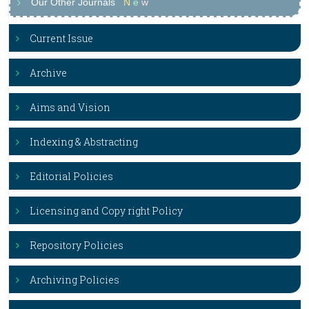
Our Other Journals
N
e
w
Current Issue
Archive
Aims and Vision
Indexing & Abstracting
Editorial Policies
Licensing and Copy right Policy
Repository Policies
Archiving Policies