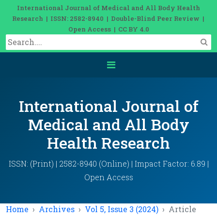
International Journal of Medical and All Body Health
Research | ISSN: 2582-8940 | Double-Blind Peer Review |
Open Access | CC BY 4.0
International Journal of
Medical and All Body
Health Research
ISSN: (Print) | 2582-8940 (Online) | Impact Factor: 6.89 |
Open Access
Home
Archives
Vol 5, Issue 3 (2024)
Article