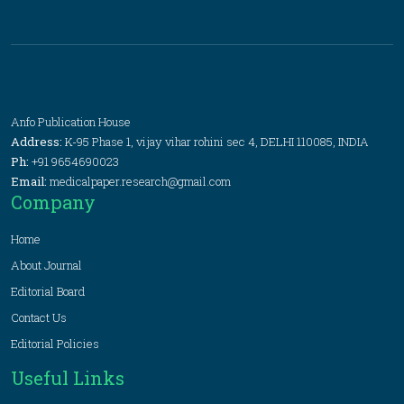
Anfo Publication House
Address:
K-95 Phase 1, vijay vihar rohini sec 4, DELHI 110085, INDIA
Ph:
+91 9654690023
Email:
medicalpaper.research@gmail.com
Company
Home
About Journal
Editorial Board
Contact Us
Editorial Policies
Useful Links