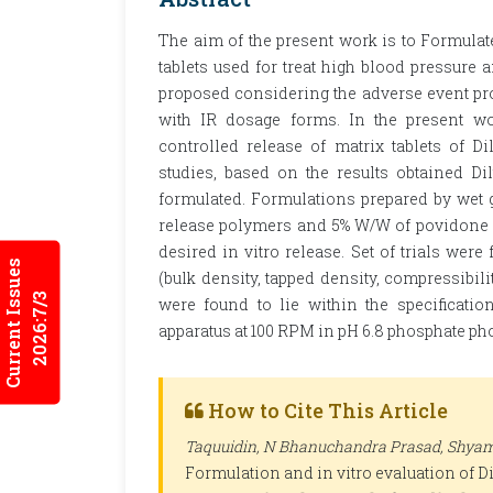
The aim of the present work is to Formulat
tablets used for treat high blood pressur
proposed considering the adverse event pro
with IR dosage forms. In the present wo
controlled release of matrix tablets of D
studies, based on the results obtained Di
formulated. Formulations prepared by wet
release polymers and 5% W/W of povidone 
desired in vitro release. Set of trials wer
Current Issues
(bulk density, tapped density, compressibili
2026:7/3
were found to lie within the specificati
apparatus at 100 RPM in pH 6.8 phosphate ph
How to Cite This Article
Taquuidin, N Bhanuchandra Prasad, Shyam
Formulation and in vitro evaluation of Di