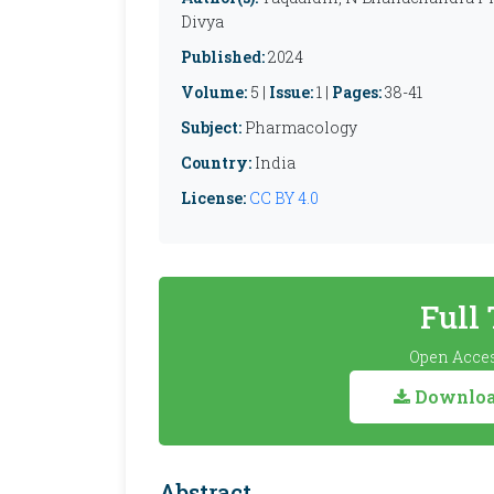
Divya
Published:
2024
Volume:
5 |
Issue:
1 |
Pages:
38-41
Subject:
Pharmacology
Country:
India
License:
CC BY 4.0
Full
Open Acces
Download
Abstract