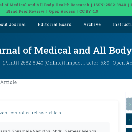
al of Medical and All Body Health Research | ISSN: 2582-8940 | 
Blind Peer Review | Open Access | CC BY 4.0
bout Journal
Editorial Board
Archive
Instruct
urnal of Medical and All Bod
: (Print) | 2582-8940 (Online) | Impact Factor: 6.89 | Open A
Article
azem controlled release tablets
rasad, Shyamala Vasudha, Abdul Sameer, Menda