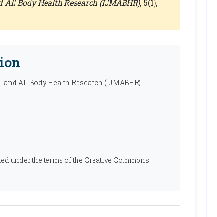
nd All Body Health Research (IJMABHR)
, 5(1),
ion
al and All Body Health Research (IJMABHR)
ibuted under the terms of the Creative Commons