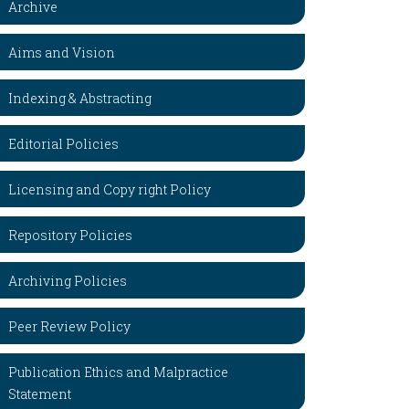
Archive
Aims and Vision
Indexing & Abstracting
Editorial Policies
Licensing and Copy right Policy
Repository Policies
Archiving Policies
Peer Review Policy
Publication Ethics and Malpractice
Statement