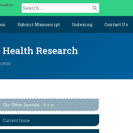
Double-
ion
Submit Manuscript
Indexing
Contact Us
y Health Research
ccess
Our Other Journals
N
e
w
Current Issue