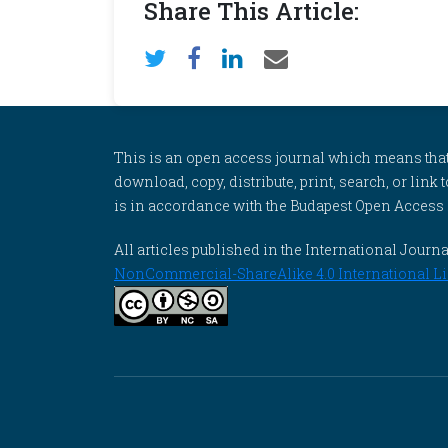
Share This Article:
This is an open access journal which means that al
download, copy, distribute, print, search, or link 
is in accordance with the Budapest Open Access In
All articles published in the International Jou
NonCommercial-ShareAlike 4.0 International Li