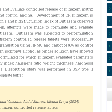
e and Evaluate controlled release of Diltiazem matrix
e and control angina. Development of CR Diltiazem is
file and high fluctuation index of Diltiazem observed
rk, attempts were made to formulate and evaluate
iltiazem. Diltiazem was subjected to preformulation
ltiazem controlled release tablets were successfully
 granulation using HPMC and carbopol 934 as control
in isopropyl alcohol as binder solution have showed
e formulated for which Diltiazem evaluated parameters
ty index, hausner’s ratio, weight, thickness, hardness)
ons. Dissolution study was performed in USP type II
osphate buffer.
ala Vasudha, Abdul Sameer, Menda Divya (2024).
ltiazem controlled release tablets