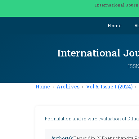
International Journ
Home
A
International Jo
ISSN
Home
Archives
Vol 5, Issue 1 (2024)
Formulation and in vitro evaluation of Dilti
Author(s):
Taquuidin, N Bhanuchandra P