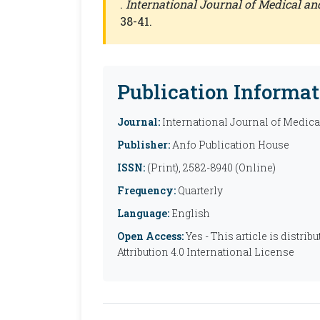
.
International Journal of Medical a
38-41.
Publication Informat
Journal:
International Journal of Medic
Publisher:
Anfo Publication House
ISSN:
(Print), 2582-8940 (Online)
Frequency:
Quarterly
Language:
English
Open Access:
Yes - This article is distr
Attribution 4.0 International License