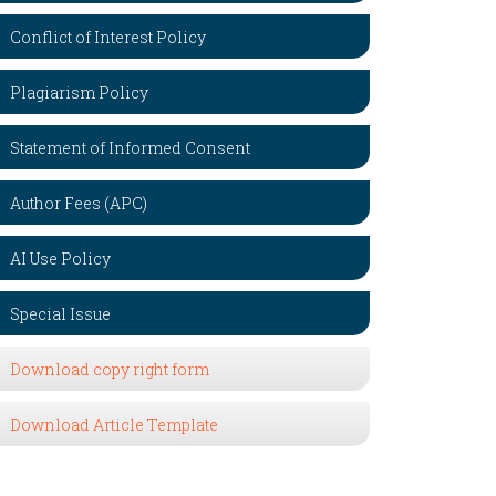
Conflict of Interest Policy
Plagiarism Policy
Statement of Informed Consent
Author Fees (APC)
AI Use Policy
Special Issue
Download copy right form
Download Article Template