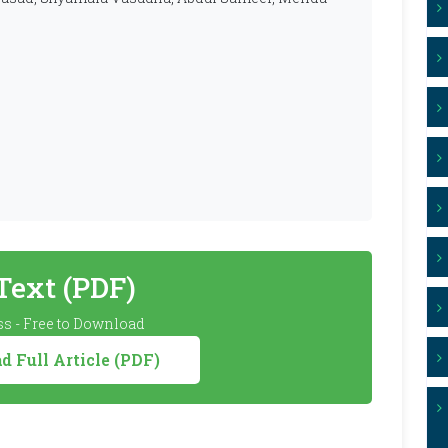
 Text (PDF)
s - Free to Download
 Full Article (PDF)