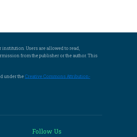
 institution. Users are allowed to read,
 permission from the publisher or the author. This
ed under the
Creative Commons Attribution-
Follow Us