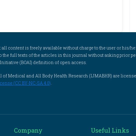
l content is freely available without charge to the user or his/her
to the full texts of the articles in this journal without asking prior
itiative (BOAI) definition of open access.
rnal of Medical and All Body Health Research (IJMABHR) are licens
cense (CC BY-NC-SA 4.0)
.
Company
Useful Links