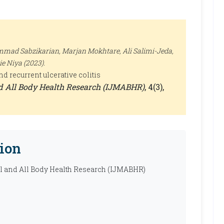
ad Sabzikarian, Marjan Mokhtare, Ali Salimi-Jeda,
 Niya (2023).
 recurrent ulcerative colitis
nd All Body Health Research (IJMABHR)
, 4(3),
ion
al and All Body Health Research (IJMABHR)