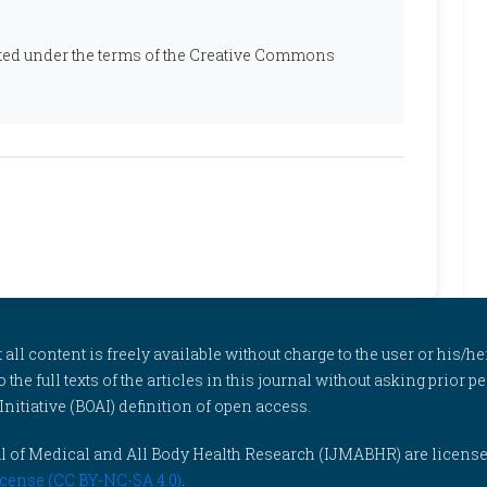
ibuted under the terms of the Creative Commons
l content is freely available without charge to the user or his/her
to the full texts of the articles in this journal without asking prior
itiative (BOAI) definition of open access.
rnal of Medical and All Body Health Research (IJMABHR) are licens
cense (CC BY-NC-SA 4.0)
.