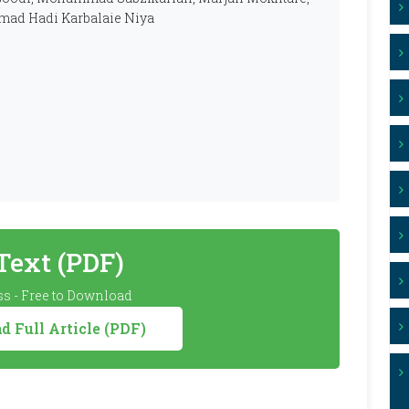
mad Hadi Karbalaie Niya
 Text (PDF)
s - Free to Download
 Full Article (PDF)