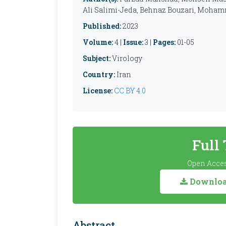
Ali Salimi-Jeda, Behnaz Bouzari, Moham
Published:
2023
Volume:
4 |
Issue:
3 |
Pages:
01-05
Subject:
Virology
Country:
Iran
License:
CC BY 4.0
Full
Open Acces
Download
Abstract