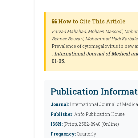
How to Cite This Article
Farzad Mahshad, Mohsen Masoodi, Mohamm
Behnaz Bouzari, Mohammad Hadi Karbalaie
Prevalence of cytomegalovirus in new and
.
International Journal of Medical a
01-05.
Publication Informat
Journal:
International Journal of Medic
Publisher:
Anfo Publication House
ISSN:
(Print), 2582-8940 (Online)
Frequency:
Quarterly