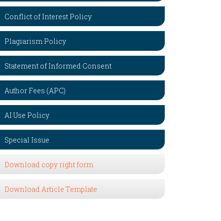
Conflict of Interest Policy
Plagiarism Policy
Statement of Informed Consent
Author Fees (APC)
AI Use Policy
Special Issue
Download copy right form
Download Article Template