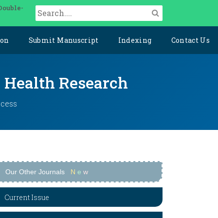
Double-
ion
Submit Manuscript
Indexing
Contact Us
y Health Research
ccess
Our Other Journals
N
e
w
Current Issue