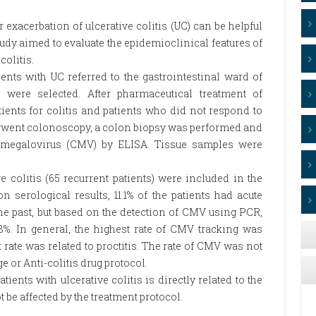
r exacerbation of ulcerative colitis (UC) can be helpful
study aimed to evaluate the epidemioclinical features of
colitis.
ients with UC referred to the gastrointestinal ward of
were selected. After pharmaceutical treatment of
tients for colitis and patients who did not respond to
derwent colonoscopy, a colon biopsy was performed and
omegalovirus (CMV) by ELISA. Tissue samples were
ive colitis (65 recurrent patients) were included in the
 on serological results, 11.1% of the patients had acute
he past, but based on the detection of CMV using PCR,
%. In general, the highest rate of CMV tracking was
t rate was related to proctitis. The rate of CMV was not
ge or Anti-colitis drug protocol.
ients with ulcerative colitis is directly related to the
t be affected by the treatment protocol.