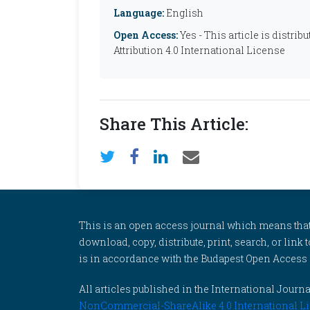
Language:
English
Open Access:
Yes - This article is distr
Attribution 4.0 International License
Share This Article:
This is an open access journal which means that al
download, copy, distribute, print, search, or link 
is in accordance with the Budapest Open Access In
All articles published in the International Jou
NonCommercial-ShareAlike 4.0 International Li