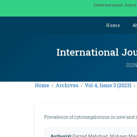
International Journ
Home
A
International Jo
ISSN
Home
Archives
Vol 4, Issue 3 (2023)
Prevalence of cytomegalovirus in new and re
Author(s):
Farzad Mahshad, Mohsen Mas