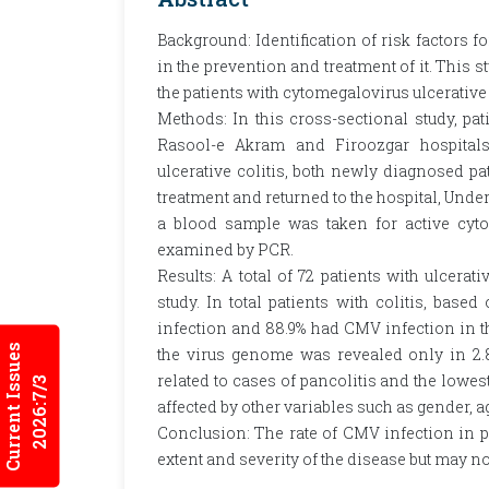
Background: Identification of risk factors fo
in the prevention and treatment of it. This 
the patients with cytomegalovirus ulcerative 
Methods: In this cross-sectional study, pat
Rasool-e Akram and Firoozgar hospitals 
ulcerative colitis, both newly diagnosed pa
treatment and returned to the hospital, Un
a blood sample was taken for active cyt
examined by PCR.
Results: A total of 72 patients with ulcerat
study. In total patients with colitis, based
infection and 88.9% had CMV infection in t
Current Issues
the virus genome was revealed only in 2.8
related to cases of pancolitis and the lowes
2026:7/3
affected by other variables such as gender, a
Conclusion: The rate of CMV infection in pat
extent and severity of the disease but may no