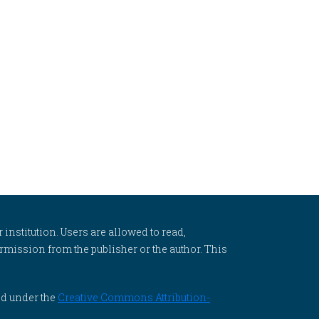
 institution. Users are allowed to read,
 permission from the publisher or the author. This
ed under the
Creative Commons Attribution-