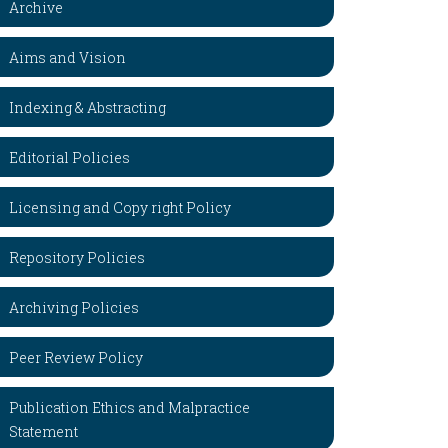
Archive
Aims and Vision
Indexing & Abstracting
Editorial Policies
Licensing and Copy right Policy
Repository Policies
Archiving Policies
Peer Review Policy
Publication Ethics and Malpractice
Statement