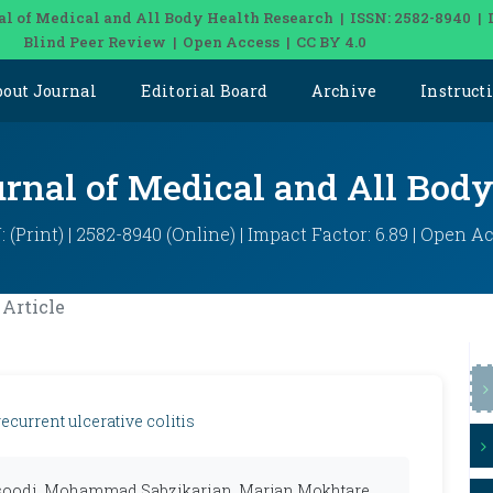
al of Medical and All Body Health Research | ISSN: 2582-8940 | 
Blind Peer Review | Open Access | CC BY 4.0
bout Journal
Editorial Board
Archive
Instruct
urnal of Medical and All Bod
: (Print) | 2582-8940 (Online) | Impact Factor: 6.89 | Open A
Article
current ulcerative colitis
oodi, Mohammad Sabzikarian, Marjan Mokhtare,