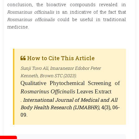
conclusion, the bioactive compounds revealed in
Rosmarinus officinalis
is an indicative of the fact that
Rosmarinus officinalis
could be useful in traditional
medicine.
How to Cite This Article
Sunji Tuvo Ali, Imaranezor Edobor Peter
Kenneth, Brown STC (2023).
Qualitative Phytochemical Screening of
Rosmarinus Officinalis
Leaves Extract
.
International Journal of Medical and All
Body Health Research (IJMABHR)
, 4(3), 06-
09.