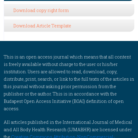
Download copy right form
Download Article Template
This is an open access journal which means that all content
is freely available without charge to the user or his/her
institution. Users are allowed to read, download, copy,
distribute, print, search, or link to the full texts of the articles in
this journal without asking prior permission from the
publisher or the author. This is in accordance with the
Budapest Open Access Initiative (BOAI) definition of open
access.
All articles published in the International Journal of Medical
and All Body Health Research (IJMABHR) are licensed under
the
Creative Commons Attribution-NonCommercial-