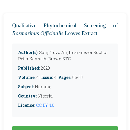
Qualitative Phytochemical Screening of
Rosmarinus Officinalis
Leaves Extract
Author(s):
Sunji Tuvo Ali, Imaranezor Edobor
Peter Kenneth, Brown STC
Published:
2023
Volume:
4 |
Issue:
3 |
Pages:
06-09
Subject:
Nursing
Country:
Nigeria
License:
CC BY 4.0