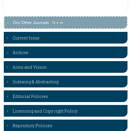
Our Other Journals
N
e
w
Current Issue
Archive
Aims and Vision
Indexing & Abstracting
Editorial Policies
Licensing and Copy right Policy
Repository Policies