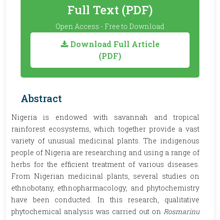
Full Text (PDF)
Open Access - Free to Download
Download Full Article
(PDF)
Abstract
Nigeria is endowed with savannah and tropical
rainforest ecosystems, which together provide a vast
variety of unusual medicinal plants. The indigenous
people of Nigeria are researching and using a range of
herbs for the efficient treatment of various diseases.
From Nigerian medicinal plants, several studies on
ethnobotany, ethnopharmacology, and phytochemistry
have been conducted. In this research, qualitative
phytochemical analysis was carried out on
Rosmarinu