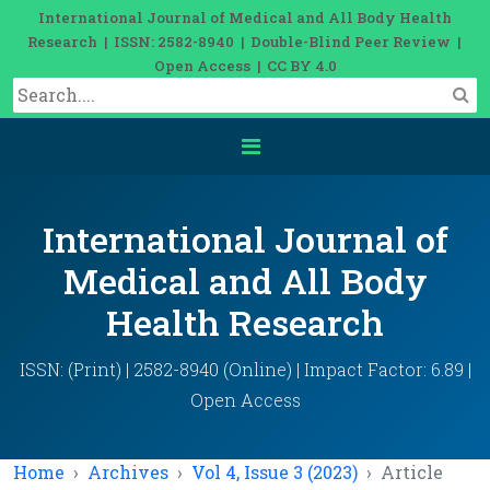
International Journal of Medical and All Body Health
Research | ISSN: 2582-8940 | Double-Blind Peer Review |
Open Access | CC BY 4.0
International Journal of
Medical and All Body
Health Research
ISSN: (Print) | 2582-8940 (Online) | Impact Factor: 6.89 |
Open Access
Home
Archives
Vol 4, Issue 3 (2023)
Article