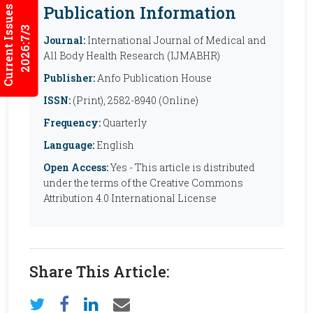
Publication Information
Current Issues
2026:7/3
Journal:
International Journal of Medical and
All Body Health Research (IJMABHR)
Publisher:
Anfo Publication House
ISSN:
(Print), 2582-8940 (Online)
Frequency:
Quarterly
Language:
English
Open Access:
Yes - This article is distributed
under the terms of the Creative Commons
Attribution 4.0 International License
Share This Article: