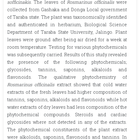
sofficinakis.
The leaves of
Rosmarinus officinalis
were
collected from Gashaka and Donga Local government
of Taraba state. The plant was taxonomically identified
and authenticated in herbarium, Biological Science
Department of Taraba State University, Jalingo. Plant
leaves were ground after being air dried for a week at
room temperature. Testing for various phytochemicals
was subsequently carried. Results of this study revealed
the presence of the following phytochemicals;
glycosides, tannins, saponins, alkaloids and
flavonoids. The qualitative phytochemistry of
Rosmarinus officinalis
extract showed that cold water
extracts of the fresh leaves had higher composition of
tannins, saponins, alkaloids and flavonoids while hot
water extracts of dry leaves had less composition of the
phytochemical compounds. Steroids and cardiac
glycosides where not detected in any of the extracts.
The phytochemical constituents of the plant extract
were alkoloids, saponins, flavonoids and tannins. In