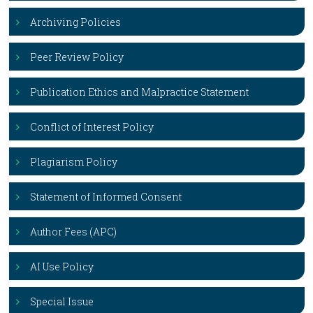
Archiving Policies
Peer Review Policy
Publication Ethics and Malpractice Statement
Conflict of Interest Policy
Plagiarism Policy
Statement of Informed Consent
Author Fees (APC)
AI Use Policy
Special Issue