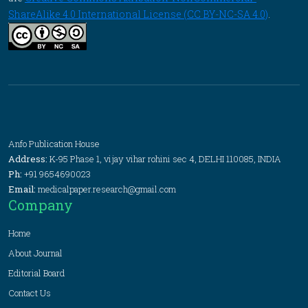
ShareAlike 4.0 International License (CC BY-NC-SA 4.0)
.
Anfo Publication House
Address:
K-95 Phase 1, vijay vihar rohini sec 4, DELHI 110085, INDIA
Ph:
+91 9654690023
Email:
medicalpaper.research@gmail.com
Company
Home
About Journal
Editorial Board
Contact Us