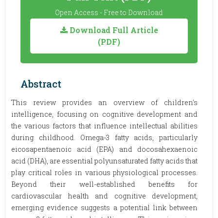
Open Access - Free to Download
Download Full Article
(PDF)
Abstract
This review provides an overview of children's
intelligence, focusing on cognitive development and
the various factors that influence intellectual abilities
during childhood. Omega-3 fatty acids, particularly
eicosapentaenoic acid (EPA) and docosahexaenoic
acid (DHA), are essential polyunsaturated fatty acids that
play critical roles in various physiological processes.
Beyond their well-established benefits for
cardiovascular health and cognitive development,
emerging evidence suggests a potential link between