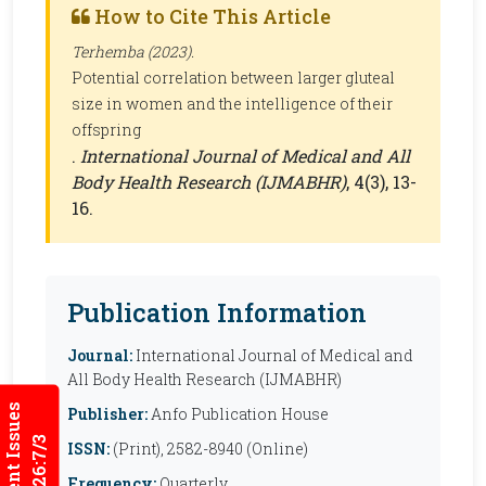
How to Cite This Article
Terhemba (2023).
Potential correlation between larger gluteal
size in women and the intelligence of their
offspring
.
International Journal of Medical and All
Body Health Research (IJMABHR)
, 4(3), 13-
16.
Publication Information
Journal:
International Journal of Medical and
All Body Health Research (IJMABHR)
Current Issues
Publisher:
Anfo Publication House
2026:7/3
ISSN:
(Print), 2582-8940 (Online)
Frequency:
Quarterly