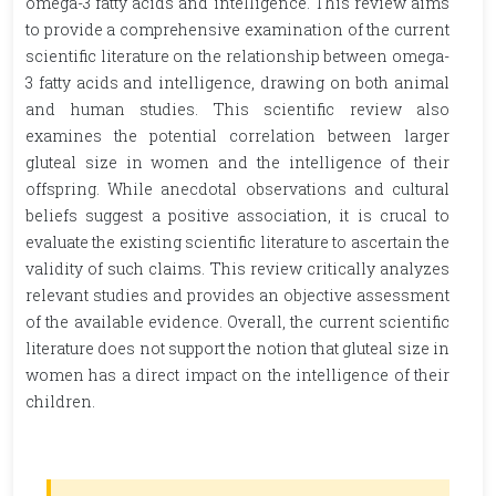
omega-3 fatty acids and intelligence. This review aims
to provide a comprehensive examination of the current
scientific literature on the relationship between omega-
3 fatty acids and intelligence, drawing on both animal
and human studies. This scientific review also
examines the potential correlation between larger
gluteal size in women and the intelligence of their
offspring. While anecdotal observations and cultural
beliefs suggest a positive association, it is crucal to
evaluate the existing scientific literature to ascertain the
validity of such claims. This review critically analyzes
relevant studies and provides an objective assessment
of the available evidence. Overall, the current scientific
literature does not support the notion that gluteal size in
women has a direct impact on the intelligence of their
children.