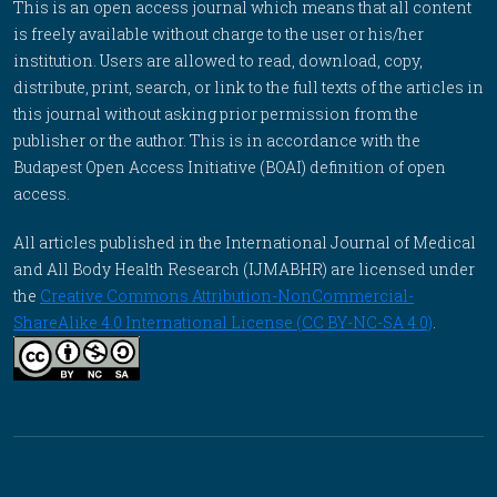
This is an open access journal which means that all content
is freely available without charge to the user or his/her
institution. Users are allowed to read, download, copy,
distribute, print, search, or link to the full texts of the articles in
this journal without asking prior permission from the
publisher or the author. This is in accordance with the
Budapest Open Access Initiative (BOAI) definition of open
access.
All articles published in the International Journal of Medical
and All Body Health Research (IJMABHR) are licensed under
the
Creative Commons Attribution-NonCommercial-
ShareAlike 4.0 International License (CC BY-NC-SA 4.0)
.