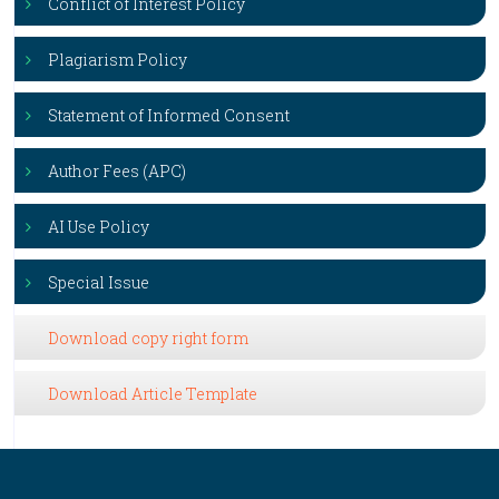
Conflict of Interest Policy
Plagiarism Policy
Statement of Informed Consent
Author Fees (APC)
AI Use Policy
Special Issue
Download copy right form
Download Article Template