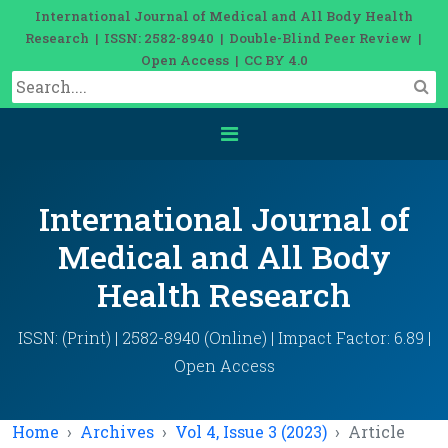
International Journal of Medical and All Body Health
Research | ISSN: 2582-8940 | Double-Blind Peer Review |
Open Access | CC BY 4.0
International Journal of
Medical and All Body
Health Research
ISSN: (Print) | 2582-8940 (Online) | Impact Factor: 6.89 |
Open Access
Home
Archives
Vol 4, Issue 3 (2023)
Article