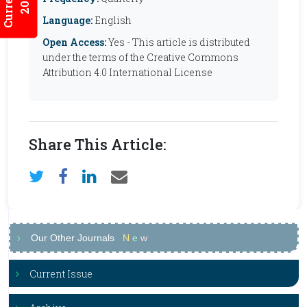
Language:
English
Open Access:
Yes - This article is distributed
under the terms of the Creative Commons
Attribution 4.0 International License
Share This Article:
Our Other Journals
N
e
w
Current Issue