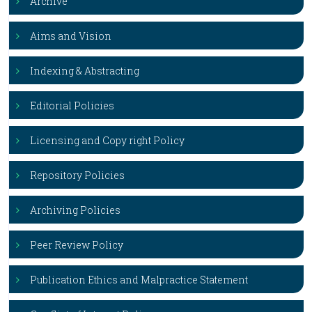
Archive
Aims and Vision
Indexing & Abstracting
Editorial Policies
Licensing and Copy right Policy
Repository Policies
Archiving Policies
Peer Review Policy
Publication Ethics and Malpractice Statement