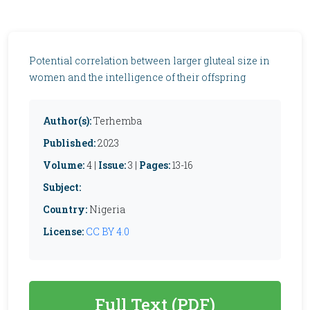
Potential correlation between larger gluteal size in
women and the intelligence of their offspring
Author(s):
Terhemba
Published:
2023
Volume:
4 |
Issue:
3 |
Pages:
13-16
Subject:
Country:
Nigeria
License:
CC BY 4.0
Full Text (PDF)