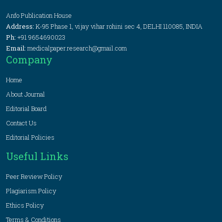
Anfo Publication House
Address:
K-95 Phase 1, vijay vihar rohini sec 4, DELHI 110085, INDIA
Ph:
+91 9654690023
Email:
medicalpaper.research@gmail.com
Company
Home
About Journal
Editorial Board
Contact Us
Editorial Policies
Useful Links
Peer Review Policy
Plagiarism Policy
Ethics Policy
Terms & Conditions