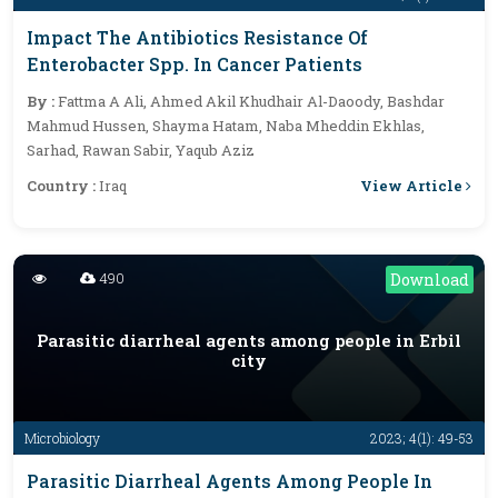
Impact The Antibiotics Resistance Of
Enterobacter Spp. In Cancer Patients
By :
Fattma A Ali, Ahmed Akil Khudhair Al-Daoody, Bashdar
Mahmud Hussen, Shayma Hatam, Naba Mheddin Ekhlas,
Sarhad, Rawan Sabir, Yaqub Aziz
View Article
Country :
Iraq
490
Download
Parasitic diarrheal agents among people in Erbil
city
Microbiology
2023; 4(1): 49-53
Parasitic Diarrheal Agents Among People In