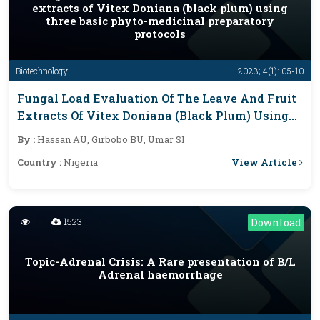
extracts of Vitex Doniana (black plum) using
three basic phyto-medicinal preparatory
protocols
Biotechnology
2023; 4(1): 05-10
Fungal Load Evaluation Of The Leave And Fruit
Extracts Of Vitex Doniana (black Plum) Using
Three Basic Phyto-Medicinal Preparatory
By :
Hassan AU, Girbobo BU, Umar SI
Protocols
View Article
Country :
Nigeria
1523
Download
Topic-Adrenal Crisis: A Rare presentation of B/L
Adrenal haemorrhage