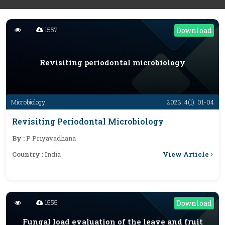
1557
Download
Revisiting periodontal microbiology
Microbiology
2023; 4(1): 01-04
Revisiting Periodontal Microbiology
By :
P Priyavadhana
View Article
Country :
India
1555
Download
Fungal load evaluation of the leave and fruit