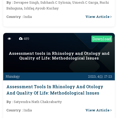
By :
Devapee Singh, Subhash C Sylonia, Umesh C Garga, Ruchi
Bahuguna, Ishfaq Ayoub Kuchay
View Article
Country :
India
489
Download
Assessment tools in Rhinology and Otology and
Quality of Life: Methodological Issues
Rhinology
2023; 4(1): 17-23
Assessment Tools In Rhinology And Otology
And Quality Of Life: Methodological Issues
By :
Satyendra Nath Chakrabartty
View Article
Country :
India