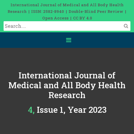
International Journal of Medical and All Body Health
Research | ISSN: 2582-8940 | Double-Blind Peer Review |
Open Access | CC BY 4.0
International Journal of
Medical and All Body Health
Research
4, Issue 1, Year 2023