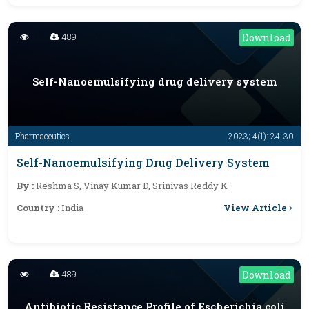
489
Download
Self-Nanoemulsifying drug delivery system
Pharmaceutics
2023; 4(1): 24-30
Self-Nanoemulsifying Drug Delivery System
By :
Reshma S, Vinay Kumar D, Srinivas Reddy K
View Article
Country :
India
489
Download
Antibiotic Resistance Profile of Escherichia coli