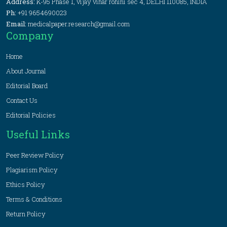
Address:
K-95 Phase 1, vijay vihar rohini sec 4, DELHI 110085, INDIA
Ph:
+91 9654690023
Email:
medicalpaper.research@gmail.com
Company
Home
About Journal
Editorial Board
Contact Us
Editorial Policies
Useful Links
Peer Review Policy
Plagiarism Policy
Ethics Policy
Terms & Conditions
Return Policy