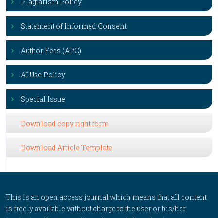
Plagiarism Policy
Statement of Informed Consent
Author Fees (APC)
AI Use Policy
Special Issue
Download copy right form
Download Article Template
This is an open access journal which means that all content
is freely available without charge to the user or his/her