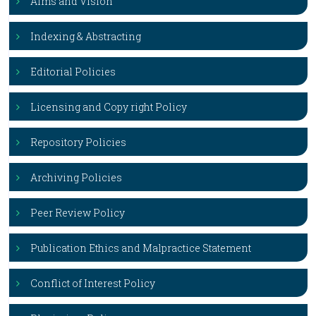
Aims and Vision
Indexing & Abstracting
Editorial Policies
Licensing and Copy right Policy
Repository Policies
Archiving Policies
Peer Review Policy
Publication Ethics and Malpractice Statement
Conflict of Interest Policy