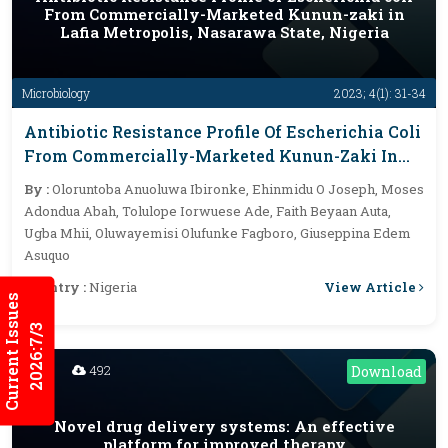
From Commercially-Marketed Kunun-zaki in
Lafia Metropolis, Nasarawa State, Nigeria
Microbiology
2023; 4(1): 31-34
Antibiotic Resistance Profile Of Escherichia Coli
From Commercially-Marketed Kunun-Zaki In
Lafia Metropolis, Nasarawa State, Nigeria
By :
Oloruntoba Anuoluwa Ibironke, Ehinmidu O Joseph, Moses
Adondua Abah, Tolulope Iorwuese Ade, Faith Beyaan Auta,
Ugba Mhii, Oluwayemisi Olufunke Fagboro, Giuseppina Edem
Asuquo
View Article
Country :
Nigeria
Current Issues
2026:7/3
492
Download
Novel drug delivery systems: An effective
platform for improved therapy