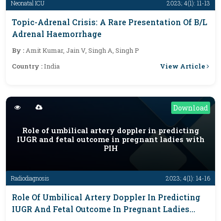
Neonatal ICU
2023; 4(1): 11-13
Topic-Adrenal Crisis: A Rare Presentation Of B/L
Adrenal Haemorrhage
By :
Amit Kumar, Jain V, Singh A, Singh P
View Article
Country :
India
Download
Role of umbilical artery doppler in predicting
IUGR and fetal outcome in pregnant ladies with
PIH
Radiodiagnosis
2023; 4(1): 14-16
Role Of Umbilical Artery Doppler In Predicting
IUGR And Fetal Outcome In Pregnant Ladies
With PIH