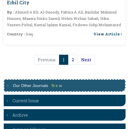
Erbil City
By :
Ahmed A Kh. Al-Daoody, Fattma A Ali, Bashdar Mahmud
Hussen, Maawa Smko Saeed, Helen Wshiar Sabah, Hiba
Yaseen Pirbal, Kamal Iqdam Kamal, Firdows Sidqi Mohammed
View Article
Country :
Iraq
Previous
1
2
Next
Our Other Journals
N
e
w
Current Issue
Archive