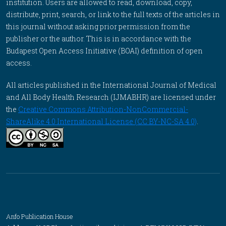
institution. Users are allowed to read, download, copy,
distribute, print, search, or link to the full texts of the articles in
this journal without asking prior permission from the
publisher or the author. This is in accordance with the
Budapest Open Access Initiative (BOAI) definition of open
access.
All articles published in the International Journal of Medical
and All Body Health Research (IJMABHR) are licensed under
the
Creative Commons Attribution-NonCommercial-
ShareAlike 4.0 International License (CC BY-NC-SA 4.0)
.
Anfo Publication House