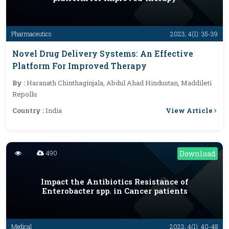
Pharmaceutics
2023; 4(1): 35-39
Novel Drug Delivery Systems: An Effective
Platform For Improved Therapy
By :
Haranath Chinthaginjala, Abdul Ahad Hindustan, Maddileti
Repollu
View Article
Country :
India
490
Download
Impact the Antibiotics Resistance of
Enterobacter spp. in Cancer patients
Medical
2023; 4(1): 40-48