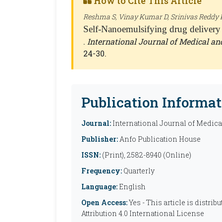
How to Cite This Article
Reshma S, Vinay Kumar D, Srinivas Reddy K
Self-Nanoemulsifying drug delivery
.
International Journal of Medical a
24-30.
Publication Informat
Journal:
International Journal of Medic
Publisher:
Anfo Publication House
ISSN:
(Print), 2582-8940 (Online)
Frequency:
Quarterly
Language:
English
Open Access:
Yes - This article is distr
Attribution 4.0 International License