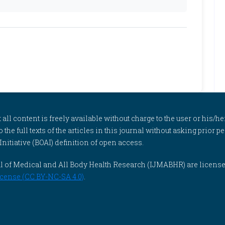
l content is freely available without charge to the user or his/her
to the full texts of the articles in this journal without asking prior
itiative (BOAI) definition of open access.
rnal of Medical and All Body Health Research (IJMABHR) are licens
cense (CC BY-NC-SA 4.0)
.