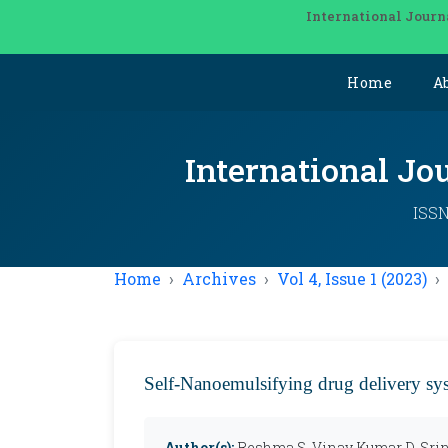
International Journ
Home
A
International Jo
ISSN
Home
Archives
Vol 4, Issue 1 (2023)
Self-Nanoemulsifying drug delivery sy
Author(s):
Reshma S, Vinay Kumar D, Sri