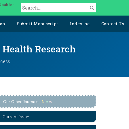
Double-
ion
Submit Manuscript
Indexing
Contact Us
y Health Research
ccess
Our Other Journals
N
e
w
Current Issue