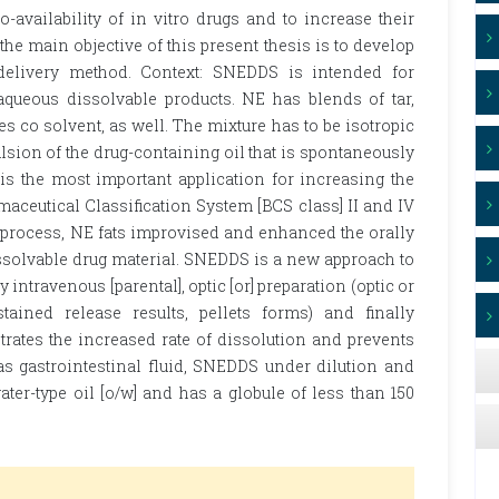
o-availability of in vitro drugs and to increase their
the main objective of this present thesis is to develop
delivery method. Context: SNEDDS is intended for
y aqueous dissolvable products. NE has blends of tar,
o solvent, as well. The mixture has to be isotropic
lsion of the drug-containing oil that is spontaneously
s the most important application for increasing the
rmaceutical Classification System [BCS class] II and IV
 process, NE fats improvised and enhanced the orally
issolvable drug material. SNEDDS is a new approach to
intravenous [parental], optic [or] preparation (optic or
ustained release results, pellets forms) and finally
rates the increased rate of dissolution and prevents
as gastrointestinal fluid, SNEDDS under dilution and
ter-type oil [o/w] and has a globule of less than 150