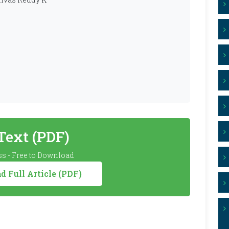
 Text (PDF)
s - Free to Download
 Full Article (PDF)