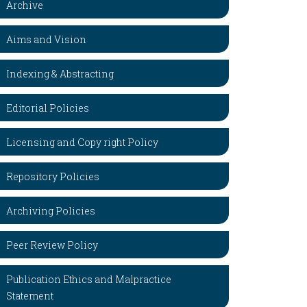
Archive
Aims and Vision
Indexing & Abstracting
Editorial Policies
Licensing and Copy right Policy
Repository Policies
Archiving Policies
Peer Review Policy
Publication Ethics and Malpractice
Statement