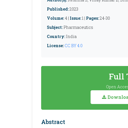
Published:
2023
Volume:
4 |
Issue:
1 |
Pages:
24-30
Subject:
Pharmaceutics
Country:
India
License:
CC BY 4.0
Full
Open Acces
Download
Abstract