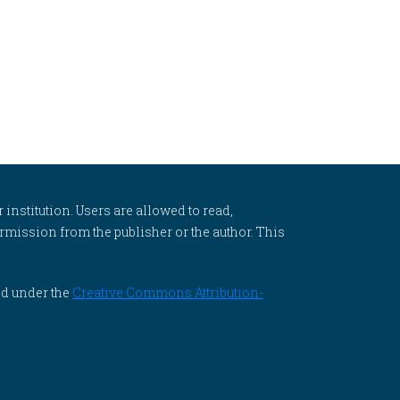
 institution. Users are allowed to read,
 permission from the publisher or the author. This
ed under the
Creative Commons Attribution-