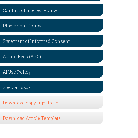
Conflict of Interest Policy
Plagiarism Policy
Statement of Informed Consent
Author Fees (APC)
AI Use Policy
Special Issue
Download copy right form
Download Article Template