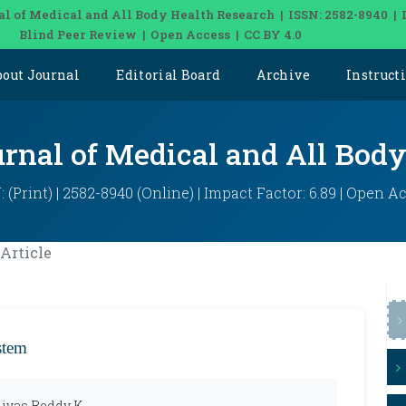
al of Medical and All Body Health Research | ISSN: 2582-8940 | 
Blind Peer Review | Open Access | CC BY 4.0
bout Journal
Editorial Board
Archive
Instruct
urnal of Medical and All Bod
: (Print) | 2582-8940 (Online) | Impact Factor: 6.89 | Open A
Article
stem
nivas Reddy K