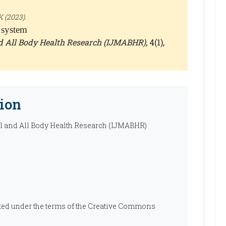
 (2023).
 system
nd All Body Health Research (IJMABHR)
, 4(1),
ion
al and All Body Health Research (IJMABHR)
ibuted under the terms of the Creative Commons