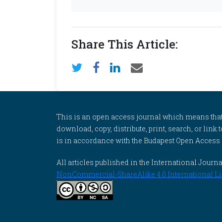
Share This Article:
This is an open access journal which means that al
download, copy, distribute, print, search, or link 
is in accordance with the Budapest Open Access In
All articles published in the International Jou
NonCommercial-ShareAlike 4.0 International Li