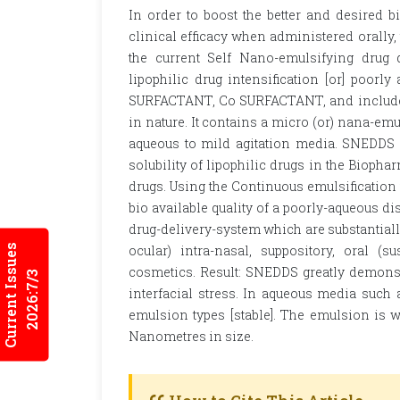
In order to boost the better and desired bi
clinical efficacy when administered orally, 
the current Self Nano-emulsifying drug 
lipophilic drug intensification [or] poorl
SURFACTANT, Co SURFACTANT, and includes c
in nature. It contains a micro (or) nana-emu
aqueous to mild agitation media. SNEDDS i
solubility of lipophilic drugs in the Biopha
drugs. Using the Continuous emulsification
bio available quality of a poorly-aqueous d
drug-delivery-system which are substantially 
Current Issues
ocular) intra-nasal, suppository, oral (s
cosmetics. Result: SNEDDS greatly demonst
2026:7/3
interfacial stress. In aqueous media such 
emulsion types [stable]. The emulsion is wa
Nanometres in size.